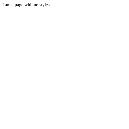
I am a page with no styles