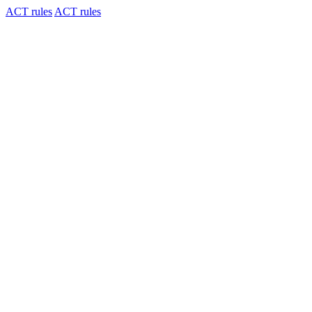
ACT rules
ACT rules