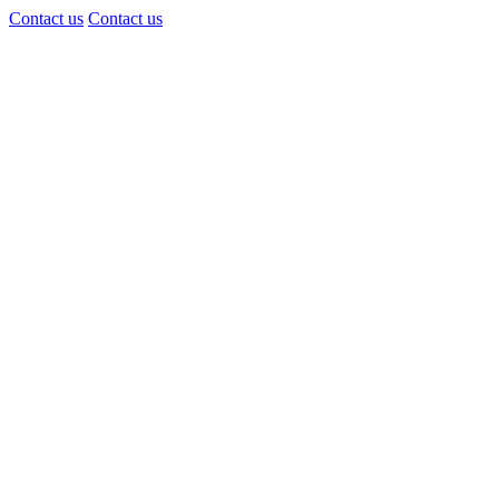
Contact us
Contact us