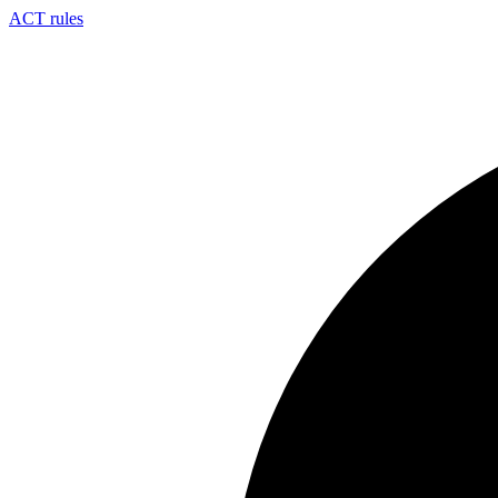
ACT rules