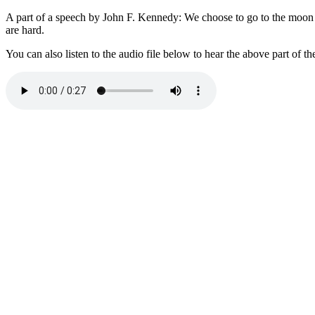
A part of a speech by John F. Kennedy: We choose to go to the moon in
are hard.
You can also listen to the audio file below to hear the above part of th