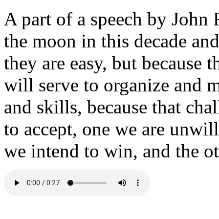
A part of a speech by John
the moon in this decade and
they are easy, but because t
will serve to organize and m
and skills, because that cha
to accept, one we are unwil
we intend to win, and the ot