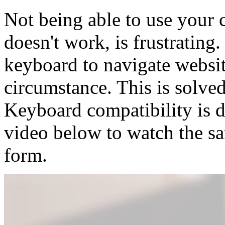
Not being able to use your
doesn't work, is frustratin
keyboard to navigate websit
circumstance. This is solve
Keyboard compatibility is 
video below to watch the s
form.