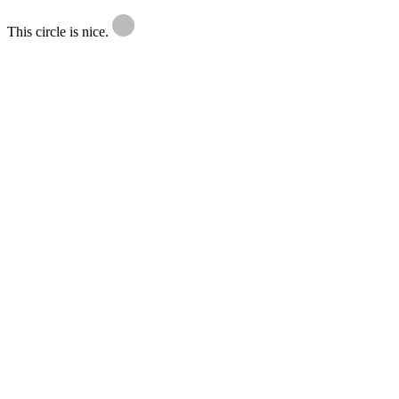
This circle is nice.