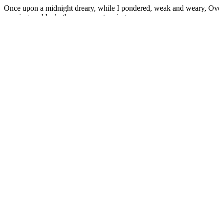
Once upon a midnight dreary, while I pondered, weak and weary, Over
napping, suddenly there came a tapping.