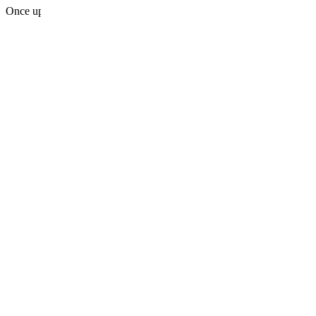
Once upon a midnight dreary, while I pondered, weak and weary, Over