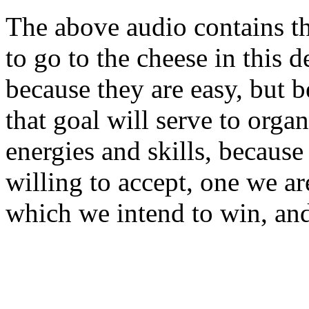
The above audio contains t
to go to the cheese in this 
because they are easy, but 
that goal will serve to orga
energies and skills, because
willing to accept, one we a
which we intend to win, and