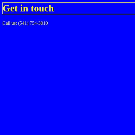
Get in touch
Call us: (541) 754-3010