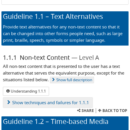
Guideline
1.1
– Text Alternatives
Provide text alternatives for any non-text content so that it
can be changed into other forms people need, such as large
print, braille, speech, symbols or simpler language.
1.1.1
Non-text Content
Level A
All non-text content that is presented to the user has a text
alternative that serves the equivalent purpose, except for the
situations listed below.
Show
full description
Understanding 1.1.1
Show
techniques and failures for 1.1.1
SHARE
BACK TO TOP
Guideline
1.2
– Time-based Media