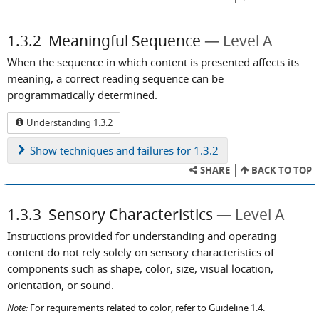
1.3.2
Meaningful Sequence
Level A
When the sequence in which content is presented affects its
meaning, a correct reading sequence can be
programmatically determined.
Understanding 1.3.2
Show
techniques and failures for 1.3.2
SHARE
BACK TO TOP
1.3.3
Sensory Characteristics
Level A
Instructions provided for understanding and operating
content do not rely solely on sensory characteristics of
components such as shape, color, size, visual location,
orientation, or sound.
Note:
For requirements related to color, refer to Guideline 1.4.