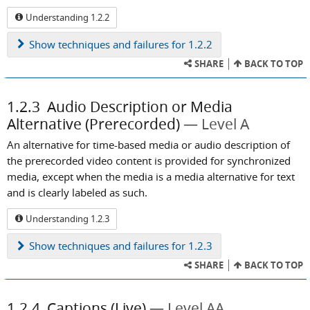
Understanding 1.2.2
Show
techniques and failures for 1.2.2
SHARE
BACK TO TOP
1.2.3
Audio Description or Media
Alternative (Prerecorded)
Level A
An alternative for time-based media or audio description of
the prerecorded video content is provided for synchronized
media, except when the media is a media alternative for text
and is clearly labeled as such.
Understanding 1.2.3
Show
techniques and failures for 1.2.3
SHARE
BACK TO TOP
1.2.4
Captions (Live)
Level AA