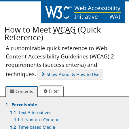
How to Meet
WCAG
(Quick
Reference)
A customizable quick reference to Web
Content Accessibility Guidelines (WCAG) 2
requirements (success criteria) and
techniques.
Show
About & How to Use
Filter
Contents
1.
Perceivable
1.1
Text Alternatives
1.1.1
Non-text Content
1.2
Time-based Media