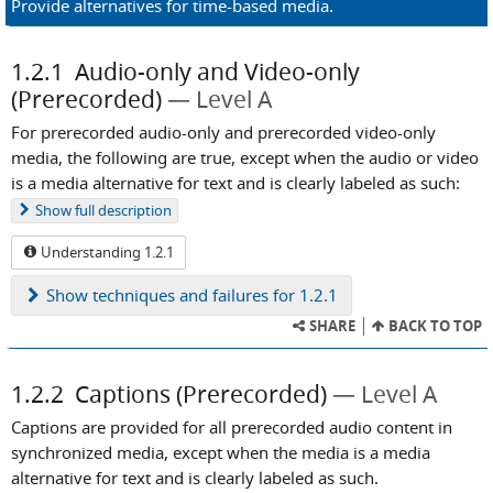
Provide alternatives for time-based media.
1.2.1
Audio-only and Video-only
(Prerecorded)
Level A
For prerecorded audio-only and prerecorded video-only
media, the following are true, except when the audio or video
is a media alternative for text and is clearly labeled as such:
Show
full description
Understanding 1.2.1
Show
techniques and failures for 1.2.1
SHARE
BACK TO TOP
1.2.2
Captions (Prerecorded)
Level A
Captions are provided for all prerecorded audio content in
synchronized media, except when the media is a media
alternative for text and is clearly labeled as such.