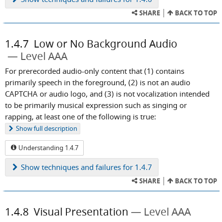
SHARE
BACK TO TOP
1.4.7
Low or No Background Audio
Level AAA
For prerecorded audio-only content that (1) contains
primarily speech in the foreground, (2) is not an audio
CAPTCHA or audio logo, and (3) is not vocalization intended
to be primarily musical expression such as singing or
rapping, at least one of the following is true:
Show
full description
Understanding 1.4.7
Show
techniques and failures for 1.4.7
SHARE
BACK TO TOP
1.4.8
Visual Presentation
Level AAA