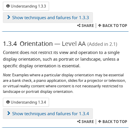
Understanding 1.3.3
Show
techniques and failures for 1.3.3
SHARE
BACK TO TOP
1.3.4
Orientation
Level AA
(Added in 2.1)
Content does not restrict its view and operation to a single
display orientation, such as portrait or landscape, unless a
specific display orientation is essential.
Note:
Examples where a particular display orientation may be essential
are a bank check, a piano application, slides for a projector or television,
or virtual reality content where content is not necessarily restricted to
landscape or portrait display orientation.
Understanding 1.3.4
Show
techniques and failures for 1.3.4
SHARE
BACK TO TOP