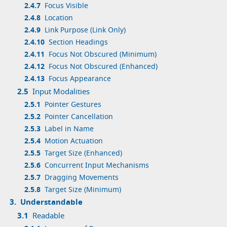
2.4.7
Focus Visible
2.4.8
Location
2.4.9
Link Purpose (Link Only)
2.4.10
Section Headings
2.4.11
Focus Not Obscured (Minimum)
2.4.12
Focus Not Obscured (Enhanced)
2.4.13
Focus Appearance
2.5
Input Modalities
2.5.1
Pointer Gestures
2.5.2
Pointer Cancellation
2.5.3
Label in Name
2.5.4
Motion Actuation
2.5.5
Target Size (Enhanced)
2.5.6
Concurrent Input Mechanisms
2.5.7
Dragging Movements
2.5.8
Target Size (Minimum)
3.
Understandable
3.1
Readable