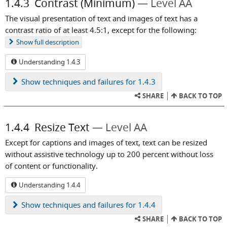
1.4.3
Contrast (Minimum)
Level AA
The visual presentation of text and images of text has a
contrast ratio of at least 4.5:1, except for the following:
Show
full description
Understanding 1.4.3
Show
techniques and failures for 1.4.3
SHARE
BACK TO TOP
1.4.4
Resize Text
Level AA
Except for captions and images of text, text can be resized
without assistive technology up to 200 percent without loss
of content or functionality.
Understanding 1.4.4
Show
techniques and failures for 1.4.4
SHARE
BACK TO TOP