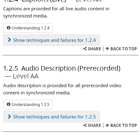
Captions are provided for all live audio content in
synchronized media.
Understanding 1.2.4
Show
techniques and failures for 1.2.4
SHARE
BACK TO TOP
1.2.5
Audio Description (Prerecorded)
Level AA
Audio description is provided for all prerecorded video
content in synchronized media.
Understanding 1.2.5
Show
techniques and failures for 1.2.5
SHARE
BACK TO TOP