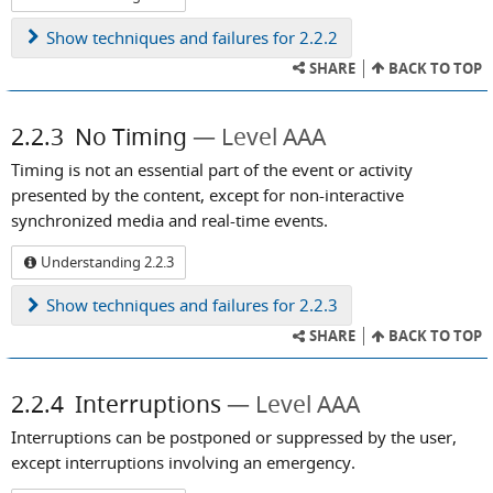
Show
techniques and failures for 2.2.2
SHARE
BACK TO TOP
2.2.3
No Timing
Level AAA
Timing is not an essential part of the event or activity
presented by the content, except for non-interactive
synchronized media and real-time events.
Understanding 2.2.3
Show
techniques and failures for 2.2.3
SHARE
BACK TO TOP
2.2.4
Interruptions
Level AAA
Interruptions can be postponed or suppressed by the user,
except interruptions involving an emergency.