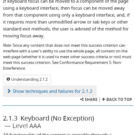
If keyboard focus can be moved to a component of the page
using a keyboard interface, then focus can be moved away
from that component using only a keyboard interface, and, if
it requires more than unmodified arrow or tab keys or other
standard exit methods, the user is advised of the method for
moving focus away.
Note:
Since any content that does not meet this success criterion can
interfere with a user's ability to use the whole page, all content on the
web page (whether it is used to meet other success criteria or not) must
meet this success criterion. See Conformance Requirement 5: Non-
Interference.
Understanding 2.1.2
Show
techniques and failures for 2.1.2
SHARE
BACK TO TOP
2.1.3
Keyboard (No Exception)
Level AAA
All functionality of the content is operable through a