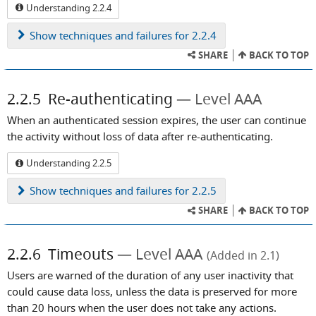
Understanding 2.2.4
Show
techniques and failures for 2.2.4
SHARE
BACK TO TOP
2.2.5
Re-authenticating
Level AAA
When an authenticated session expires, the user can continue
the activity without loss of data after re-authenticating.
Understanding 2.2.5
Show
techniques and failures for 2.2.5
SHARE
BACK TO TOP
2.2.6
Timeouts
Level AAA
(Added in 2.1)
Users are warned of the duration of any user inactivity that
could cause data loss, unless the data is preserved for more
than 20 hours when the user does not take any actions.