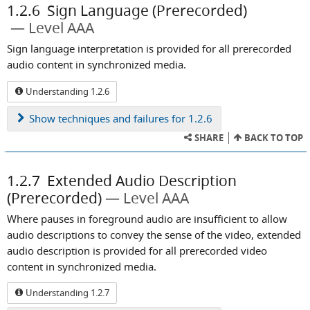
1.2.6
Sign Language (Prerecorded)
Level AAA
Sign language interpretation is provided for all prerecorded
audio content in synchronized media.
Understanding 1.2.6
Show
techniques and failures for 1.2.6
SHARE
BACK TO TOP
1.2.7
Extended Audio Description
(Prerecorded)
Level AAA
Where pauses in foreground audio are insufficient to allow
audio descriptions to convey the sense of the video, extended
audio description is provided for all prerecorded video
content in synchronized media.
Understanding 1.2.7