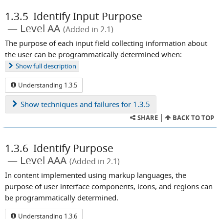
1.3.5
Identify Input Purpose
Level AA
(Added in 2.1)
The purpose of each input field collecting information about
the user can be programmatically determined when:
Show
full description
Understanding 1.3.5
Show
techniques and failures for 1.3.5
SHARE
BACK TO TOP
1.3.6
Identify Purpose
Level AAA
(Added in 2.1)
In content implemented using markup languages, the
purpose of user interface components, icons, and regions can
be programmatically determined.
Understanding 1.3.6