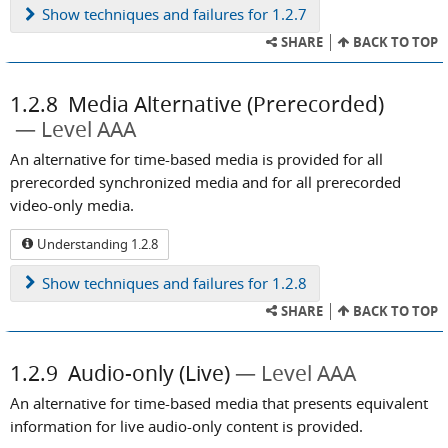
Show
techniques and failures for 1.2.7
SHARE
BACK TO TOP
1.2.8
Media Alternative (Prerecorded)
Level AAA
An alternative for time-based media is provided for all
prerecorded synchronized media and for all prerecorded
video-only media.
Understanding 1.2.8
Show
techniques and failures for 1.2.8
SHARE
BACK TO TOP
1.2.9
Audio-only (Live)
Level AAA
An alternative for time-based media that presents equivalent
information for live audio-only content is provided.