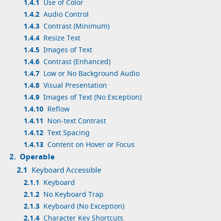
1.4.1
Use of Color
1.4.2
Audio Control
1.4.3
Contrast (Minimum)
1.4.4
Resize Text
1.4.5
Images of Text
1.4.6
Contrast (Enhanced)
1.4.7
Low or No Background Audio
1.4.8
Visual Presentation
1.4.9
Images of Text (No Exception)
1.4.10
Reflow
1.4.11
Non-text Contrast
1.4.12
Text Spacing
1.4.13
Content on Hover or Focus
2.
Operable
2.1
Keyboard Accessible
2.1.1
Keyboard
2.1.2
No Keyboard Trap
2.1.3
Keyboard (No Exception)
2.1.4
Character Key Shortcuts