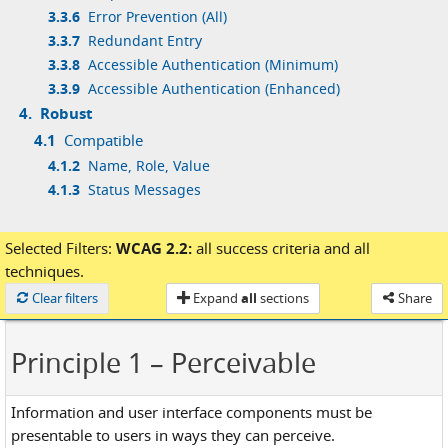
3.3.6
Error Prevention (All)
3.3.7
Redundant Entry
3.3.8
Accessible Authentication (Minimum)
3.3.9
Accessible Authentication (Enhanced)
4.
Robust
4.1
Compatible
4.1.2
Name, Role, Value
4.1.3
Status Messages
Selected Filters:
WCAG 2.2:
all success criteria
and
all
techniques.
Loaded
Clear filters
Expand
all
sections
Share
Principle 1
– Perceivable
Information and user interface components must be
presentable to users in ways they can perceive.