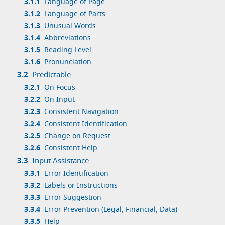
3.1.1
Language of Page
3.1.2
Language of Parts
3.1.3
Unusual Words
3.1.4
Abbreviations
3.1.5
Reading Level
3.1.6
Pronunciation
3.2
Predictable
3.2.1
On Focus
3.2.2
On Input
3.2.3
Consistent Navigation
3.2.4
Consistent Identification
3.2.5
Change on Request
3.2.6
Consistent Help
3.3
Input Assistance
3.3.1
Error Identification
3.3.2
Labels or Instructions
3.3.3
Error Suggestion
3.3.4
Error Prevention (Legal, Financial, Data)
3.3.5
Help