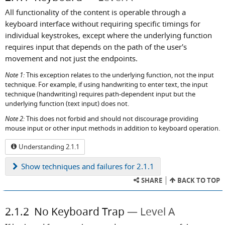
All functionality of the content is operable through a
keyboard interface without requiring specific timings for
individual keystrokes, except where the underlying function
requires input that depends on the path of the user's
movement and not just the endpoints.
Note 1:
This exception relates to the underlying function, not the input
technique. For example, if using handwriting to enter text, the input
technique (handwriting) requires path-dependent input but the
underlying function (text input) does not.
Note 2:
This does not forbid and should not discourage providing
mouse input or other input methods in addition to keyboard operation.
Understanding 2.1.1
Show
techniques and failures for 2.1.1
SHARE
BACK TO TOP
2.1.2
No Keyboard Trap
Level A