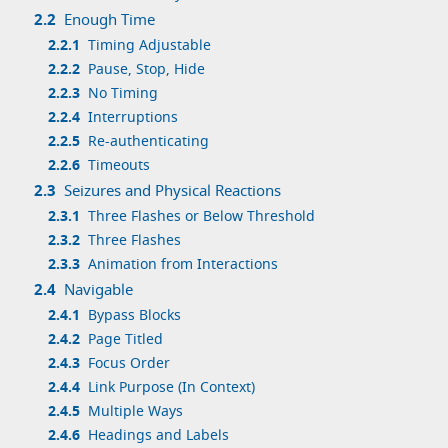
2.2
Enough Time
2.2.1
Timing Adjustable
2.2.2
Pause, Stop, Hide
2.2.3
No Timing
2.2.4
Interruptions
2.2.5
Re-authenticating
2.2.6
Timeouts
2.3
Seizures and Physical Reactions
2.3.1
Three Flashes or Below Threshold
2.3.2
Three Flashes
2.3.3
Animation from Interactions
2.4
Navigable
2.4.1
Bypass Blocks
2.4.2
Page Titled
2.4.3
Focus Order
2.4.4
Link Purpose (In Context)
2.4.5
Multiple Ways
2.4.6
Headings and Labels