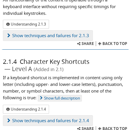
keyboard interface without requiring specific timings for
individual keystrokes.
Understanding 2.1.3
Show
techniques and failures for 2.1.3
SHARE
BACK TO TOP
2.1.4
Character Key Shortcuts
Level A
(Added in 2.1)
If a keyboard shortcut is implemented in content using only
letter (including upper- and lower-case letters), punctuation,
number, or symbol characters, then at least one of the
following is true:
Show
full description
Understanding 2.1.4
Show
techniques and failures for 2.1.4
SHARE
BACK TO TOP