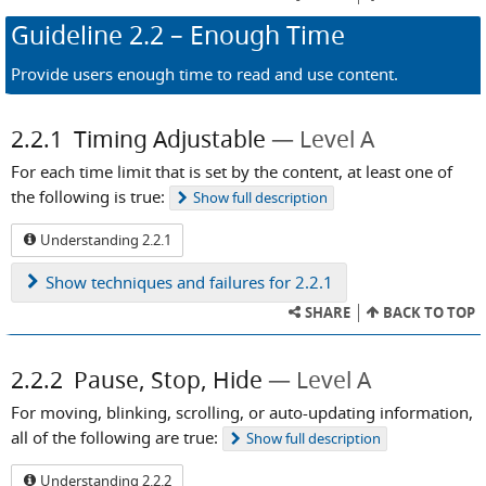
Guideline
2.2
– Enough Time
Provide users enough time to read and use content.
2.2.1
Timing Adjustable
Level A
For each time limit that is set by the content, at least one of
the following is true:
Show
full description
Understanding 2.2.1
Show
techniques and failures for 2.2.1
SHARE
BACK TO TOP
2.2.2
Pause, Stop, Hide
Level A
For moving, blinking, scrolling, or auto-updating information,
all of the following are true:
Show
full description
Understanding 2.2.2