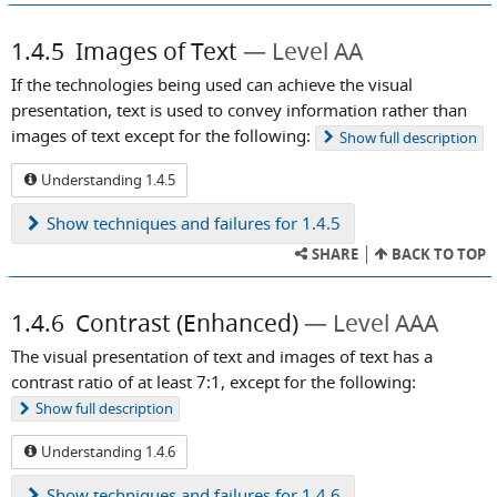
1.4.5
Images of Text
Level AA
If the technologies being used can achieve the visual
presentation, text is used to convey information rather than
images of text except for the following:
Show
full description
Understanding 1.4.5
Show
techniques and failures for 1.4.5
SHARE
BACK TO TOP
1.4.6
Contrast (Enhanced)
Level AAA
The visual presentation of text and images of text has a
contrast ratio of at least 7:1, except for the following:
Show
full description
Understanding 1.4.6
Show
techniques and failures for 1.4.6