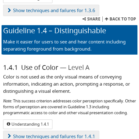
Show
techniques and failures for 1.3.6
SHARE
BACK TO TOP
Guideline
1.4
– Distinguishable
Make it easier for users to see and hear content including
separating foreground from background.
1.4.1
Use of Color
Level A
Color is not used as the only visual means of conveying
information, indicating an action, prompting a response, or
distinguishing a visual element.
Note:
This success criterion addresses color perception specifically. Other
forms of perception are covered in Guideline 1.3 including
programmatic access to color and other visual presentation coding.
Understanding 1.4.1
Show
techniques and failures for 1.4.1