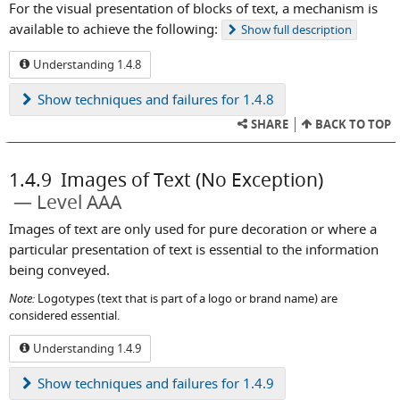
For the visual presentation of blocks of text, a mechanism is
available to achieve the following:
Show
full description
Understanding 1.4.8
Show
techniques and failures for 1.4.8
SHARE
BACK TO TOP
1.4.9
Images of Text (No Exception)
Level AAA
Images of text are only used for pure decoration or where a
particular presentation of text is essential to the information
being conveyed.
Note:
Logotypes (text that is part of a logo or brand name) are
considered essential.
Understanding 1.4.9
Show
techniques and failures for 1.4.9