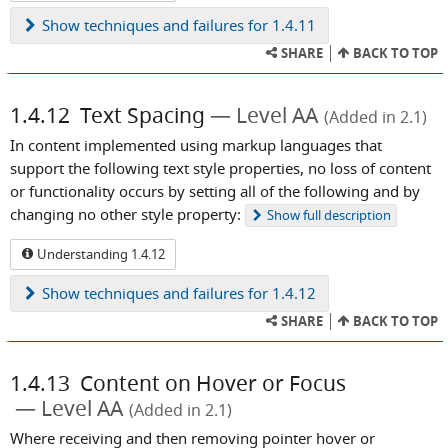
Show
techniques and failures for 1.4.11
SHARE
BACK TO TOP
1.4.12
Text Spacing
Level AA
(Added in 2.1)
In content implemented using markup languages that
support the following text style properties, no loss of content
or functionality occurs by setting all of the following and by
changing no other style property:
Show
full description
Understanding 1.4.12
Show
techniques and failures for 1.4.12
SHARE
BACK TO TOP
1.4.13
Content on Hover or Focus
Level AA
(Added in 2.1)
Where receiving and then removing pointer hover or