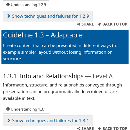
Understanding 1.2.9
Show
techniques and failures for 1.2.9
SHARE
BACK TO TOP
Guideline
1.3
– Adaptable
Create content that can be presented in different ways (for
example simpler layout) without losing information or
structure.
1.3.1
Info and Relationships
Level A
Information, structure, and relationships conveyed through
presentation can be programmatically determined or are
available in text.
Understanding 1.3.1
Show
techniques and failures for 1.3.1
SHARE
BACK TO TOP