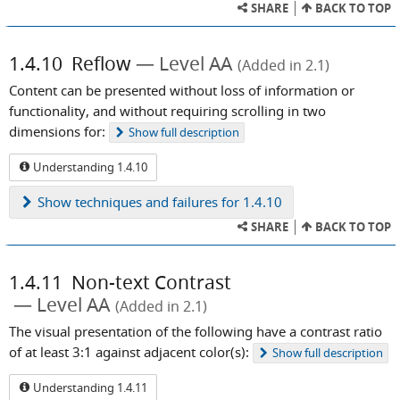
SHARE
BACK TO TOP
1.4.10
Reflow
Level AA
(Added in 2.1)
Content can be presented without loss of information or
functionality, and without requiring scrolling in two
dimensions for:
Show
full description
Understanding 1.4.10
Show
techniques and failures for 1.4.10
SHARE
BACK TO TOP
1.4.11
Non-text Contrast
Level AA
(Added in 2.1)
The visual presentation of the following have a contrast ratio
of at least 3:1 against adjacent color(s):
Show
full description
Understanding 1.4.11