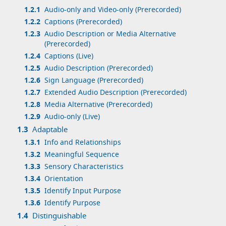
1.2.1
Audio-only and Video-only (Prerecorded)
1.2.2
Captions (Prerecorded)
1.2.3
Audio Description or Media Alternative
(Prerecorded)
1.2.4
Captions (Live)
1.2.5
Audio Description (Prerecorded)
1.2.6
Sign Language (Prerecorded)
1.2.7
Extended Audio Description (Prerecorded)
1.2.8
Media Alternative (Prerecorded)
1.2.9
Audio-only (Live)
1.3
Adaptable
1.3.1
Info and Relationships
1.3.2
Meaningful Sequence
1.3.3
Sensory Characteristics
1.3.4
Orientation
1.3.5
Identify Input Purpose
1.3.6
Identify Purpose
1.4
Distinguishable