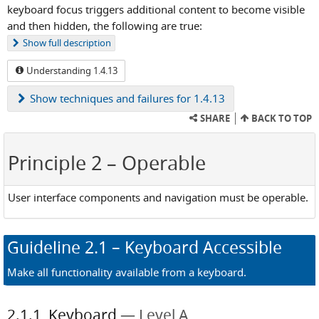
keyboard focus triggers additional content to become visible
and then hidden, the following are true:
Show
full description
Understanding 1.4.13
Show
techniques and failures for 1.4.13
SHARE
BACK TO TOP
Principle 2
– Operable
User interface components and navigation must be operable.
Guideline
2.1
– Keyboard Accessible
Make all functionality available from a keyboard.
2.1.1
Keyboard
Level A