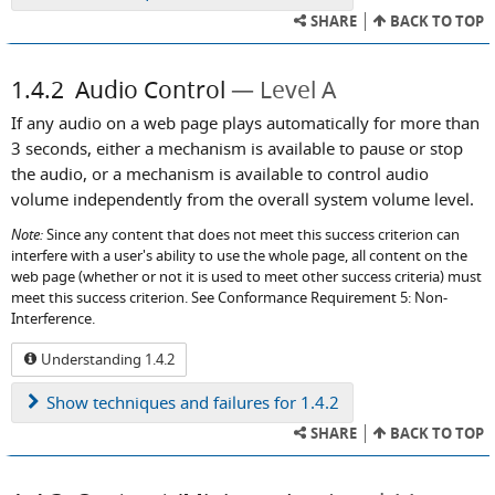
SHARE
BACK TO TOP
1.4.2
Audio Control
Level A
If any audio on a web page plays automatically for more than
3 seconds, either a mechanism is available to pause or stop
the audio, or a mechanism is available to control audio
volume independently from the overall system volume level.
Note:
Since any content that does not meet this success criterion can
interfere with a user's ability to use the whole page, all content on the
web page (whether or not it is used to meet other success criteria) must
meet this success criterion. See Conformance Requirement 5: Non-
Interference.
Understanding 1.4.2
Show
techniques and failures for 1.4.2
SHARE
BACK TO TOP