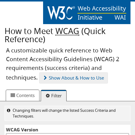
How to Meet
WCAG
(Quick
Reference)
A customizable quick reference to Web
Content Accessibility Guidelines (WCAG) 2
requirements (success criteria) and
techniques.
Show
About & How to Use
Contents
Filter
Changing filters will change the listed Success Criteria and
Techniques.
WCAG Version