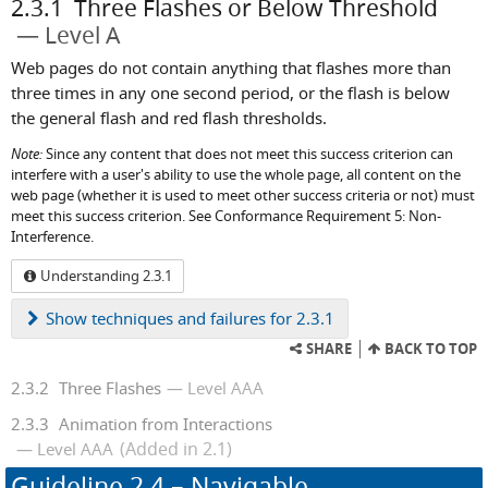
2.3.1
Three Flashes or Below Threshold
Level A
Web pages do not contain anything that flashes more than
three times in any one second period, or the flash is below
the general flash and red flash thresholds.
Note:
Since any content that does not meet this success criterion can
interfere with a user's ability to use the whole page, all content on the
web page (whether it is used to meet other success criteria or not) must
meet this success criterion. See Conformance Requirement 5: Non-
Interference.
Understanding 2.3.1
Show
techniques and failures for 2.3.1
SHARE
BACK TO TOP
2.3.2
Three Flashes
Level AAA
2.3.3
Animation from Interactions
(Added in 2.1)
Level AAA
Guideline
2.4
– Navigable