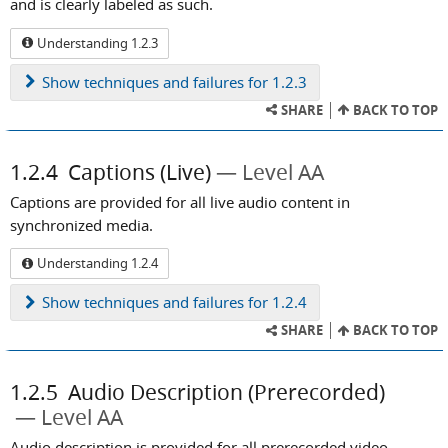
and is clearly labeled as such.
Understanding 1.2.3
Show
techniques and failures for 1.2.3
SHARE
BACK TO TOP
1.2.4
Captions (Live)
Level AA
Captions are provided for all live audio content in
synchronized media.
Understanding 1.2.4
Show
techniques and failures for 1.2.4
SHARE
BACK TO TOP
1.2.5
Audio Description (Prerecorded)
Level AA
Audio description is provided for all prerecorded video