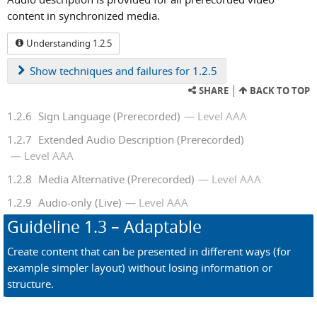
content in synchronized media.
Understanding 1.2.5
Show
techniques and failures for 1.2.5
SHARE
BACK TO TOP
1.2.6
Sign Language (Prerecorded)
Level AAA
1.2.7
Extended Audio Description (Prerecorded)
Level AAA
1.2.8
Media Alternative (Prerecorded)
Level AAA
1.2.9
Audio-only (Live)
Level AAA
Guideline
1.3
– Adaptable
Create content that can be presented in different ways (for
example simpler layout) without losing information or
structure.