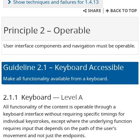
Show
techniques and failures for 1.4.13
SHARE
BACK TO TOP
Principle 2
– Operable
User interface components and navigation must be operable.
Guideline
2.1
– Keyboard Accessible
Make all functionality available from a keyboard.
2.1.1
Keyboard
Level A
All functionality of the content is operable through a
keyboard interface without requiring specific timings for
individual keystrokes, except where the underlying function
requires input that depends on the path of the user's
movement and not just the endpoints.