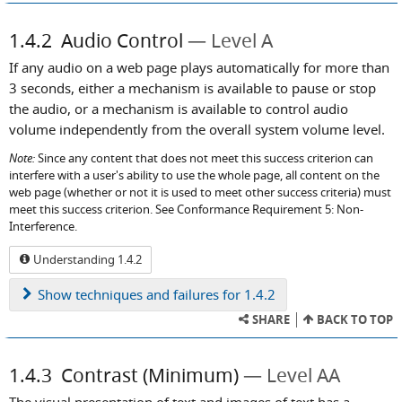
1.4.2
Audio Control
Level A
If any audio on a web page plays automatically for more than
3 seconds, either a mechanism is available to pause or stop
the audio, or a mechanism is available to control audio
volume independently from the overall system volume level.
Note:
Since any content that does not meet this success criterion can
interfere with a user's ability to use the whole page, all content on the
web page (whether or not it is used to meet other success criteria) must
meet this success criterion. See Conformance Requirement 5: Non-
Interference.
Understanding 1.4.2
Show
techniques and failures for 1.4.2
SHARE
BACK TO TOP
1.4.3
Contrast (Minimum)
Level AA
The visual presentation of text and images of text has a