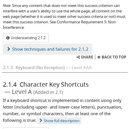
Note:
Since any content that does not meet this success criterion can
interfere with a user's ability to use the whole page, all content on the
web page (whether it is used to meet other success criteria or not) must
meet this success criterion. See Conformance Requirement 5: Non-
Interference.
Understanding 2.1.2
Show
techniques and failures for 2.1.2
SHARE
BACK TO TOP
2.1.3
Keyboard (No Exception)
Level AAA
2.1.4
Character Key Shortcuts
Level A
(Added in 2.1)
If a keyboard shortcut is implemented in content using only
letter (including upper- and lower-case letters), punctuation,
number, or symbol characters, then at least one of the
following is true:
Show
full description