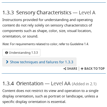
1.3.3
Sensory Characteristics
Level A
Instructions provided for understanding and operating
content do not rely solely on sensory characteristics of
components such as shape, color, size, visual location,
orientation, or sound.
Note:
For requirements related to color, refer to Guideline 1.4.
Understanding 1.3.3
Show
techniques and failures for 1.3.3
SHARE
BACK TO TOP
1.3.4
Orientation
Level AA
(Added in 2.1)
Content does not restrict its view and operation to a single
display orientation, such as portrait or landscape, unless a
specific display orientation is essential.