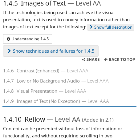
1.4.5
Images of Text
Level AA
If the technologies being used can achieve the visual
presentation, text is used to convey information rather than
images of text except for the following:
Show
full description
Understanding 1.4.5
Show
techniques and failures for 1.4.5
SHARE
BACK TO TOP
1.4.6
Contrast (Enhanced)
Level AAA
1.4.7
Low or No Background Audio
Level AAA
1.4.8
Visual Presentation
Level AAA
1.4.9
Images of Text (No Exception)
Level AAA
1.4.10
Reflow
Level AA
(Added in 2.1)
Content can be presented without loss of information or
functionality, and without requiring scrolling in two