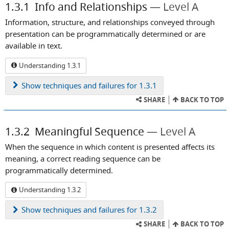
1.3.1
Info and Relationships
Level A
Information, structure, and relationships conveyed through
presentation can be programmatically determined or are
available in text.
Understanding 1.3.1
Show
techniques and failures for 1.3.1
SHARE
BACK TO TOP
1.3.2
Meaningful Sequence
Level A
When the sequence in which content is presented affects its
meaning, a correct reading sequence can be
programmatically determined.
Understanding 1.3.2
Show
techniques and failures for 1.3.2
SHARE
BACK TO TOP