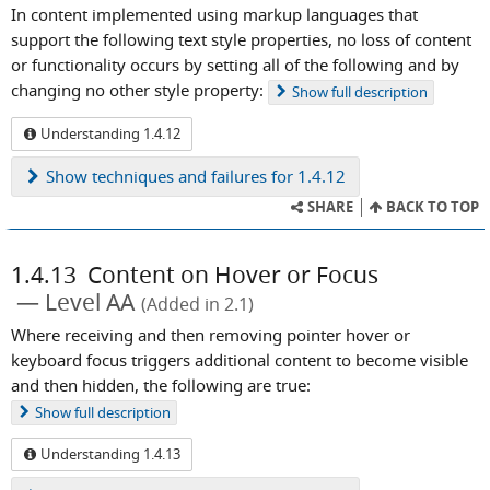
In content implemented using markup languages that
support the following text style properties, no loss of content
or functionality occurs by setting all of the following and by
changing no other style property:
Show
full description
Understanding 1.4.12
Show
techniques and failures for 1.4.12
SHARE
BACK TO TOP
1.4.13
Content on Hover or Focus
Level AA
(Added in 2.1)
Where receiving and then removing pointer hover or
keyboard focus triggers additional content to become visible
and then hidden, the following are true:
Show
full description
Understanding 1.4.13