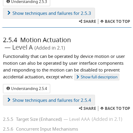
Understanding 2.5.3
Show
techniques and failures for 2.5.3
SHARE
BACK TO TOP
2.5.4
Motion Actuation
Level A
(Added in 2.1)
Functionality that can be operated by device motion or user
motion can also be operated by user interface components
and responding to the motion can be disabled to prevent
accidental actuation, except when:
Show
full description
Understanding 2.5.4
Show
techniques and failures for 2.5.4
SHARE
BACK TO TOP
(Added in 2.1)
2.5.5
Target Size (Enhanced)
Level AAA
2.5.6
Concurrent Input Mechanisms