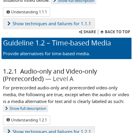
situations listed below.
Show
full description
Understanding 1.1.1
Show
techniques and failures for 1.1.1
SHARE
BACK TO TOP
Guideline
1.2
– Time-based Media
Provide alternatives for time-based media.
1.2.1
Audio-only and Video-only
(Prerecorded)
Level A
For prerecorded audio-only and prerecorded video-only
media, the following are true, except when the audio or video
is a media alternative for text and is clearly labeled as such:
Show
full description
Understanding 1.2.1
Show
techniques and failures for 1.2.1