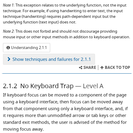
Note 1:
This exception relates to the underlying function, not the input
technique. For example, if using handwriting to enter text, the input
technique (handwriting) requires path-dependent input but the
underlying function (text input) does not.
Note 2:
This does not forbid and should not discourage providing
mouse input or other input methods in addition to keyboard operation.
Understanding 2.1.1
Show
techniques and failures for 2.1.1
SHARE
BACK TO TOP
2.1.2
No Keyboard Trap
Level A
If keyboard focus can be moved to a component of the page
using a keyboard interface, then focus can be moved away
from that component using only a keyboard interface, and, if
it requires more than unmodified arrow or tab keys or other
standard exit methods, the user is advised of the method for
moving focus away.