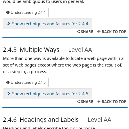
would be ambiguous to users in general.
Understanding 2.4.4
Show
techniques and failures for 2.4.4
SHARE
BACK TO TOP
2.4.5
Multiple Ways
Level AA
More than one way is available to locate a web page within a
set of web pages except where the web page is the result of,
or a step in, a process.
Understanding 2.4.5
Show
techniques and failures for 2.4.5
SHARE
BACK TO TOP
2.4.6
Headings and Labels
Level AA
Headings and labels describe topic or purpose.