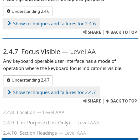
Understanding 2.4.6
Show
techniques and failures for 2.4.6
SHARE
BACK TO TOP
2.4.7
Focus Visible
Level AA
Any keyboard operable user interface has a mode of
operation where the keyboard focus indicator is visible.
Understanding 2.4.7
Show
techniques and failures for 2.4.7
SHARE
BACK TO TOP
2.4.8
Location
Level AAA
2.4.9
Link Purpose (Link Only)
Level AAA
2.4.10
Section Headings
Level AAA