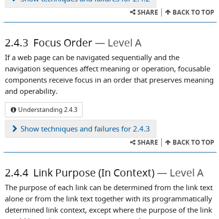
SHARE
BACK TO TOP
2.4.3
Focus Order
Level A
If a web page can be navigated sequentially and the
navigation sequences affect meaning or operation, focusable
components receive focus in an order that preserves meaning
and operability.
Understanding 2.4.3
Show
techniques and failures for 2.4.3
SHARE
BACK TO TOP
2.4.4
Link Purpose (In Context)
Level A
The purpose of each link can be determined from the link text
alone or from the link text together with its programmatically
determined link context, except where the purpose of the link