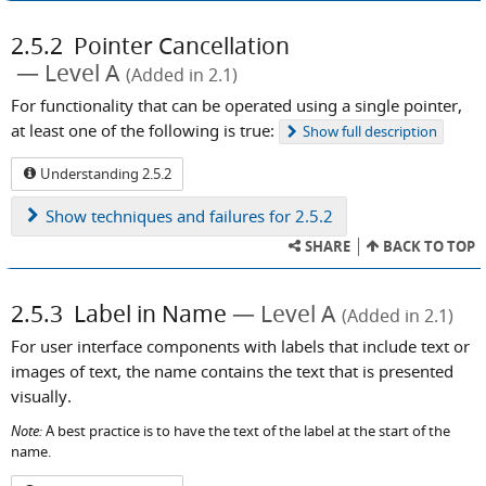
2.5.2
Pointer Cancellation
Level A
(Added in 2.1)
For functionality that can be operated using a single pointer,
at least one of the following is true:
Show
full description
Understanding 2.5.2
Show
techniques and failures for 2.5.2
SHARE
BACK TO TOP
2.5.3
Label in Name
Level A
(Added in 2.1)
For user interface components with labels that include text or
images of text, the name contains the text that is presented
visually.
Note:
A best practice is to have the text of the label at the start of the
name.