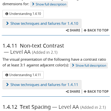
dimensions for:
Show
full description
Understanding 1.4.10
Show
techniques and failures for 1.4.10
SHARE
BACK TO TOP
1.4.11
Non-text Contrast
Level AA
(Added in 2.1)
The visual presentation of the following have a contrast ratio
of at least 3:1 against adjacent color(s):
Show
full description
Understanding 1.4.11
Show
techniques and failures for 1.4.11
SHARE
BACK TO TOP
1.4.12
Text Spacing
Level AA
(Added in 2.1)