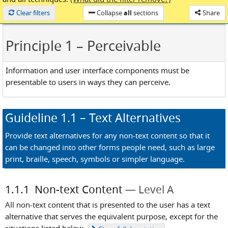
Loaded
Clear filters
Collapse
all
sections
Share
Principle 1
– Perceivable
Information and user interface components must be
presentable to users in ways they can perceive.
Guideline
1.1
– Text Alternatives
Provide text alternatives for any non-text content so that it
can be changed into other forms people need, such as large
print, braille, speech, symbols or simpler language.
1.1.1
Non-text Content
Level A
All non-text content that is presented to the user has a text
alternative that serves the equivalent purpose, except for the