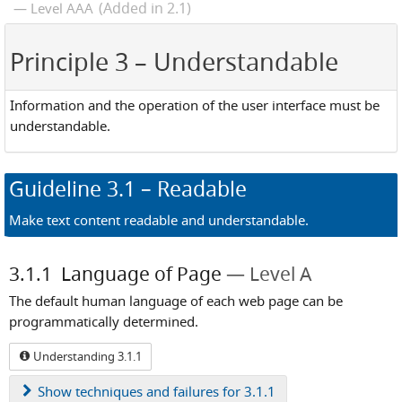
(Added in 2.1)
Level AAA
Principle 3
– Understandable
Information and the operation of the user interface must be
understandable.
Guideline
3.1
– Readable
Make text content readable and understandable.
3.1.1
Language of Page
Level A
The default human language of each web page can be
programmatically determined.
Understanding 3.1.1
Show
techniques and failures for 3.1.1