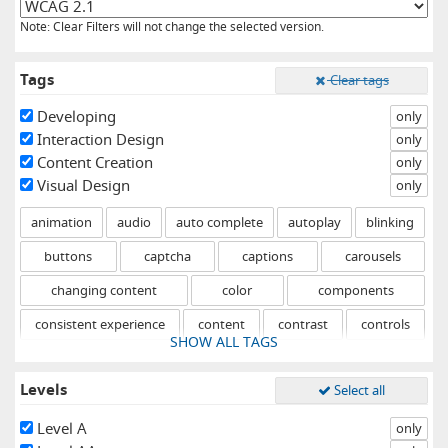
Note: Clear Filters will not change the selected version.
Tags
Clear tags
Developing
only
Interaction Design
only
Content Creation
only
Visual Design
only
animation
audio
auto complete
autoplay
blinking
buttons
captcha
captions
carousels
changing content
color
components
consistent experience
content
contrast
controls
SHOW ALL TAGS
drag and drop
errors
events
fixed
flashing
Levels
Select all
focus
forms
graphical objects
headings
help
hidden content
hover
icons
iframes
images
Level A
only