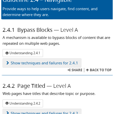
Provide ways to help users navigate, find content, and
determine where they are.
2.4.1
Bypass Blocks
Level A
A mechanism is available to bypass blocks of content that are
repeated on multiple web pages.
Understanding 2.4.1
Show
techniques and failures for 2.4.1
SHARE
BACK TO TOP
2.4.2
Page Titled
Level A
Web pages have titles that describe topic or purpose.
Understanding 2.4.2
Show
techniques and failures for 2.4.2