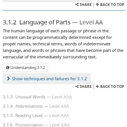
SHARE
BACK TO TOP
3.1.2
Language of Parts
Level AA
The human language of each passage or phrase in the
content can be programmatically determined except for
proper names, technical terms, words of indeterminate
language, and words or phrases that have become part of the
vernacular of the immediately surrounding text.
Understanding 3.1.2
Show
techniques and failures for 3.1.2
SHARE
BACK TO TOP
3.1.3
Unusual Words
Level AAA
3.1.4
Abbreviations
Level AAA
3.1.5
Reading Level
Level AAA
3.1.6
Pronunciation
Level AAA