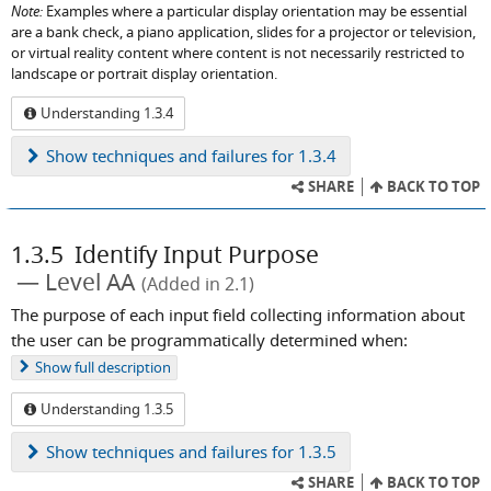
Note:
Examples where a particular display orientation may be essential
are a bank check, a piano application, slides for a projector or television,
or virtual reality content where content is not necessarily restricted to
landscape or portrait display orientation.
Understanding 1.3.4
Show
techniques and failures for 1.3.4
SHARE
BACK TO TOP
1.3.5
Identify Input Purpose
Level AA
(Added in 2.1)
The purpose of each input field collecting information about
the user can be programmatically determined when:
Show
full description
Understanding 1.3.5
Show
techniques and failures for 1.3.5
SHARE
BACK TO TOP