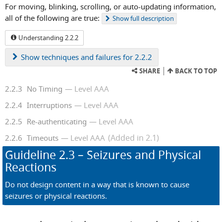
For moving, blinking, scrolling, or auto-updating information,
all of the following are true:
Show
full description
Understanding 2.2.2
Show
techniques and failures for 2.2.2
SHARE
BACK TO TOP
2.2.3
No Timing
Level AAA
2.2.4
Interruptions
Level AAA
2.2.5
Re-authenticating
Level AAA
(Added in 2.1)
2.2.6
Timeouts
Level AAA
Guideline
2.3
– Seizures and Physical
Reactions
Do not design content in a way that is known to cause
seizures or physical reactions.