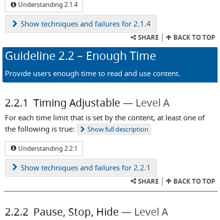
Understanding 2.1.4
Show
techniques and failures for 2.1.4
SHARE
BACK TO TOP
Guideline
2.2
– Enough Time
Provide users enough time to read and use content.
2.2.1
Timing Adjustable
Level A
For each time limit that is set by the content, at least one of
the following is true:
Show
full description
Understanding 2.2.1
Show
techniques and failures for 2.2.1
SHARE
BACK TO TOP
2.2.2
Pause, Stop, Hide
Level A