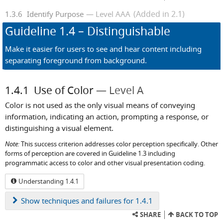
(Added in 2.1)
1.3.6
Identify Purpose
Level AAA
Guideline
1.4
– Distinguishable
Make it easier for users to see and hear content including
separating foreground from background.
1.4.1
Use of Color
Level A
Color is not used as the only visual means of conveying
information, indicating an action, prompting a response, or
distinguishing a visual element.
Note:
This success criterion addresses color perception specifically. Other
forms of perception are covered in Guideline 1.3 including
programmatic access to color and other visual presentation coding.
Understanding 1.4.1
Show
techniques and failures for 1.4.1
SHARE
BACK TO TOP