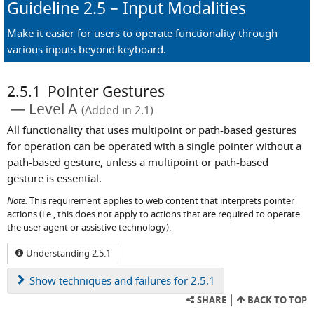
Guideline
2.5
– Input Modalities
Make it easier for users to operate functionality through
various inputs beyond keyboard.
2.5.1
Pointer Gestures
Level A
(Added in 2.1)
All functionality that uses multipoint or path-based gestures
for operation can be operated with a single pointer without a
path-based gesture, unless a multipoint or path-based
gesture is essential.
Note:
This requirement applies to web content that interprets pointer
actions (i.e., this does not apply to actions that are required to operate
the user agent or assistive technology).
Understanding 2.5.1
Show
techniques and failures for 2.5.1
SHARE
BACK TO TOP