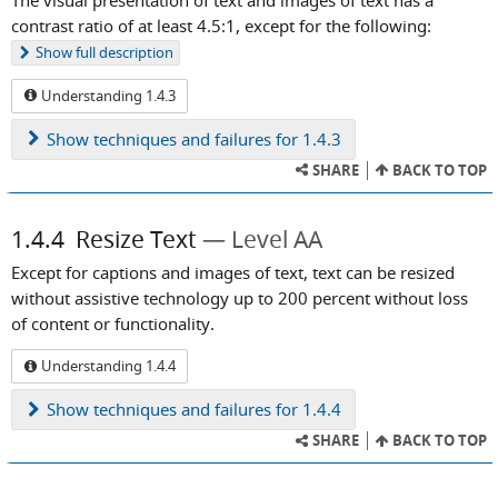
contrast ratio of at least 4.5:1, except for the following:
Show
full description
Understanding 1.4.3
Show
techniques and failures for 1.4.3
SHARE
BACK TO TOP
1.4.4
Resize Text
Level AA
Except for captions and images of text, text can be resized
without assistive technology up to 200 percent without loss
of content or functionality.
Understanding 1.4.4
Show
techniques and failures for 1.4.4
SHARE
BACK TO TOP