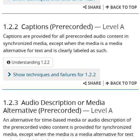
SHARE
BACK TO TOP
1.2.2
Captions (Prerecorded)
Level A
Captions are provided for all prerecorded audio content in
synchronized media, except when the media is a media
alternative for text and is clearly labeled as such.
Understanding 1.2.2
Show
techniques and failures for 1.2.2
SHARE
BACK TO TOP
1.2.3
Audio Description or Media
Alternative (Prerecorded)
Level A
An alternative for time-based media or audio description of
the prerecorded video content is provided for synchronized
media, except when the media is a media alternative for text