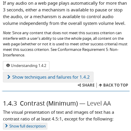
If any audio on a web page plays automatically for more than
3 seconds, either a mechanism is available to pause or stop
the audio, or a mechanism is available to control audio
volume independently from the overall system volume level.
Note:
Since any content that does not meet this success criterion can
interfere with a user's ability to use the whole page, all content on the
web page (whether or not it is used to meet other success criteria) must
meet this success criterion. See Conformance Requirement 5: Non-
Interference.
Understanding 1.4.2
Show
techniques and failures for 1.4.2
SHARE
BACK TO TOP
1.4.3
Contrast (Minimum)
Level AA
The visual presentation of text and images of text has a
contrast ratio of at least 4.5:1, except for the following:
Show
full description