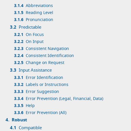
3.1.4
Abbreviations
3.1.5
Reading Level
3.1.6
Pronunciation
3.2
Predictable
3.2.1
On Focus
3.2.2
On Input
3.2.3
Consistent Navigation
3.2.4
Consistent Identification
3.2.5
Change on Request
3.3
Input Assistance
3.3.1
Error Identification
3.3.2
Labels or Instructions
3.3.3
Error Suggestion
3.3.4
Error Prevention (Legal, Financial, Data)
3.3.5
Help
3.3.6
Error Prevention (All)
4.
Robust
4.1
Compatible