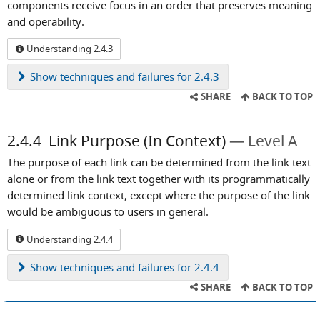
components receive focus in an order that preserves meaning
and operability.
Understanding 2.4.3
Show
techniques and failures for 2.4.3
SHARE
BACK TO TOP
2.4.4
Link Purpose (In Context)
Level A
The purpose of each link can be determined from the link text
alone or from the link text together with its programmatically
determined link context, except where the purpose of the link
would be ambiguous to users in general.
Understanding 2.4.4
Show
techniques and failures for 2.4.4
SHARE
BACK TO TOP