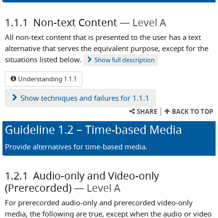
1.1.1
Non-text Content
Level A
All non-text content that is presented to the user has a text
alternative that serves the equivalent purpose, except for the
situations listed below.
Show
full description
Understanding 1.1.1
Show
techniques and failures for 1.1.1
SHARE
BACK TO TOP
Guideline
1.2
– Time-based Media
Provide alternatives for time-based media.
1.2.1
Audio-only and Video-only
(Prerecorded)
Level A
For prerecorded audio-only and prerecorded video-only
media, the following are true, except when the audio or video