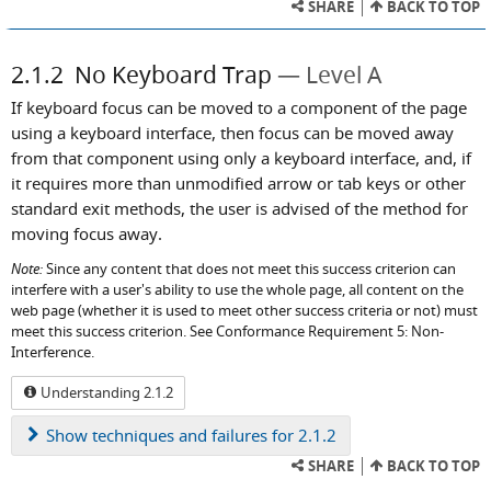
SHARE
BACK TO TOP
2.1.2
No Keyboard Trap
Level A
If keyboard focus can be moved to a component of the page
using a keyboard interface, then focus can be moved away
from that component using only a keyboard interface, and, if
it requires more than unmodified arrow or tab keys or other
standard exit methods, the user is advised of the method for
moving focus away.
Note:
Since any content that does not meet this success criterion can
interfere with a user's ability to use the whole page, all content on the
web page (whether it is used to meet other success criteria or not) must
meet this success criterion. See Conformance Requirement 5: Non-
Interference.
Understanding 2.1.2
Show
techniques and failures for 2.1.2
SHARE
BACK TO TOP