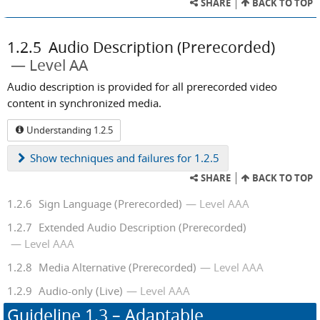
SHARE
BACK TO TOP
1.2.5
Audio Description (Prerecorded)
Level AA
Audio description is provided for all prerecorded video
content in synchronized media.
Understanding 1.2.5
Show
techniques and failures for 1.2.5
SHARE
BACK TO TOP
1.2.6
Sign Language (Prerecorded)
Level AAA
1.2.7
Extended Audio Description (Prerecorded)
Level AAA
1.2.8
Media Alternative (Prerecorded)
Level AAA
1.2.9
Audio-only (Live)
Level AAA
Guideline
1.3
– Adaptable