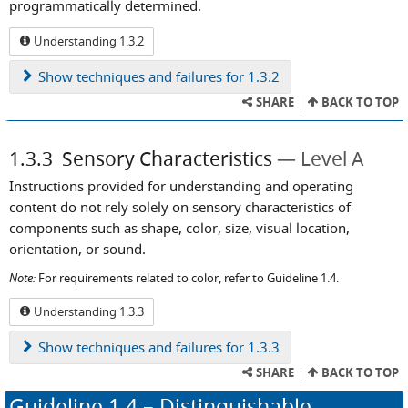
programmatically determined.
Understanding 1.3.2
Show
techniques and failures for 1.3.2
SHARE
BACK TO TOP
1.3.3
Sensory Characteristics
Level A
Instructions provided for understanding and operating
content do not rely solely on sensory characteristics of
components such as shape, color, size, visual location,
orientation, or sound.
Note:
For requirements related to color, refer to Guideline 1.4.
Understanding 1.3.3
Show
techniques and failures for 1.3.3
SHARE
BACK TO TOP
Guideline
1.4
– Distinguishable