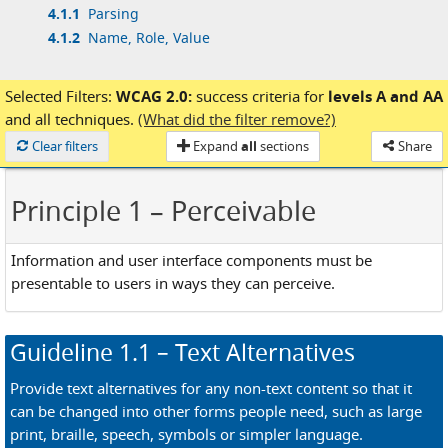
4.1.1
Parsing
4.1.2
Name, Role, Value
Selected Filters:
WCAG 2.0:
success criteria for
levels A and AA
and
all techniques.
(What did the filter remove?)
Loaded
Clear filters
Expand
all
sections
Share
Principle 1
– Perceivable
Information and user interface components must be
presentable to users in ways they can perceive.
Guideline
1.1
– Text Alternatives
Provide text alternatives for any non-text content so that it
can be changed into other forms people need, such as large
print, braille, speech, symbols or simpler language.