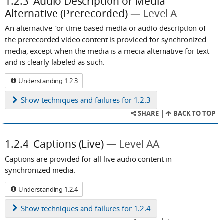
1.2.3
Audio Description or Media
Alternative (Prerecorded)
Level A
An alternative for time-based media or audio description of
the prerecorded video content is provided for synchronized
media, except when the media is a media alternative for text
and is clearly labeled as such.
Understanding 1.2.3
Show
techniques and failures for 1.2.3
SHARE
BACK TO TOP
1.2.4
Captions (Live)
Level AA
Captions are provided for all live audio content in
synchronized media.
Understanding 1.2.4
Show
techniques and failures for 1.2.4