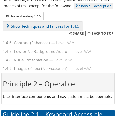
images of text except for the following:
Show
full description
Understanding 1.4.5
Show
techniques and failures for 1.4.5
SHARE
BACK TO TOP
1.4.6
Contrast (Enhanced)
Level AAA
1.4.7
Low or No Background Audio
Level AAA
1.4.8
Visual Presentation
Level AAA
1.4.9
Images of Text (No Exception)
Level AAA
Principle 2
– Operable
User interface components and navigation must be operable.
Guideline
2.1
– Keyboard Accessible