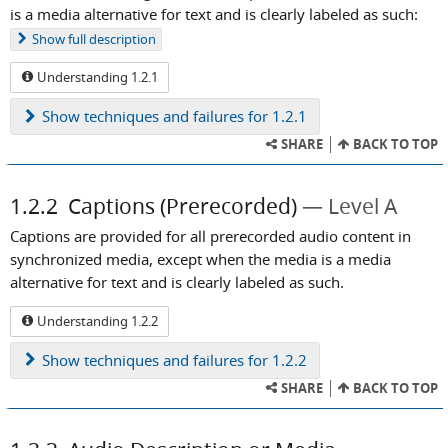
is a media alternative for text and is clearly labeled as such:
Show
full description
Understanding 1.2.1
Show
techniques and failures for 1.2.1
SHARE
BACK TO TOP
1.2.2
Captions (Prerecorded)
Level A
Captions are provided for all prerecorded audio content in
synchronized media, except when the media is a media
alternative for text and is clearly labeled as such.
Understanding 1.2.2
Show
techniques and failures for 1.2.2
SHARE
BACK TO TOP