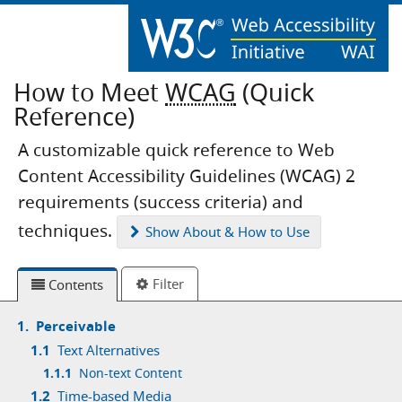
How to Meet
WCAG
(Quick
Reference)
A customizable quick reference to Web
Content Accessibility Guidelines (WCAG) 2
requirements (success criteria) and
techniques.
Show
About & How to Use
Filter
Contents
1.
Perceivable
1.1
Text Alternatives
1.1.1
Non-text Content
1.2
Time-based Media