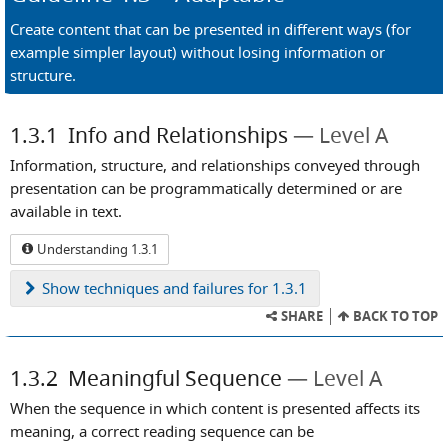
Create content that can be presented in different ways (for
example simpler layout) without losing information or
structure.
1.3.1
Info and Relationships
Level A
Information, structure, and relationships conveyed through
presentation can be programmatically determined or are
available in text.
Understanding 1.3.1
Show
techniques and failures for 1.3.1
SHARE
BACK TO TOP
1.3.2
Meaningful Sequence
Level A
When the sequence in which content is presented affects its
meaning, a correct reading sequence can be