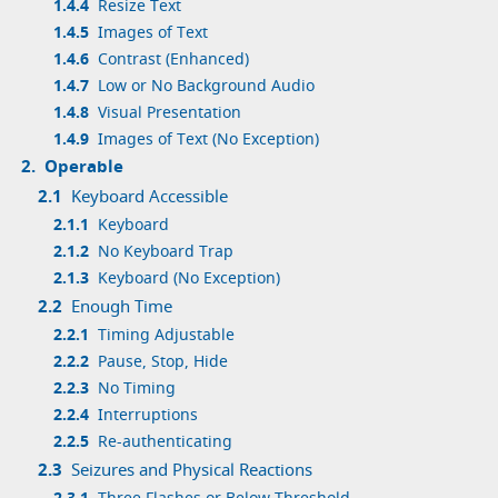
1.4.4
Resize Text
1.4.5
Images of Text
1.4.6
Contrast (Enhanced)
1.4.7
Low or No Background Audio
1.4.8
Visual Presentation
1.4.9
Images of Text (No Exception)
2.
Operable
2.1
Keyboard Accessible
2.1.1
Keyboard
2.1.2
No Keyboard Trap
2.1.3
Keyboard (No Exception)
2.2
Enough Time
2.2.1
Timing Adjustable
2.2.2
Pause, Stop, Hide
2.2.3
No Timing
2.2.4
Interruptions
2.2.5
Re-authenticating
2.3
Seizures and Physical Reactions