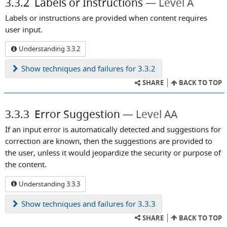
3.3.2
Labels or Instructions
Level A
Labels or instructions are provided when content requires
user input.
Understanding 3.3.2
Show
techniques and failures for 3.3.2
SHARE
BACK TO TOP
3.3.3
Error Suggestion
Level AA
If an input error is automatically detected and suggestions for
correction are known, then the suggestions are provided to
the user, unless it would jeopardize the security or purpose of
the content.
Understanding 3.3.3
Show
techniques and failures for 3.3.3
SHARE
BACK TO TOP