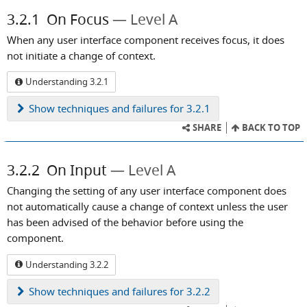
3.2.1
On Focus
Level A
When any user interface component receives focus, it does
not initiate a change of context.
Understanding 3.2.1
Show
techniques and failures for 3.2.1
SHARE
BACK TO TOP
3.2.2
On Input
Level A
Changing the setting of any user interface component does
not automatically cause a change of context unless the user
has been advised of the behavior before using the
component.
Understanding 3.2.2
Show
techniques and failures for 3.2.2