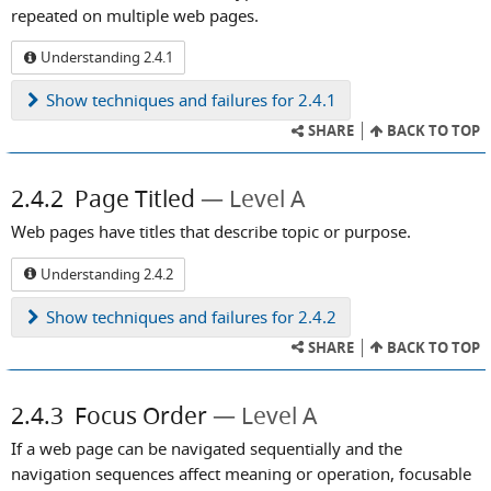
repeated on multiple web pages.
Understanding 2.4.1
Show
techniques and failures for 2.4.1
SHARE
BACK TO TOP
2.4.2
Page Titled
Level A
Web pages have titles that describe topic or purpose.
Understanding 2.4.2
Show
techniques and failures for 2.4.2
SHARE
BACK TO TOP
2.4.3
Focus Order
Level A
If a web page can be navigated sequentially and the
navigation sequences affect meaning or operation, focusable