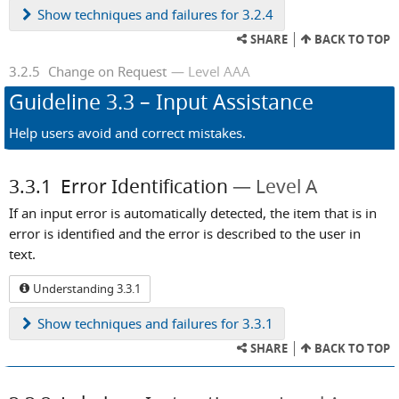
Show
techniques and failures for 3.2.4
SHARE
BACK TO TOP
3.2.5
Change on Request
Level AAA
Guideline
3.3
– Input Assistance
Help users avoid and correct mistakes.
3.3.1
Error Identification
Level A
If an input error is automatically detected, the item that is in
error is identified and the error is described to the user in
text.
Understanding 3.3.1
Show
techniques and failures for 3.3.1
SHARE
BACK TO TOP