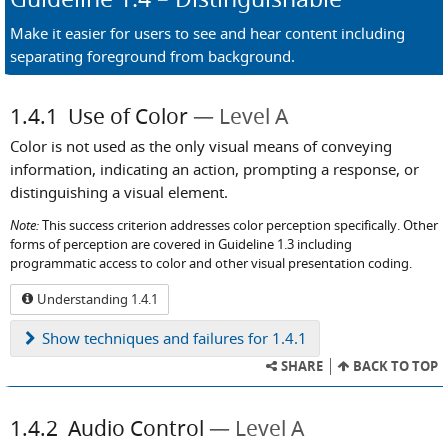
Make it easier for users to see and hear content including
separating foreground from background.
1.4.1
Use of Color
Level A
Color is not used as the only visual means of conveying
information, indicating an action, prompting a response, or
distinguishing a visual element.
Note:
This success criterion addresses color perception specifically. Other
forms of perception are covered in Guideline 1.3 including
programmatic access to color and other visual presentation coding.
Understanding 1.4.1
Show
techniques and failures for 1.4.1
SHARE
BACK TO TOP
1.4.2
Audio Control
Level A