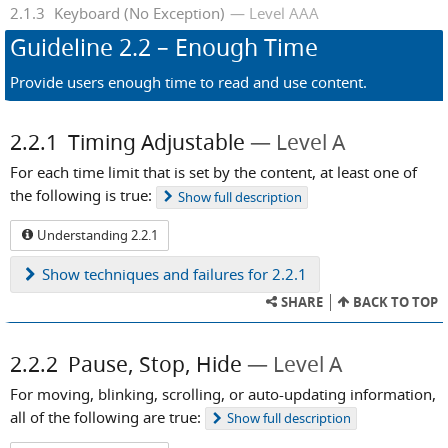
2.1.3
Keyboard (No Exception)
Level AAA
Guideline
2.2
– Enough Time
Provide users enough time to read and use content.
2.2.1
Timing Adjustable
Level A
For each time limit that is set by the content, at least one of
the following is true:
Show
full description
Understanding 2.2.1
Show
techniques and failures for 2.2.1
SHARE
BACK TO TOP
2.2.2
Pause, Stop, Hide
Level A
For moving, blinking, scrolling, or auto-updating information,
all of the following are true:
Show
full description