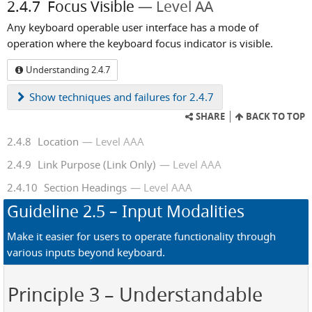
2.4.7
Focus Visible
Level AA
Any keyboard operable user interface has a mode of
operation where the keyboard focus indicator is visible.
Understanding 2.4.7
Show
techniques and failures for 2.4.7
SHARE
BACK TO TOP
2.4.8
Location
Level AAA
2.4.9
Link Purpose (Link Only)
Level AAA
2.4.10
Section Headings
Level AAA
Guideline
2.5
– Input Modalities
Make it easier for users to operate functionality through
various inputs beyond keyboard.
Principle 3
– Understandable