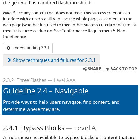
the general flash and red flash thresholds.
Note:
Since any content that does not meet this success criterion can
interfere with a user's ability to use the whole page, all content on the
web page (whether it is used to meet other success criteria or not) must
meet this success criterion. See Conformance Requirement 5: Non-
Interference.
Understanding 2.3.1
Show
techniques and failures for 2.3.1
SHARE
BACK TO TOP
2.3.2
Three Flashes
Level AAA
Guideline
2.4
– Navigable
Provide ways to help users navigate, find content, and
determine where they are.
2.4.1
Bypass Blocks
Level A
A mechanism is available to bypass blocks of content that are