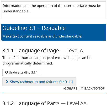
Information and the operation of the user interface must be
understandable.
Guideline
3.1
– Readable
Make text content readable and understandable.
3.1.1
Language of Page
Level A
The default human language of each web page can be
programmatically determined.
Understanding 3.1.1
Show
techniques and failures for 3.1.1
SHARE
BACK TO TOP
3.1.2
Language of Parts
Level AA