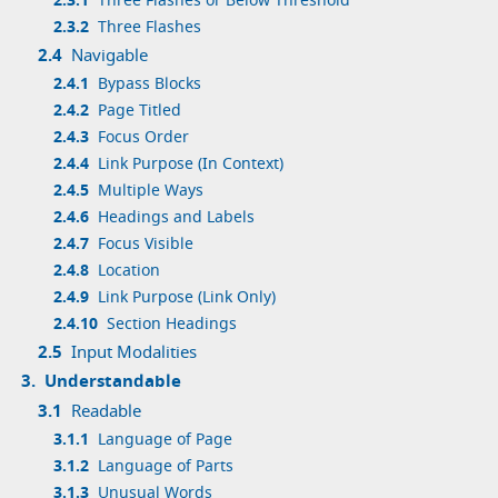
2.3.1
Three Flashes or Below Threshold
2.3.2
Three Flashes
2.4
Navigable
2.4.1
Bypass Blocks
2.4.2
Page Titled
2.4.3
Focus Order
2.4.4
Link Purpose (In Context)
2.4.5
Multiple Ways
2.4.6
Headings and Labels
2.4.7
Focus Visible
2.4.8
Location
2.4.9
Link Purpose (Link Only)
2.4.10
Section Headings
2.5
Input Modalities
3.
Understandable
3.1
Readable
3.1.1
Language of Page
3.1.2
Language of Parts
3.1.3
Unusual Words