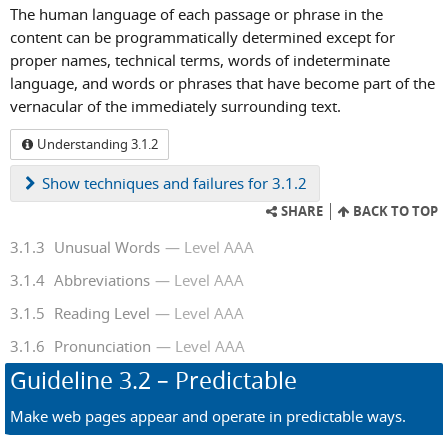
The human language of each passage or phrase in the
content can be programmatically determined except for
proper names, technical terms, words of indeterminate
language, and words or phrases that have become part of the
vernacular of the immediately surrounding text.
Understanding 3.1.2
Show
techniques and failures for 3.1.2
SHARE
BACK TO TOP
3.1.3
Unusual Words
Level AAA
3.1.4
Abbreviations
Level AAA
3.1.5
Reading Level
Level AAA
3.1.6
Pronunciation
Level AAA
Guideline
3.2
– Predictable
Make web pages appear and operate in predictable ways.