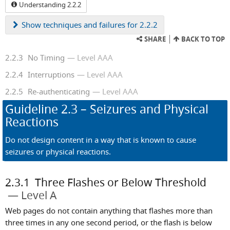
Understanding 2.2.2
Show
techniques and failures for 2.2.2
SHARE
BACK TO TOP
2.2.3
No Timing
Level AAA
2.2.4
Interruptions
Level AAA
2.2.5
Re-authenticating
Level AAA
Guideline
2.3
– Seizures and Physical
Reactions
Do not design content in a way that is known to cause
seizures or physical reactions.
2.3.1
Three Flashes or Below Threshold
Level A
Web pages do not contain anything that flashes more than
three times in any one second period, or the flash is below