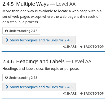
2.4.5
Multiple Ways
Level AA
More than one way is available to locate a web page within a
set of web pages except where the web page is the result of,
or a step in, a process.
Understanding 2.4.5
Show
techniques and failures for 2.4.5
SHARE
BACK TO TOP
2.4.6
Headings and Labels
Level AA
Headings and labels describe topic or purpose.
Understanding 2.4.6
Show
techniques and failures for 2.4.6
SHARE
BACK TO TOP