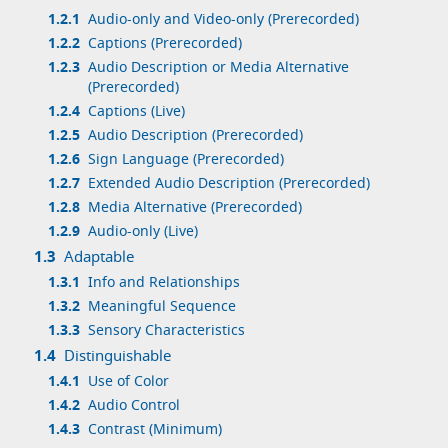
1.2.1
Audio-only and Video-only (Prerecorded)
1.2.2
Captions (Prerecorded)
1.2.3
Audio Description or Media Alternative
(Prerecorded)
1.2.4
Captions (Live)
1.2.5
Audio Description (Prerecorded)
1.2.6
Sign Language (Prerecorded)
1.2.7
Extended Audio Description (Prerecorded)
1.2.8
Media Alternative (Prerecorded)
1.2.9
Audio-only (Live)
1.3
Adaptable
1.3.1
Info and Relationships
1.3.2
Meaningful Sequence
1.3.3
Sensory Characteristics
1.4
Distinguishable
1.4.1
Use of Color
1.4.2
Audio Control
1.4.3
Contrast (Minimum)