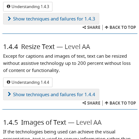
Understanding 1.4.3
Show
techniques and failures for 1.4.3
SHARE
BACK TO TOP
1.4.4
Resize Text
Level AA
Except for captions and images of text, text can be resized
without assistive technology up to 200 percent without loss
of content or functionality.
Understanding 1.4.4
Show
techniques and failures for 1.4.4
SHARE
BACK TO TOP
1.4.5
Images of Text
Level AA
If the technologies being used can achieve the visual
presentation, text is used to convey information rather than