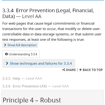
3.3.4
Error Prevention (Legal, Financial,
Data)
Level AA
For web pages that cause legal commitments or financial
transactions for the user to occur, that modify or delete user-
controllable data in data storage systems, or that submit user
test responses, at least one of the following is true:
Show
full description
Understanding 3.3.4
Show
techniques and failures for 3.3.4
SHARE
BACK TO TOP
3.3.5
Help
Level AAA
3.3.6
Error Prevention (All)
Level AAA
Principle 4
– Robust