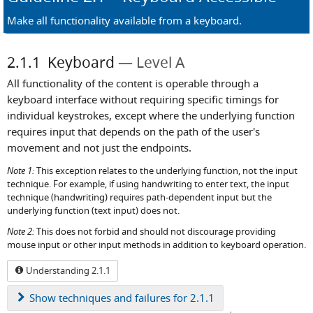
Make all functionality available from a keyboard.
2.1.1
Keyboard
Level A
All functionality of the content is operable through a
keyboard interface without requiring specific timings for
individual keystrokes, except where the underlying function
requires input that depends on the path of the user's
movement and not just the endpoints.
Note 1:
This exception relates to the underlying function, not the input
technique. For example, if using handwriting to enter text, the input
technique (handwriting) requires path-dependent input but the
underlying function (text input) does not.
Note 2:
This does not forbid and should not discourage providing
mouse input or other input methods in addition to keyboard operation.
Understanding 2.1.1
Show
techniques and failures for 2.1.1