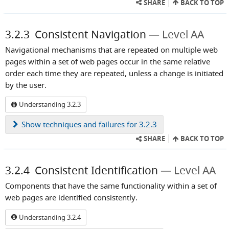
SHARE
BACK TO TOP
3.2.3
Consistent Navigation
Level AA
Navigational mechanisms that are repeated on multiple web
pages within a set of web pages occur in the same relative
order each time they are repeated, unless a change is initiated
by the user.
Understanding 3.2.3
Show
techniques and failures for 3.2.3
SHARE
BACK TO TOP
3.2.4
Consistent Identification
Level AA
Components that have the same functionality within a set of
web pages are identified consistently.
Understanding 3.2.4