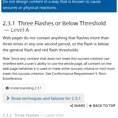
Do not design content in a way that is known to cause
seizures or physical reactions.
2.3.1
Three Flashes or Below Threshold
Level A
Web pages do not contain anything that flashes more than
three times in any one second period, or the flash is below
the general flash and red flash thresholds.
Note:
Since any content that does not meet this success criterion can
interfere with a user's ability to use the whole page, all content on the
web page (whether it is used to meet other success criteria or not) must
meet this success criterion. See Conformance Requirement 5: Non-
Interference.
Understanding 2.3.1
Show
techniques and failures for 2.3.1
SHARE
BACK TO TOP
2.3.2
Three Flashes
Level AAA