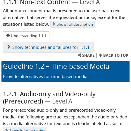
1.1.1
Non-text Content
Level A
All non-text content that is presented to the user has a text
alternative that serves the equivalent purpose, except for the
situations listed below.
Show
full description
Understanding 1.1.1
Show
techniques and failures for 1.1.1
SHARE
BACK TO TOP
Guideline
1.2
– Time-based Media
Provide alternatives for time-based media.
1.2.1
Audio-only and Video-only
(Prerecorded)
Level A
For prerecorded audio-only and prerecorded video-only
media, the following are true, except when the audio or video
is a media alternative for text and is clearly labeled as such:
Show
full description