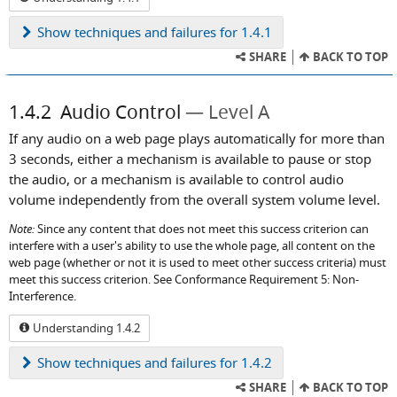
Show
techniques and failures for 1.4.1
SHARE
BACK TO TOP
1.4.2
Audio Control
Level A
If any audio on a web page plays automatically for more than
3 seconds, either a mechanism is available to pause or stop
the audio, or a mechanism is available to control audio
volume independently from the overall system volume level.
Note:
Since any content that does not meet this success criterion can
interfere with a user's ability to use the whole page, all content on the
web page (whether or not it is used to meet other success criteria) must
meet this success criterion. See Conformance Requirement 5: Non-
Interference.
Understanding 1.4.2
Show
techniques and failures for 1.4.2
SHARE
BACK TO TOP