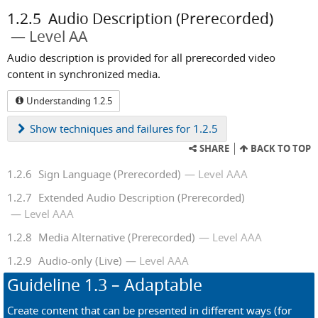
1.2.5
Audio Description (Prerecorded)
Level AA
Audio description is provided for all prerecorded video
content in synchronized media.
Understanding 1.2.5
Show
techniques and failures for 1.2.5
SHARE
BACK TO TOP
1.2.6
Sign Language (Prerecorded)
Level AAA
1.2.7
Extended Audio Description (Prerecorded)
Level AAA
1.2.8
Media Alternative (Prerecorded)
Level AAA
1.2.9
Audio-only (Live)
Level AAA
Guideline
1.3
– Adaptable
Create content that can be presented in different ways (for