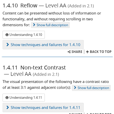
1.4.10
Reflow
Level AA
(Added in 2.1)
Content can be presented without loss of information or
functionality, and without requiring scrolling in two
dimensions for:
Show
full description
Understanding 1.4.10
Show
techniques and failures for 1.4.10
SHARE
BACK TO TOP
1.4.11
Non-text Contrast
Level AA
(Added in 2.1)
The visual presentation of the following have a contrast ratio
of at least 3:1 against adjacent color(s):
Show
full description
Understanding 1.4.11
Show
techniques and failures for 1.4.11