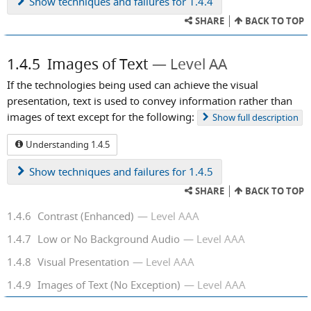
Show
techniques and failures for 1.4.4
SHARE
BACK TO TOP
1.4.5
Images of Text
Level AA
If the technologies being used can achieve the visual
presentation, text is used to convey information rather than
images of text except for the following:
Show
full description
Understanding 1.4.5
Show
techniques and failures for 1.4.5
SHARE
BACK TO TOP
1.4.6
Contrast (Enhanced)
Level AAA
1.4.7
Low or No Background Audio
Level AAA
1.4.8
Visual Presentation
Level AAA
1.4.9
Images of Text (No Exception)
Level AAA