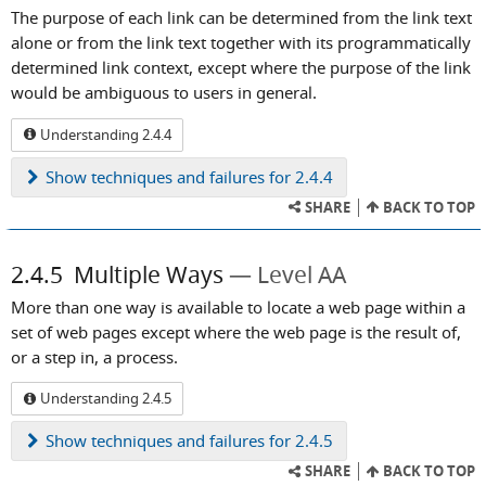
The purpose of each link can be determined from the link text
alone or from the link text together with its programmatically
determined link context, except where the purpose of the link
would be ambiguous to users in general.
Understanding 2.4.4
Show
techniques and failures for 2.4.4
SHARE
BACK TO TOP
2.4.5
Multiple Ways
Level AA
More than one way is available to locate a web page within a
set of web pages except where the web page is the result of,
or a step in, a process.
Understanding 2.4.5
Show
techniques and failures for 2.4.5
SHARE
BACK TO TOP