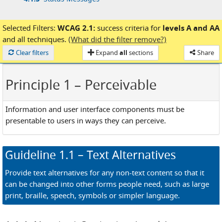
Selected Filters:
WCAG 2.1:
success criteria for
levels A and AA
and
all techniques.
(What did the filter remove?)
Loaded
Clear filters
Expand
all
sections
Share
Principle 1
– Perceivable
Information and user interface components must be
presentable to users in ways they can perceive.
Guideline
1.1
– Text Alternatives
Provide text alternatives for any non-text content so that it
can be changed into other forms people need, such as large
print, braille, speech, symbols or simpler language.