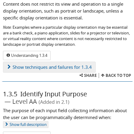
Content does not restrict its view and operation to a single
display orientation, such as portrait or landscape, unless a
specific display orientation is essential.
Note:
Examples where a particular display orientation may be essential
are a bank check, a piano application, slides for a projector or television,
or virtual reality content where content is not necessarily restricted to
landscape or portrait display orientation.
Understanding 1.3.4
Show
techniques and failures for 1.3.4
SHARE
BACK TO TOP
1.3.5
Identify Input Purpose
Level AA
(Added in 2.1)
The purpose of each input field collecting information about
the user can be programmatically determined when:
Show
full description