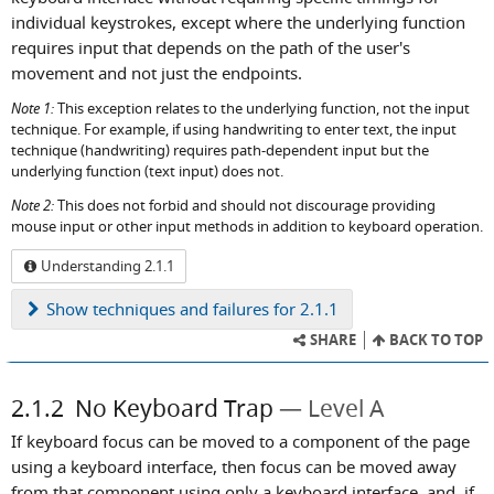
individual keystrokes, except where the underlying function
requires input that depends on the path of the user's
movement and not just the endpoints.
Note 1:
This exception relates to the underlying function, not the input
technique. For example, if using handwriting to enter text, the input
technique (handwriting) requires path-dependent input but the
underlying function (text input) does not.
Note 2:
This does not forbid and should not discourage providing
mouse input or other input methods in addition to keyboard operation.
Understanding 2.1.1
Show
techniques and failures for 2.1.1
SHARE
BACK TO TOP
2.1.2
No Keyboard Trap
Level A
If keyboard focus can be moved to a component of the page
using a keyboard interface, then focus can be moved away
from that component using only a keyboard interface, and, if