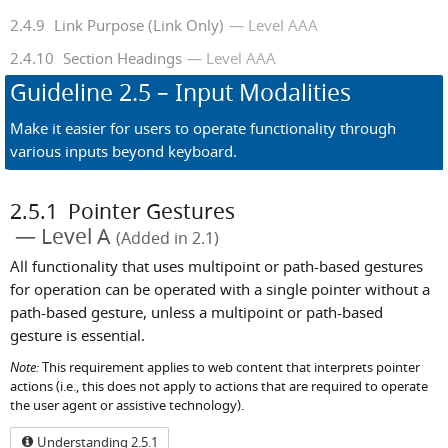
2.4.9
Link Purpose (Link Only)
Level AAA
2.4.10
Section Headings
Level AAA
Guideline
2.5
– Input Modalities
Make it easier for users to operate functionality through
various inputs beyond keyboard.
2.5.1
Pointer Gestures
Level A
(Added in 2.1)
All functionality that uses multipoint or path-based gestures
for operation can be operated with a single pointer without a
path-based gesture, unless a multipoint or path-based
gesture is essential.
Note:
This requirement applies to web content that interprets pointer
actions (i.e., this does not apply to actions that are required to operate
the user agent or assistive technology).
Understanding 2.5.1