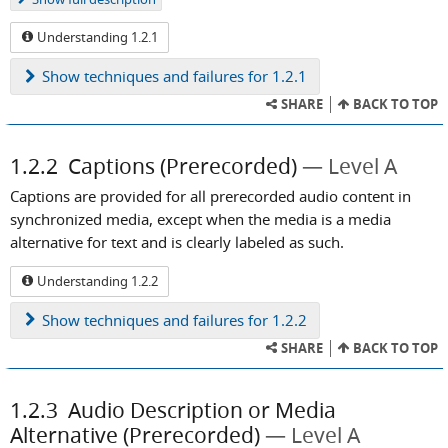
Understanding 1.2.1
Show
techniques and failures for 1.2.1
SHARE
BACK TO TOP
1.2.2
Captions (Prerecorded)
Level A
Captions are provided for all prerecorded audio content in
synchronized media, except when the media is a media
alternative for text and is clearly labeled as such.
Understanding 1.2.2
Show
techniques and failures for 1.2.2
SHARE
BACK TO TOP
1.2.3
Audio Description or Media
Alternative (Prerecorded)
Level A