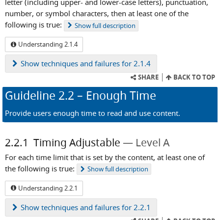
letter (including upper- and lower-case letters), punctuation,
number, or symbol characters, then at least one of the
following is true:
Show
full description
Understanding 2.1.4
Show
techniques and failures for 2.1.4
SHARE
BACK TO TOP
Guideline
2.2
– Enough Time
Provide users enough time to read and use content.
2.2.1
Timing Adjustable
Level A
For each time limit that is set by the content, at least one of
the following is true:
Show
full description
Understanding 2.2.1
Show
techniques and failures for 2.2.1