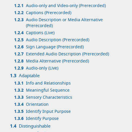
1.2.1
Audio-only and Video-only (Prerecorded)
1.2.2
Captions (Prerecorded)
1.2.3
Audio Description or Media Alternative
(Prerecorded)
1.2.4
Captions (Live)
1.2.5
Audio Description (Prerecorded)
1.2.6
Sign Language (Prerecorded)
1.2.7
Extended Audio Description (Prerecorded)
1.2.8
Media Alternative (Prerecorded)
1.2.9
Audio-only (Live)
1.3
Adaptable
1.3.1
Info and Relationships
1.3.2
Meaningful Sequence
1.3.3
Sensory Characteristics
1.3.4
Orientation
1.3.5
Identify Input Purpose
1.3.6
Identify Purpose
1.4
Distinguishable