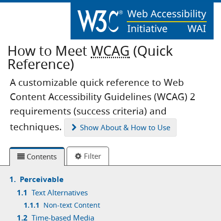
How to Meet
WCAG
(Quick
Reference)
A customizable quick reference to Web
Content Accessibility Guidelines (WCAG) 2
requirements (success criteria) and
techniques.
Show
About & How to Use
Filter
Contents
1.
Perceivable
1.1
Text Alternatives
1.1.1
Non-text Content
1.2
Time-based Media