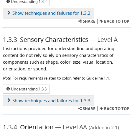
Understanding 1.3.2
Show
techniques and failures for 1.3.2
SHARE
BACK TO TOP
1.3.3
Sensory Characteristics
Level A
Instructions provided for understanding and operating
content do not rely solely on sensory characteristics of
components such as shape, color, size, visual location,
orientation, or sound.
Note:
For requirements related to color, refer to Guideline 1.4.
Understanding 1.3.3
Show
techniques and failures for 1.3.3
SHARE
BACK TO TOP
1.3.4
Orientation
Level AA
(Added in 2.1)