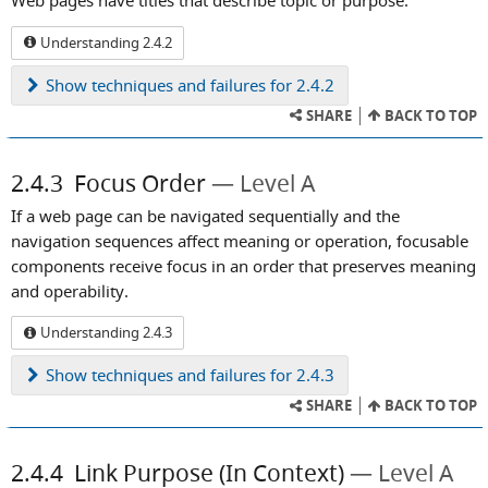
Web pages have titles that describe topic or purpose.
Understanding 2.4.2
Show
techniques and failures for 2.4.2
SHARE
BACK TO TOP
2.4.3
Focus Order
Level A
If a web page can be navigated sequentially and the
navigation sequences affect meaning or operation, focusable
components receive focus in an order that preserves meaning
and operability.
Understanding 2.4.3
Show
techniques and failures for 2.4.3
SHARE
BACK TO TOP
2.4.4
Link Purpose (In Context)
Level A