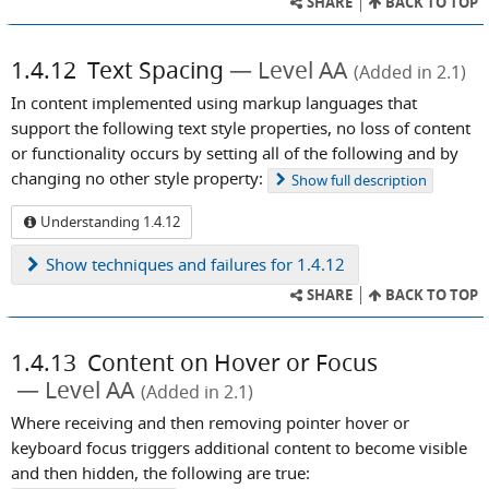
SHARE
BACK TO TOP
1.4.12
Text Spacing
Level AA
(Added in 2.1)
In content implemented using markup languages that
support the following text style properties, no loss of content
or functionality occurs by setting all of the following and by
changing no other style property:
Show
full description
Understanding 1.4.12
Show
techniques and failures for 1.4.12
SHARE
BACK TO TOP
1.4.13
Content on Hover or Focus
Level AA
(Added in 2.1)
Where receiving and then removing pointer hover or
keyboard focus triggers additional content to become visible
and then hidden, the following are true: