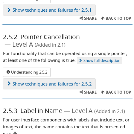
Show
techniques and failures for 2.5.1
SHARE
BACK TO TOP
2.5.2
Pointer Cancellation
Level A
(Added in 2.1)
For functionality that can be operated using a single pointer,
at least one of the following is true:
Show
full description
Understanding 2.5.2
Show
techniques and failures for 2.5.2
SHARE
BACK TO TOP
2.5.3
Label in Name
Level A
(Added in 2.1)
For user interface components with labels that include text or
images of text, the name contains the text that is presented
visually.