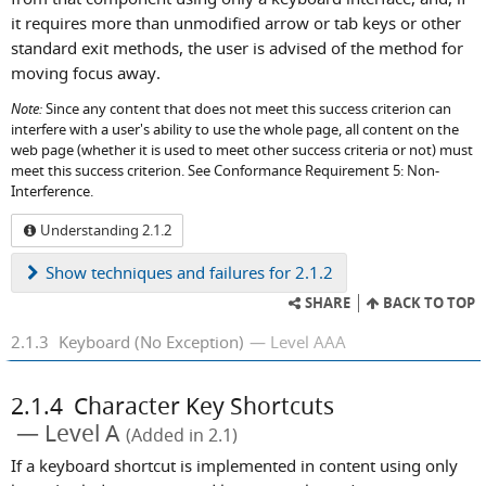
it requires more than unmodified arrow or tab keys or other
standard exit methods, the user is advised of the method for
moving focus away.
Note:
Since any content that does not meet this success criterion can
interfere with a user's ability to use the whole page, all content on the
web page (whether it is used to meet other success criteria or not) must
meet this success criterion. See Conformance Requirement 5: Non-
Interference.
Understanding 2.1.2
Show
techniques and failures for 2.1.2
SHARE
BACK TO TOP
2.1.3
Keyboard (No Exception)
Level AAA
2.1.4
Character Key Shortcuts
Level A
(Added in 2.1)
If a keyboard shortcut is implemented in content using only