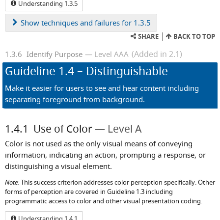
Understanding 1.3.5
Show
techniques and failures for 1.3.5
SHARE
BACK TO TOP
(Added in 2.1)
1.3.6
Identify Purpose
Level AAA
Guideline
1.4
– Distinguishable
Make it easier for users to see and hear content including
separating foreground from background.
1.4.1
Use of Color
Level A
Color is not used as the only visual means of conveying
information, indicating an action, prompting a response, or
distinguishing a visual element.
Note:
This success criterion addresses color perception specifically. Other
forms of perception are covered in Guideline 1.3 including
programmatic access to color and other visual presentation coding.
Understanding 1.4.1