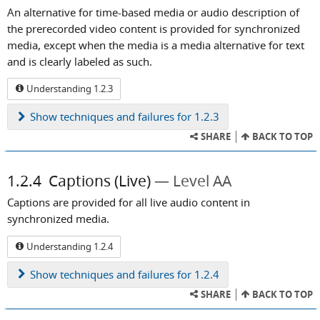
An alternative for time-based media or audio description of
the prerecorded video content is provided for synchronized
media, except when the media is a media alternative for text
and is clearly labeled as such.
Understanding 1.2.3
Show
techniques and failures for 1.2.3
SHARE
BACK TO TOP
1.2.4
Captions (Live)
Level AA
Captions are provided for all live audio content in
synchronized media.
Understanding 1.2.4
Show
techniques and failures for 1.2.4
SHARE
BACK TO TOP