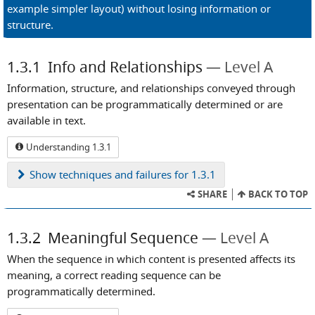
example simpler layout) without losing information or
structure.
1.3.1
Info and Relationships
Level A
Information, structure, and relationships conveyed through
presentation can be programmatically determined or are
available in text.
Understanding 1.3.1
Show
techniques and failures for 1.3.1
SHARE
BACK TO TOP
1.3.2
Meaningful Sequence
Level A
When the sequence in which content is presented affects its
meaning, a correct reading sequence can be
programmatically determined.