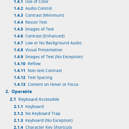
1.4.1
Use of Color
1.4.2
Audio Control
1.4.3
Contrast (Minimum)
1.4.4
Resize Text
1.4.5
Images of Text
1.4.6
Contrast (Enhanced)
1.4.7
Low or No Background Audio
1.4.8
Visual Presentation
1.4.9
Images of Text (No Exception)
1.4.10
Reflow
1.4.11
Non-text Contrast
1.4.12
Text Spacing
1.4.13
Content on Hover or Focus
2.
Operable
2.1
Keyboard Accessible
2.1.1
Keyboard
2.1.2
No Keyboard Trap
2.1.3
Keyboard (No Exception)
2.1.4
Character Key Shortcuts