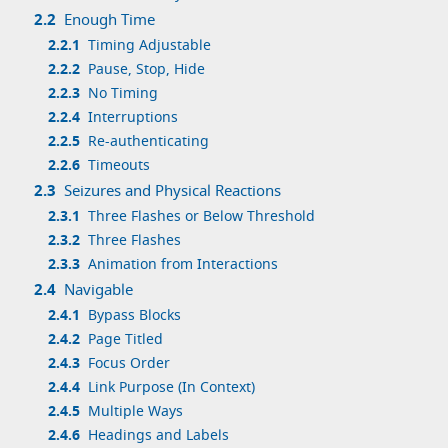
2.2
Enough Time
2.2.1
Timing Adjustable
2.2.2
Pause, Stop, Hide
2.2.3
No Timing
2.2.4
Interruptions
2.2.5
Re-authenticating
2.2.6
Timeouts
2.3
Seizures and Physical Reactions
2.3.1
Three Flashes or Below Threshold
2.3.2
Three Flashes
2.3.3
Animation from Interactions
2.4
Navigable
2.4.1
Bypass Blocks
2.4.2
Page Titled
2.4.3
Focus Order
2.4.4
Link Purpose (In Context)
2.4.5
Multiple Ways
2.4.6
Headings and Labels