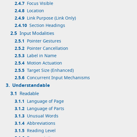
2.4.7
Focus Visible
2.4.8
Location
2.4.9
Link Purpose (Link Only)
2.4.10
Section Headings
2.5
Input Modalities
2.5.1
Pointer Gestures
2.5.2
Pointer Cancellation
2.5.3
Label in Name
2.5.4
Motion Actuation
2.5.5
Target Size (Enhanced)
2.5.6
Concurrent Input Mechanisms
3.
Understandable
3.1
Readable
3.1.1
Language of Page
3.1.2
Language of Parts
3.1.3
Unusual Words
3.1.4
Abbreviations
3.1.5
Reading Level