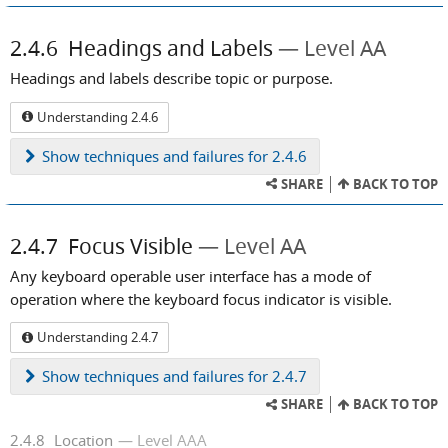
2.4.6
Headings and Labels
Level AA
Headings and labels describe topic or purpose.
Understanding 2.4.6
Show
techniques and failures for 2.4.6
SHARE
BACK TO TOP
2.4.7
Focus Visible
Level AA
Any keyboard operable user interface has a mode of
operation where the keyboard focus indicator is visible.
Understanding 2.4.7
Show
techniques and failures for 2.4.7
SHARE
BACK TO TOP
2.4.8
Location
Level AAA