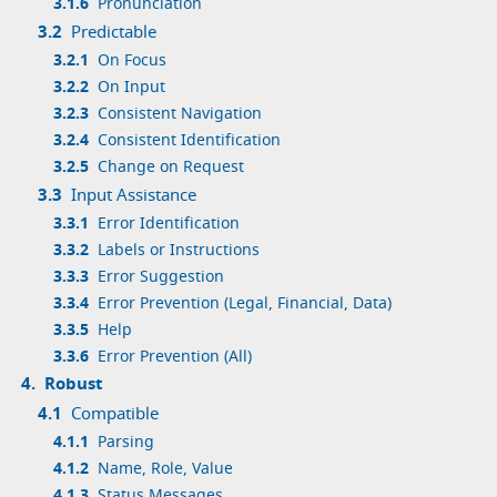
3.1.6
Pronunciation
3.2
Predictable
3.2.1
On Focus
3.2.2
On Input
3.2.3
Consistent Navigation
3.2.4
Consistent Identification
3.2.5
Change on Request
3.3
Input Assistance
3.3.1
Error Identification
3.3.2
Labels or Instructions
3.3.3
Error Suggestion
3.3.4
Error Prevention (Legal, Financial, Data)
3.3.5
Help
3.3.6
Error Prevention (All)
4.
Robust
4.1
Compatible
4.1.1
Parsing
4.1.2
Name, Role, Value
4.1.3
Status Messages