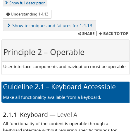
Show
full description
Understanding 1.4.13
Show
techniques and failures for 1.4.13
SHARE
BACK TO TOP
Principle 2
– Operable
User interface components and navigation must be operable.
Guideline
2.1
– Keyboard Accessible
Make all functionality available from a keyboard.
2.1.1
Keyboard
Level A
All functionality of the content is operable through a
keyboard interface without requiring specific timings for