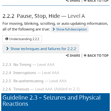
SHARE
BACK TO TOP
2.2.2
Pause, Stop, Hide
Level A
For moving, blinking, scrolling, or auto-updating information,
all of the following are true:
Show
full description
Understanding 2.2.2
Show
techniques and failures for 2.2.2
SHARE
BACK TO TOP
2.2.3
No Timing
Level AAA
2.2.4
Interruptions
Level AAA
2.2.5
Re-authenticating
Level AAA
(Added in 2.1)
2.2.6
Timeouts
Level AAA
Guideline
2.3
– Seizures and Physical
Reactions