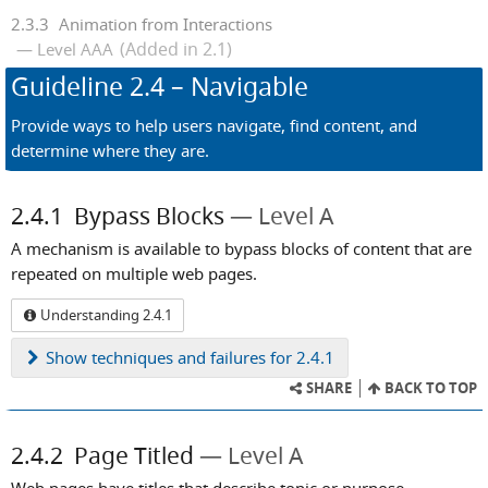
2.3.3
Animation from Interactions
(Added in 2.1)
Level AAA
Guideline
2.4
– Navigable
Provide ways to help users navigate, find content, and
determine where they are.
2.4.1
Bypass Blocks
Level A
A mechanism is available to bypass blocks of content that are
repeated on multiple web pages.
Understanding 2.4.1
Show
techniques and failures for 2.4.1
SHARE
BACK TO TOP
2.4.2
Page Titled
Level A