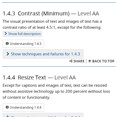
1.4.3
Contrast (Minimum)
Level AA
The visual presentation of text and images of text has a
contrast ratio of at least 4.5:1, except for the following:
Show
full description
Understanding 1.4.3
Show
techniques and failures for 1.4.3
SHARE
BACK TO TOP
1.4.4
Resize Text
Level AA
Except for captions and images of text, text can be resized
without assistive technology up to 200 percent without loss
of content or functionality.
Understanding 1.4.4