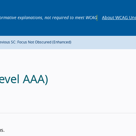
ormative explanations, not required to meet WCAG
About WCAG Und
evious SC: Focus Not Obscured (Enhanced)
evel AAA)
s.