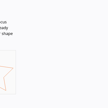
ocus
ready
ar shape