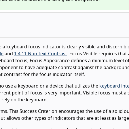
 a keyboard focus indicator is clearly visible and discernibl
le
and
1.4.11 Non-text Contrast
. Focus Visible requires that 
eyboard focus; Focus Appearance defines a minimum level o
component to have adequate contrast against the background
t contrast for the focus indicator itself.
 use a keyboard or a device that utilizes the
keyboard int
rrent point of focus is very important. Visible focus must a
 rely on the keyboard.
rms. This Success Criterion encourages the use of a solid ou
 allows other types of indicators that are at least as large