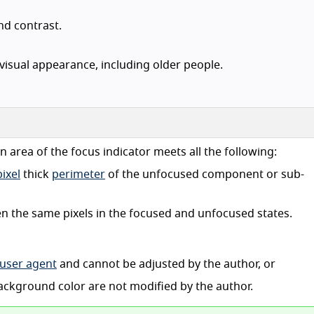
and contrast.
visual appearance, including older people.
 an area of the focus indicator meets all the following:
ixel
thick
perimeter
of the unfocused component or sub-
een the same pixels in the focused and unfocused states.
user agent
and cannot be adjusted by the author, or
background color are not modified by the author.