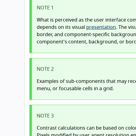
NOTE 1
What is perceived as the user interface c
depends on its visual
presentation
. The vi
border, and component-specific background
component's content, background, or bord
NOTE 2
Examples of sub-components that may rece
menu, or focusable cells in a grid.
NOTE 3
Contrast calculations can be based on colo
Pixels modified by user agent resolution e