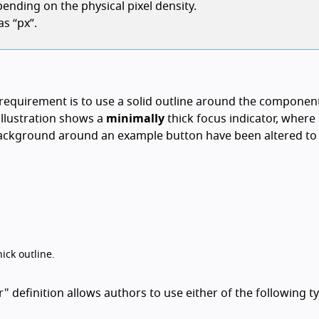
ending on the physical pixel density.
s “px”.
equirement is to use a solid outline around the componen
 illustration shows a
minimally
thick focus indicator, where
background around an example button have been altered to 
ick outline.
definition allows authors to use either of the following t