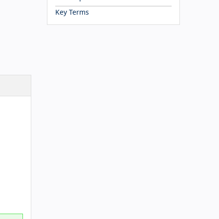
Key Terms