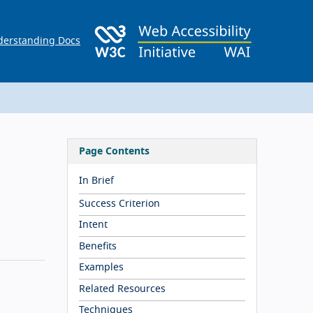
erstanding Docs
Page Contents
In Brief
Success Criterion
Intent
Benefits
Examples
Related Resources
Techniques