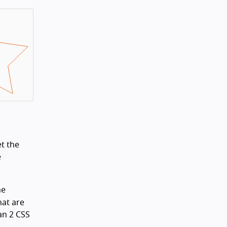
t the
e
he
hat are
an 2 CSS