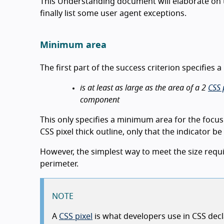
This Understanding document will elaborate on
finally list some user agent exceptions.
Minimum area
The first part of the success criterion specifies
is at least as large as the area of a 2
CSS 
component
This only specifies a minimum area for the focus i
CSS pixel thick outline, only that the indicator be 
However, the simplest way to meet the size requ
perimeter.
NOTE
A
CSS pixel
is what developers use in CSS decla