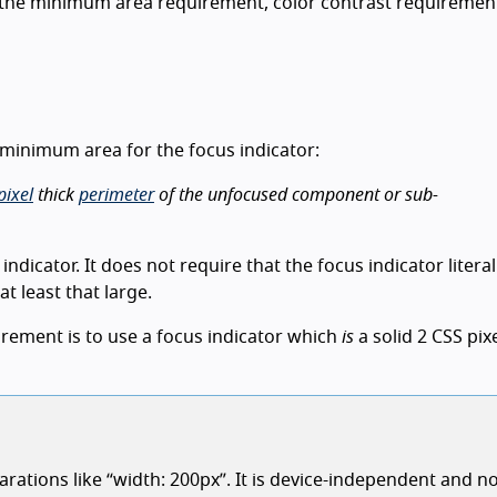
 the minimum area requirement, color contrast requiremen
 a minimum area for the focus indicator:
pixel
thick
perimeter
of the unfocused component or sub-
ndicator. It does not require that the focus indicator literal
at least that large.
irement is to use a focus indicator which
is
a solid 2 CSS pixe
rations like “width: 200px”. It is device-independent and no