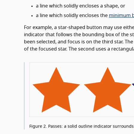
a line which solidly encloses a shape, or
a line which solidly encloses the
minimum b
For example, a star-shaped button may use either
indicator that follows the bounding box of the s
been selected, and focus is on the third star. Th
of the focused star. The second uses a rectangula
Figure 2.
Passes: a solid outline indicator surrounds t