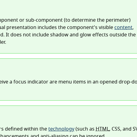
omponent or sub-component (to determine the perimeter)
sual presentation includes the component's visible
content
,
. It does not include shadow and glow effects outside the
er.
ive a focus indicator are menu items in an opened drop-
rs defined within the
technology
(such as
HTML
, CSS, and S
nhancements and anti-aliasing can be ignored.