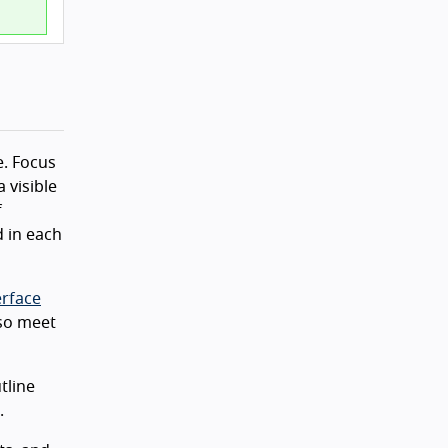
e. Focus
a visible
f
 in each
erface
lso meet
tline
.