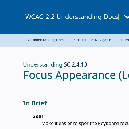
WCAG 2.2 Understanding Docs
Inf
All Understanding Docs
Guideline: Navigable
Pr
Understanding
SC 2.4.13
Focus Appearance (L
In Brief
Goal
Make it easier to spot the keyboard focu