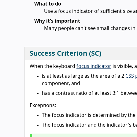
What to do
Use a focus indicator of sufficient size 
Why it's important
Many people can't see small changes in 
Success Criterion (SC)
When the keyboard
focus indicator
is visible,
is at least as large as the area of a 2
CSS p
component, and
has a contrast ratio of at least 3:1 betw
Exceptions:
The focus indicator is determined by the
The focus indicator and the indicator's 