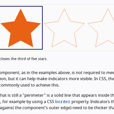
oses the third of five stars.
component, as in the examples above, is not required to mee
n, but it can help make indicators more visible. In CSS, th
commonly used to achieve this.
at is still a "perimeter" is a solid line that appears inside t
border
 for example by using a CSS
property. Indicators t
y against the component's outer edge) need to be thicker th