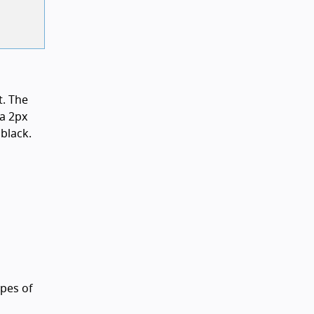
t. The
 a 2px
black.
ypes of