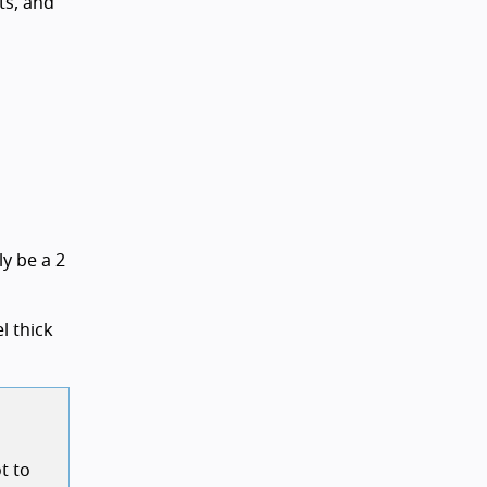
ts, and
ly be a 2
l thick
t to