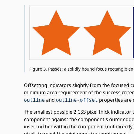
Figure 3.
Passes: a solidly bound focus rectangle encl
Offsetting indicators slightly from the focused 
minimum area requirement of the success criterio
outline
outline-offset
and
properties are 
The smallest possible 2 CSS pixel thick indicator th
component against the component's outer edge,
inset further within the component (not directl