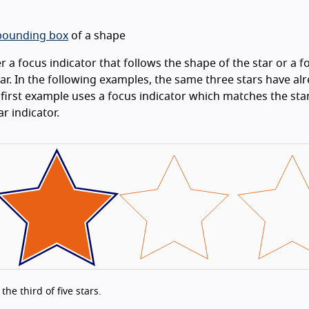
ounding box
of a shape
 a focus indicator that follows the shape of the star or a f
tar. In the following examples, the same three stars have al
e first example uses a focus indicator which matches the st
r indicator.
he third of five stars.