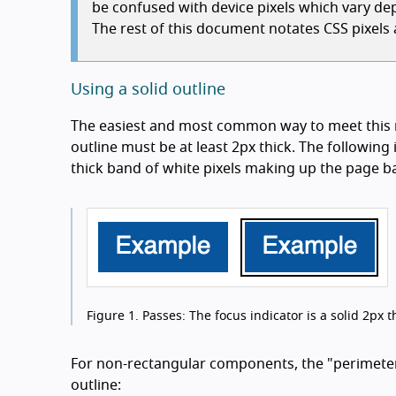
be confused with device pixels which vary dep
The rest of this document notates CSS pixels a
Using a solid outline
The easiest and most common way to meet this r
outline must be at least 2px thick. The following
thick band of white pixels making up the page 
Figure 1.
Passes: The focus indicator is a solid 2px th
For non-rectangular components, the "perimeter" 
outline: