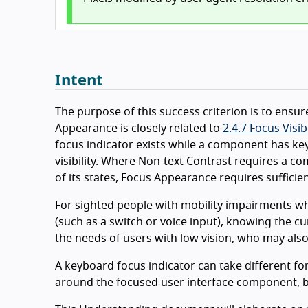
Intent
The purpose of this success criterion is to ensure
Appearance is closely related to
2.4.7 Focus Visib
focus indicator exists while a component has k
visibility. Where Non-text Contrast requires a 
of its states, Focus Appearance requires sufficien
For sighted people with mobility impairments who
(such as a switch or voice input), knowing the cu
the needs of users with low vision, who may also
A keyboard focus indicator can take different fo
around the focused user interface component, but