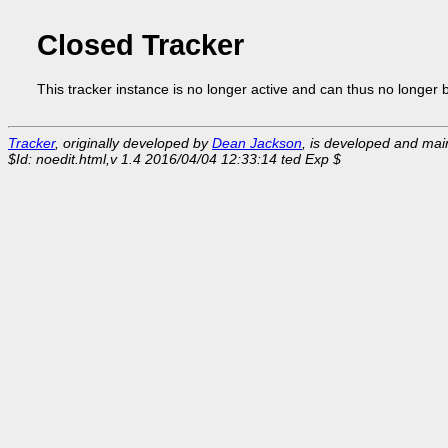
Closed Tracker
This tracker instance is no longer active and can thus no longer 
Tracker
, originally developed by
Dean Jackson
, is developed and ma
$Id: noedit.html,v 1.4 2016/04/04 12:33:14 ted Exp $