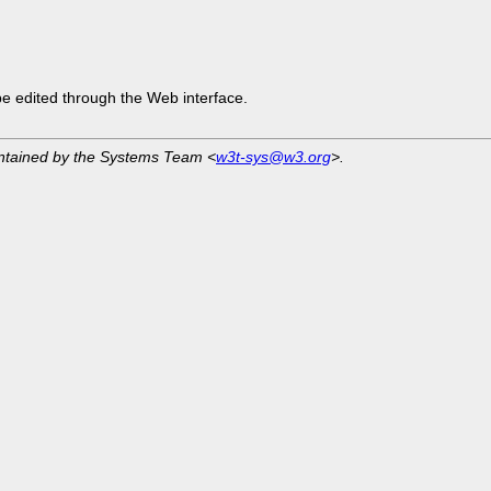
be edited through the Web interface.
intained by the Systems Team <
w3t-sys@w3.org
>.