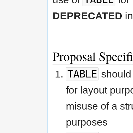
DEPRECATED
in
Proposal Specif
TABLE
should 
for layout purp
misuse of a stru
purposes