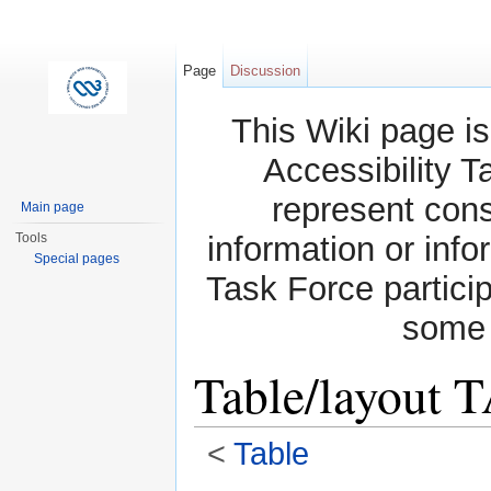
Page
Discussion
This Wiki page is
Accessibility T
represent con
Main page
Tools
information or info
Special pages
Task Force partici
some 
Table/layout 
<
Table
Jump to:
navigation
,
search