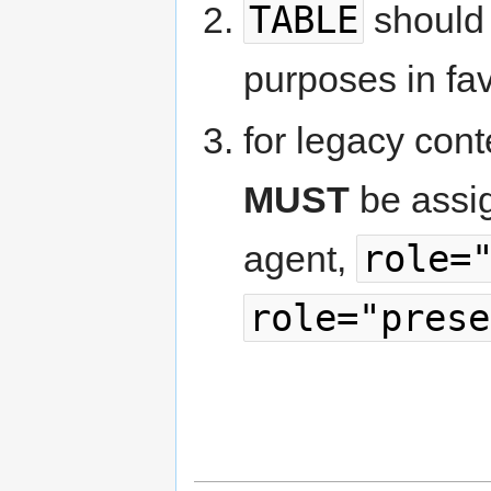
TABLE
should 
purposes in fa
for legacy cont
MUST
be assig
role=
agent,
role="prese