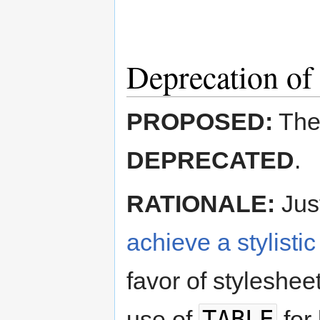
Deprecation of
PROPOSED:
The
DEPRECATED
.
RATIONALE:
Jus
achieve a stylistic
favor of styleshee
TABLE
use of
for 