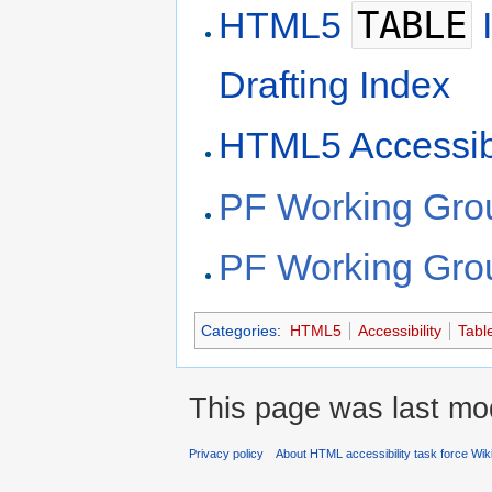
TABLE
HTML5
I
Drafting Index
HTML5 Accessibi
PF Working Gro
PF Working Gro
Categories
:
HTML5
Accessibility
Tabl
This page was last mod
Privacy policy
About HTML accessibility task force Wik