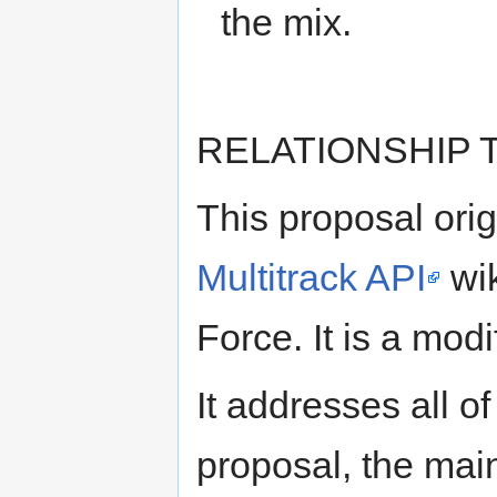
the mix.
RELATIONSHIP
This proposal ori
Multitrack API
wik
Force. It is a modi
It addresses all of
proposal, the main