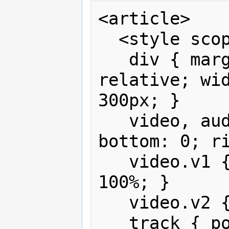
<article>

  <style scoped>

   div { margin: 1em auto; position: 
relative; wid
300px; }

   video, audio { position: absolute; 
bottom: 0; ri
   video.v1 { width: 100%; height: 
100%; }

   video.v2 { width: 30%; }

   track { position: absolute; 