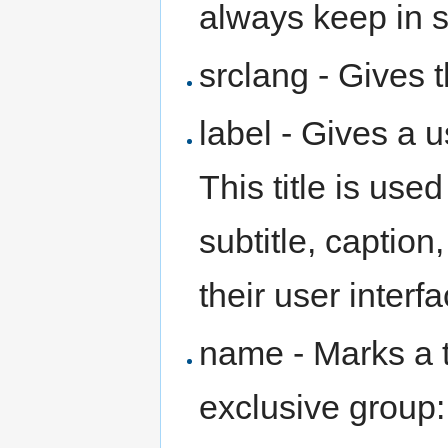
always keep in 
srclang - Gives 
label - Gives a u
This title is use
subtitle, caption
their user interfa
name - Marks a t
exclusive group: 