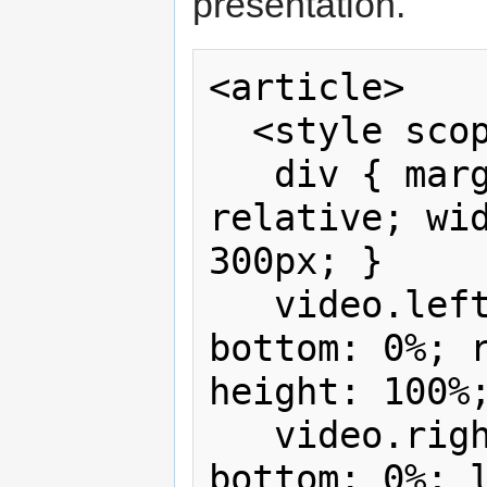
presentation.
<article>

  <style scoped>

   div { margin: 1em auto; position: 
relative; wid
300px; }

   video.left { position: absolute; 
bottom: 0%; r
height: 100%;
   video.right { position: absolute; 
bottom: 0%; l