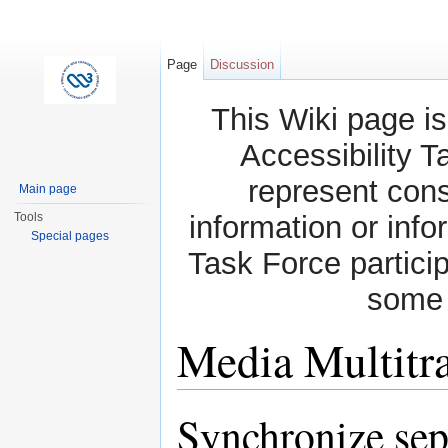
Page
Discussion
This Wiki page is
Accessibility T
represent con
Main page
Tools
information or info
Special pages
Task Force partici
some 
Media Multitr
Jump to:
navigation
,
search
Synchronize sep