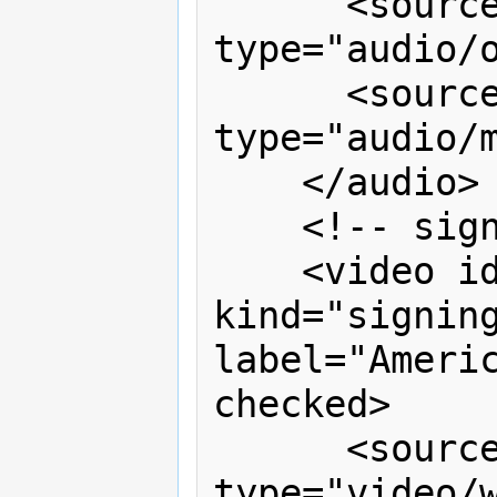
      <source src="audesc.ogg" 
type="audio/o
      <source src="audesc.mp3" 
type="audio/m
    </audio>

    <!-- sign language overlay -->

    <video id="v2" timeline="v1" 
kind="signing
label="Americ
checked>

      <source src="signing.webm" 
type="video/w