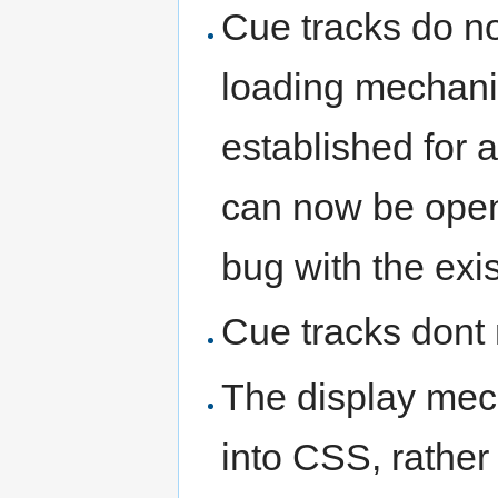
Cue tracks do no
loading mechani
established for a
can now be open
bug with the ex
Cue tracks dont 
The display mec
into CSS, rather