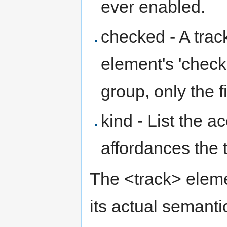
ever enabled.
checked - A tra
element's 'checke
group, only the f
kind - List the a
affordances the t
The <track> eleme
its actual semanti