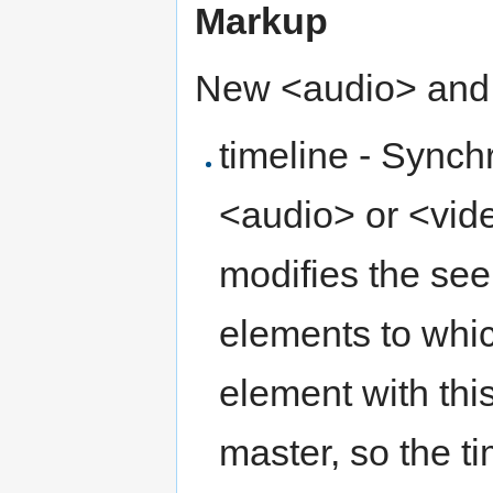
Markup
New <audio> and <
timeline - Synch
<audio> or <vide
modifies the see
elements to which
element with this
master, so the t