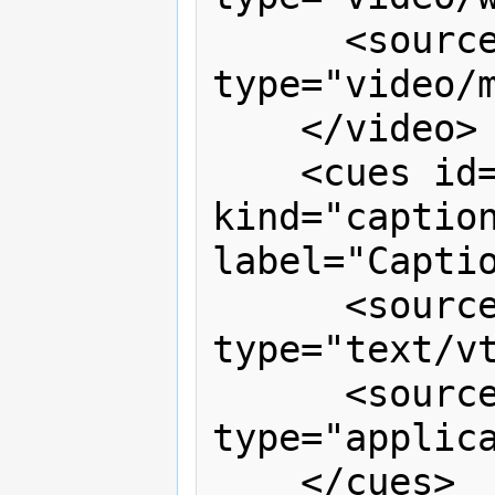
      <source src="signing.mp4" 
type="video/m
    </video>

    <cues id="captions" timeline="v1" 
kind="caption
label="Captio
      <source src="captions.vtt" 
type="text/vt
      <source src="captions.xml" 
type="applica
    </cues>
