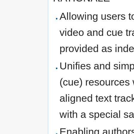
Allowing users t
video and cue tr
provided as ind
Unifies and simpl
(cue) resources w
aligned text tra
with a special 
Enabling authors