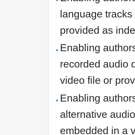
language tracks 
provided as ind
Enabling authors
recorded audio 
video file or pr
Enabling authors
alternative audi
embedded in a vi