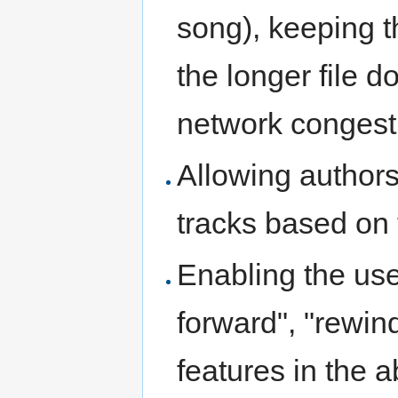
song), keeping t
the longer file d
network congest
Allowing authors
tracks based on 
Enabling the use
forward", "rewin
features in the 