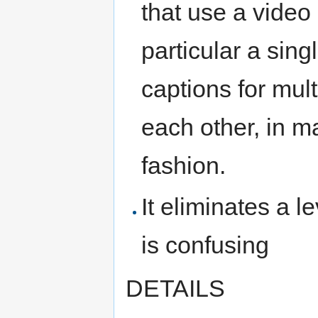
that use a video
particular a sing
captions for mult
each other, in m
fashion.
It eliminates a l
is confusing
DETAILS