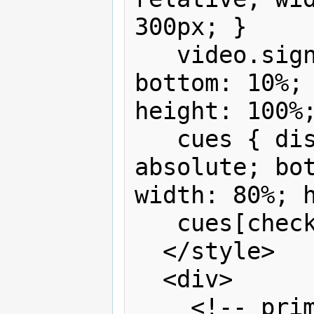
300px; }

   video.sign { position: absolute; 
bottom: 10%; 
height: 100%;
   cues { display:none; position: 
absolute; bot
width: 80%; h
   cues[checked] {display:block}

  </style>

  <div>

    <!-- primary content - no visual 