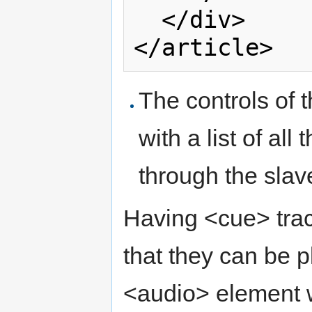
  </div>

The controls of 
with a list of all
through the sla
Having <cue> tra
that they can be 
<audio> element w