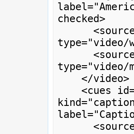
label="Americ
checked>

      <source src="signing.webm" 
type="video/w
      <source src="signing.mp4" 
type="video/m
    </video>

    <cues id="captions" timeline="v1" 
kind="caption
label="Captio
      <source src="captions.vtt" 