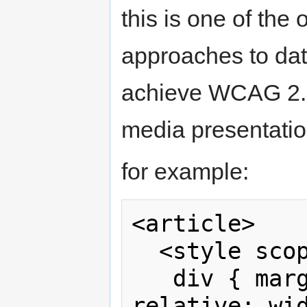
this is one of the 
approaches to dat
achieve WCAG 2.0
media presentatio
for example:
<article>

  <style scoped>

   div { margin: 1em auto; position: 
relative; wid