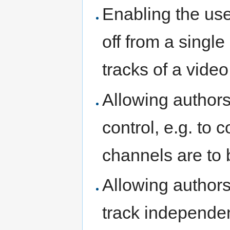
Enabling the use
off from a singl
tracks of a video
Allowing authors
control, e.g. to 
channels are to 
Allowing authors
track independen