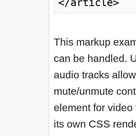
This markup exam
can be handled. U
audio tracks all
mute/unmute contr
element for video 
its own CSS rende