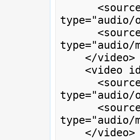
      <source src="video1.ogg" 
type="audio/o
      <source src="video1.mp3" 
type="audio/m
    </video>

    <video id="right" timeline="v1">

      <source src="video2.ogg" 
type="audio/o
      <source src="video2.mp3" 
type="audio/m
    </video>
