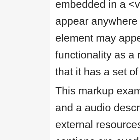
embedded in a <v
appear anywhere 
element may appea
functionality as a
that it has a set o
This markup exam
and a audio descr
external resource