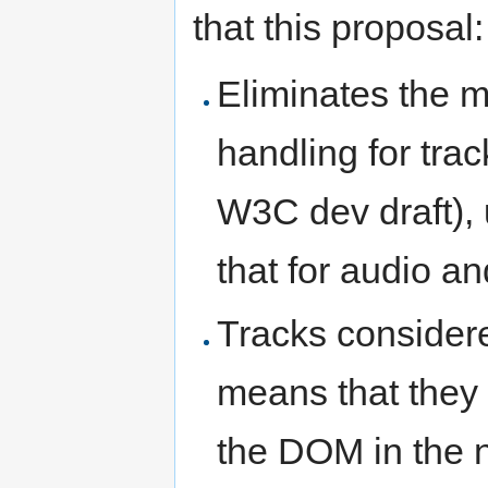
that this proposal:
Eliminates the m
handling for tra
W3C dev draft), 
that for audio an
Tracks considere
means that they
the DOM in the 