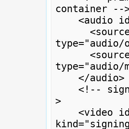
container -->
    <audio id="v1" controls>

      <source src="podcast.ogg" 
type="audio/o
      <source src="podcast.mp3" 
type="audio/m
    </audio>

    <!-- sign language translation --
>

    <video id="sign" timeline="v1" 
kind="signing