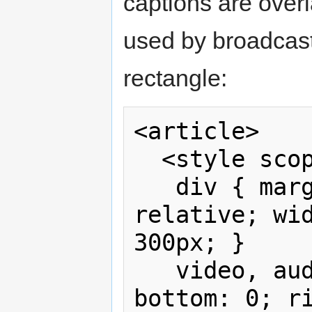
captions are overla
used by broadcast
rectangle:
<article>

  <style scoped>

   div { margin: 1em auto; position: 
relative; wid
300px; }

   video, audio { position: absolute; 
bottom: 0; ri