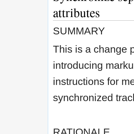
attributes
SUMMARY
This is a change 
introducing marku
instructions for m
synchronized track
RATIONALE