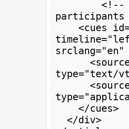
	<!-- the captions for both 
participants 
    <cues id="captions" 
timeline="lef
srclang="en" 
      <source src="captions.vtt" 
type="text/vt
      <source src="captions.xml" 
type="applica
    </cues>

  </div>
