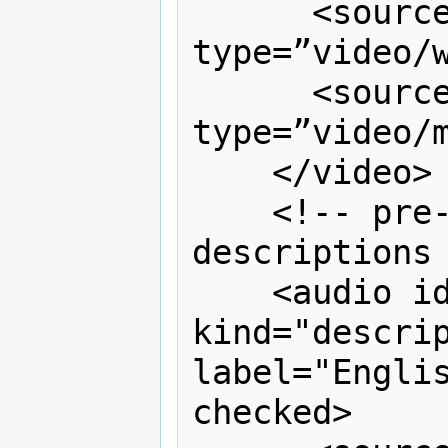
      <source src=“video.webm” 
type=”video/w
      <source src=“video.mp4” 
type=”video/m
    </video>

    <!-- pre-recorded audio 
descriptions 
    <audio id="a1" timeline="v1" 
kind="descrip
label="Englis
checked>
