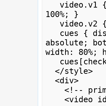
   video.v1 { width: 100%; height: 
100%; }

   video.v2 { width: 30%; }

   cues { display:none; position: 
absolute; bot
width: 80%; h
   cues[checked] {display:block}

  </style>

  <div>

    <!-- primary content -->

    <video id="v1" controls>
