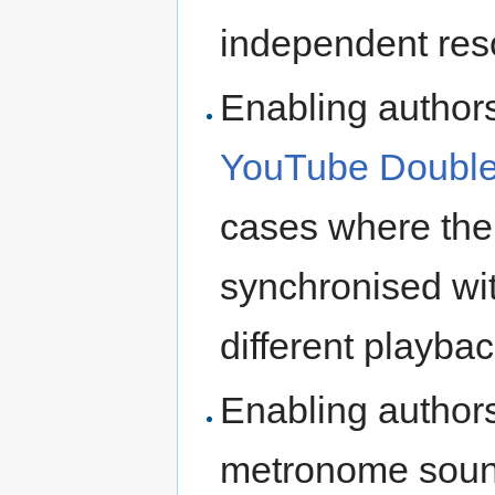
independent res
Enabling authors
YouTube Double
cases where the
synchronised with
different playbac
Enabling authors
metronome sound)