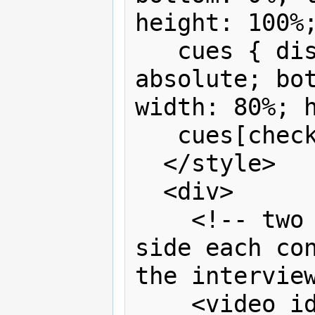
height: 100%;
   cues { display:none; position: 
absolute; bot
width: 80%; h
   cues[checked] {display:block}

  </style>

  <div>

    <!-- two videos placed side by 
side each con
the interview
    <video id="left" controls>
