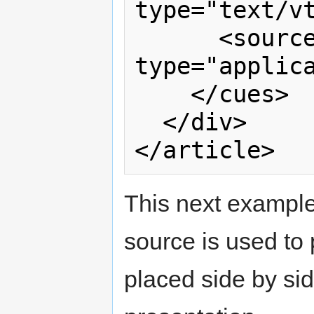
type="text/vt
      <source src="captions.xml" 
type="applica
    </cues>

  </div>

This next example
source is used to 
placed side by sid