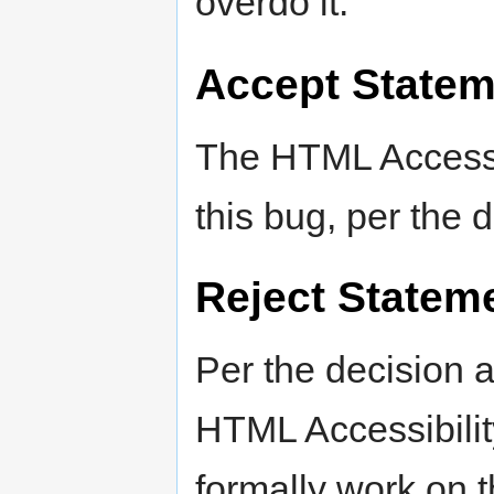
overdo it.
Accept Statem
The HTML Accessib
this bug, per the 
Reject Statem
Per the decision 
HTML Accessibilit
formally work on t