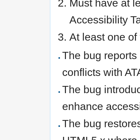
Must have at 
Accessibility T
At least one of
The bug report
conflicts with
The bug introduce
enhance accessib
The bug restores