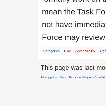
mean the Task Forc
not have immediat
Force may review t
Categories
:
HTML5
Accessibility
Bug
This page was last mod
Privacy policy
About HTML accessibility task force Wik