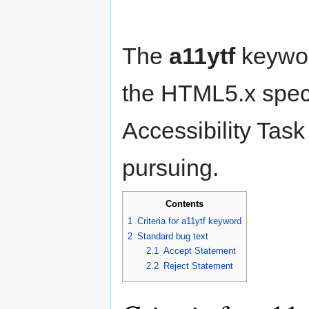
The
a11ytf
keyword
the HTML5.x speci
Accessibility Task
pursuing.
Contents
1
Criteria for a11ytf keyword
2
Standard bug text
2.1
Accept Statement
2.2
Reject Statement