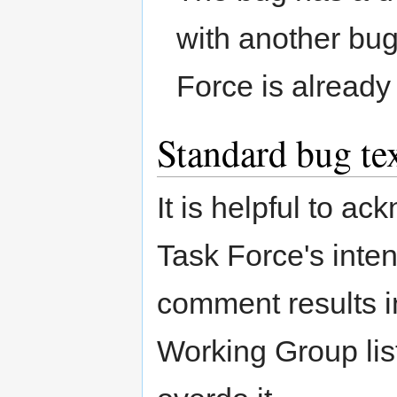
with another bug
Force is already
Standard bug te
It is helpful to a
Task Force's inte
comment results i
Working Group list