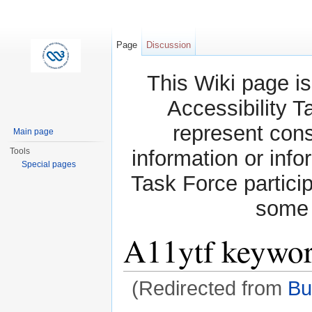
Page
Discussion
This Wiki page is
Accessibility T
represent con
Main page
Tools
information or info
Special pages
Task Force partici
some 
A11ytf keyword
(Redirected from
Bu
Jump to:
navigation
,
search