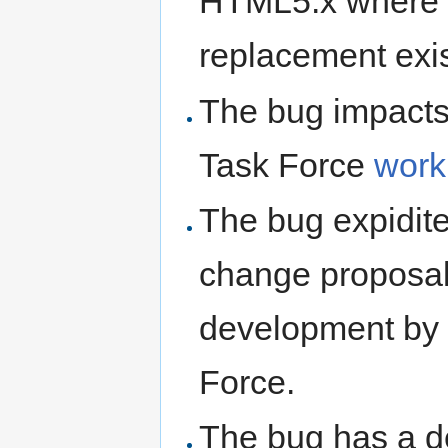
HTML5.x where 
replacement exis
The bug impacts
Task Force
work
The bug expidites
change proposal 
development by 
Force.
The bug has a d