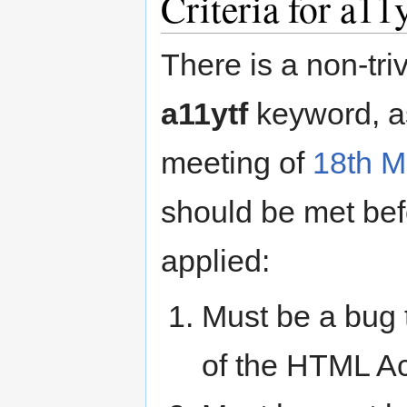
Criteria for a11
There is a non-tri
a11ytf
keyword, a
meeting of
18th M
should be met bef
applied:
Must be a bug t
of the HTML Ac