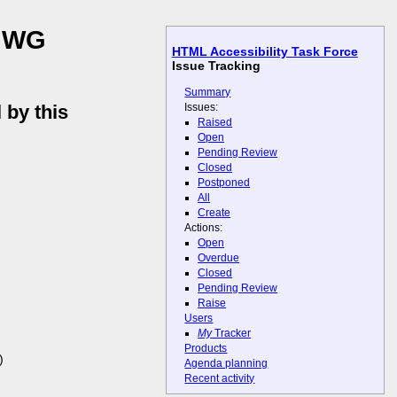
L WG
HTML Accessibility Task Force
Issue Tracking
Summary
Issues:
 by this
Raised
Open
Pending Review
Closed
Postponed
All
Create
Actions:
Open
Overdue
Closed
Pending Review
Raise
Users
My
Tracker
Products
)
Agenda planning
Recent activity