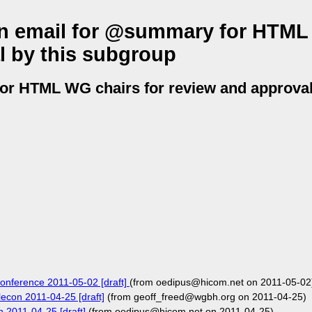
tion email for @summary for HTM
l by this subgroup
for HTML WG chairs for review and approval
econference 2011-05-02 [draft]
(from oedipus@hicom.net on 2011-05-02
lecon 2011-04-25 [draft]
(from geoff_freed@wgbh.org on 2011-04-25)
n 2011-04-25 [draft]
(from oedipus@hicom.net on 2011-04-25)