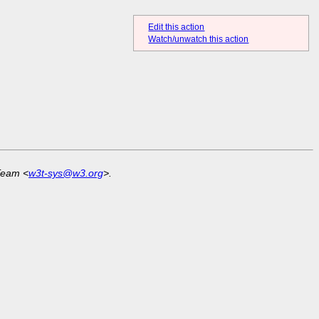
Edit this action
Watch/unwatch this action
Team <
w3t-sys@w3.org
>.