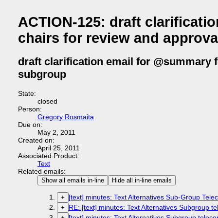
ACTION-125: draft clarifica
chairs for review and approva
draft clarification email for @summary 
subgroup
State:
closed
Person:
Gregory Rosmaita
Due on:
May 2, 2011
Created on:
April 25, 2011
Associated Product:
Text
Related emails:
Show all emails in-line
Hide all in-line emails
[text] minutes: Text Alternatives Sub-Group Tel
+
RE: [text] minutes: Text Alternatives Subgroup te
+
[text] minutes: Text Alternatives Subgroup teleco
+