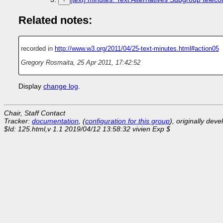
Related notes:
recorded in
http://www.w3.org/2011/04/25-text-minutes.html#action05
Gregory Rosmaita
,
25 Apr 2011, 17:42:52
Display
change log
.
Chair, Staff Contact
Tracker:
documentation
, (
configuration for this group
), originally dev
$Id: 125.html,v 1.1 2019/04/12 13:58:32 vivien Exp $