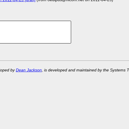
eloped by
Dean Jackson
, is developed and maintained by the Systems 