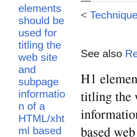
elements
<
Techniqu
should be
used for
titling the
See also
Re
web site
and
H1 element
subpage
titling th
informatio
n of a
informati
HTML/xht
based web
ml based