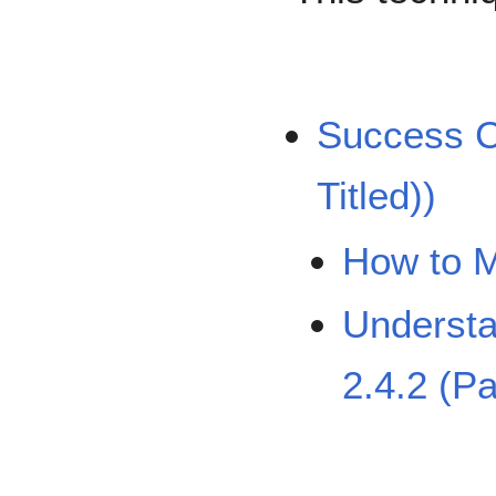
Success Cr
Titled))
How to M
Understa
2.4.2 (Pa