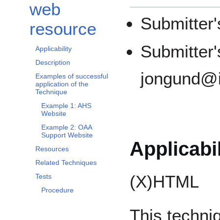
web
Submitter
resource
Submitter'
Applicability
Description
jongund@il
Examples of successful
application of the
Technique
Example 1: AHS
Website
Example 2: OAA
Support Website
Applicabil
Resources
Related Techniques
(X)HTML
Tests
Procedure
This techniq