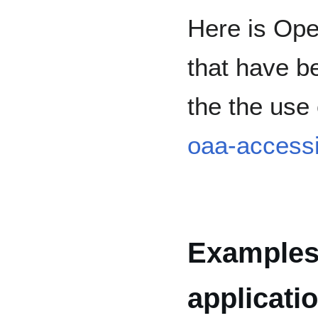
Here is Ope
that have b
the the use 
oaa-accessib
Examples 
applicati