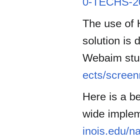
0-TECHS-2
The use of H
solution is
Webaim st
ects/scree
Here is a b
wide imple
inois.edu/nav