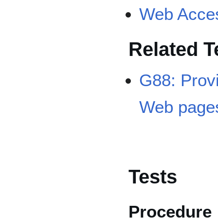
Web Access
Related 
G88: Provid
Web page
Tests
Procedure