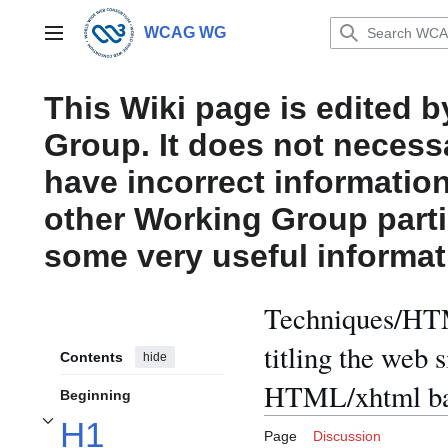
Jump
to
WCAG WG
Main menu
content
This Wiki page is edited 
Group. It does not necess
have incorrect information
other Working Group parti
some very useful informat
Techniques/HTM
titling the web 
Contents
hide
HTML/xhtml ba
Beginning
H1
Toggle H1 elements should be used for titling the web site and subpage inf
Page
Discussion