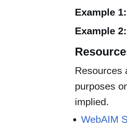
Example 1
Example 2
Resource
Resources a
purposes on
implied.
WebAIM Su