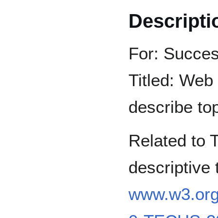
Descripti
For: Succes
Titled: Web 
describe top
Related to 
descriptive
www.w3.or