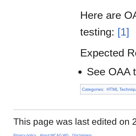
Here are OA
testing:
[1]
Expected R
See OAA te
Categories
:
HTML Techniq
This page was last edited on 2
Privacy policy
About WCAG WG
Disclaimers