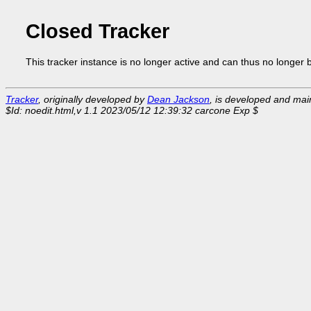
Closed Tracker
This tracker instance is no longer active and can thus no longer 
Tracker
, originally developed by
Dean Jackson
, is developed and ma
$Id: noedit.html,v 1.1 2023/05/12 12:39:32 carcone Exp $