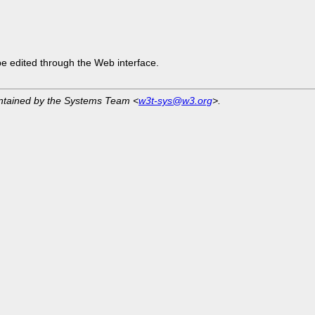
be edited through the Web interface.
intained by the Systems Team <
w3t-sys@w3.org
>.