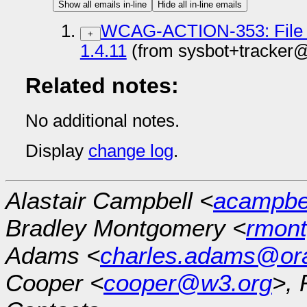
Show all emails in-line
Hide all in-line emails
WCAG-ACTION-353: File gi
+
1.4.11
(from sysbot+tracker
Related notes:
No additional notes.
Display
change log
.
Alastair Campbell <
acampb
Bradley Montgomery <
rmon
Adams <
charles.adams@or
Cooper <
cooper@w3.org
>, 