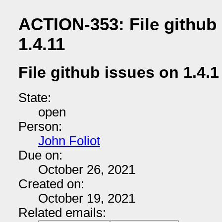
ACTION-353: File github 
1.4.11
File github issues on 1.4.1
State:
open
Person:
John Foliot
Due on:
October 26, 2021
Created on:
October 19, 2021
Related emails: