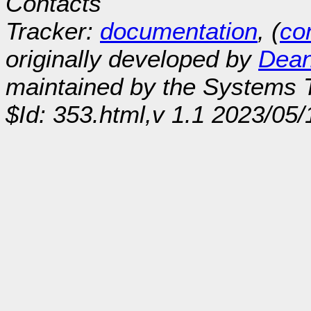
Contacts
Tracker:
documentation
, (
con
originally developed by
Dean
maintained by the Systems
$Id: 353.html,v 1.1 2023/05