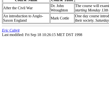
Dr. John
The course will exami
After the Civil War
Wroughton
starting Monday 13th
An introduction to Anglo-
One day course introd
Mark Cottle
Saxon England
their society.
Saturday
Eric Cabrit
Last modified: Fri Sep 18 10:26:15 MET DST 1998