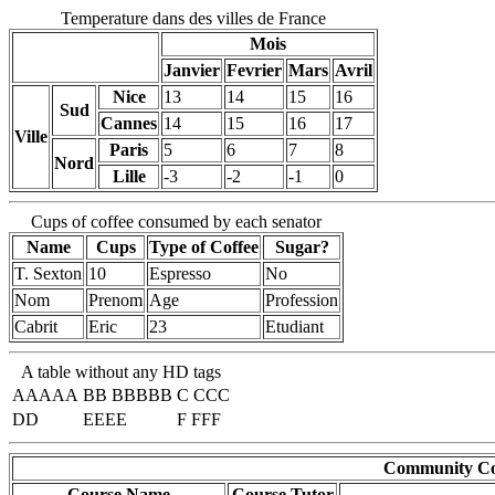
Temperature dans des villes de France
Mois
Janvier
Fevrier
Mars
Avril
Nice
13
14
15
16
Sud
Cannes
14
15
16
17
Ville
Paris
5
6
7
8
Nord
Lille
-3
-2
-1
0
Cups of coffee consumed by each senator
Name
Cups
Type of Coffee
Sugar?
T. Sexton
10
Espresso
No
Nom
Prenom
Age
Profession
Cabrit
Eric
23
Etudiant
A table without any HD tags
AAAAA
BB BBBBB
C CCC
DD
EEEE
F FFF
Community Cou
Course Name
Course Tutor