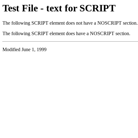
Test File - text for SCRIPT
The following SCRIPT element does not have a NOSCRIPT section.
The following SCRIPT element does have a NOSCRIPT section.
Modified June 1, 1999