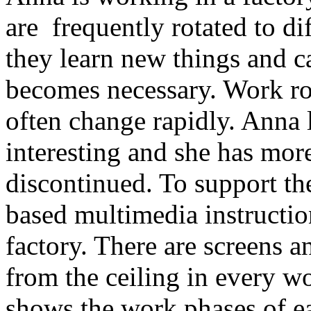
are frequently rotated to dif
they learn new things and c
becomes necessary. Work rot
often change rapidly. Anna 
interesting and she has more 
discontinued. To support th
based multimedia instructio
factory. There are screens 
from the ceiling in every w
shows the work phases of eac