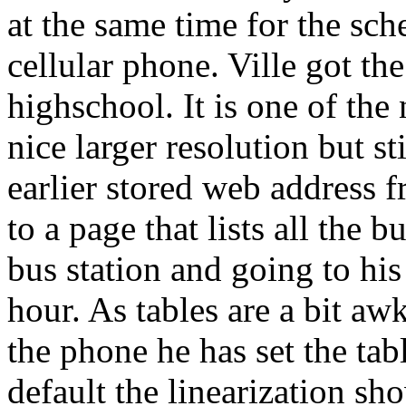
at the same time for the sch
cellular phone. Ville got th
highschool. It is one of the
nice larger resolution but st
earlier stored web address 
to a page that lists all the
bus station and going to his
hour. As tables are a bit aw
the phone he has set the tabl
default the linearization sho