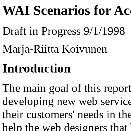
WAI Scenarios for Acc
Draft in Progress 9/1/1998
Marja-Riitta Koivunen
Introduction
The main goal of this repor
developing new web service
their customers' needs in th
help the web designers that 