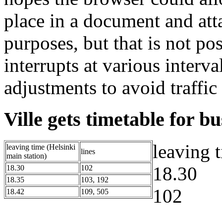
place in a document and atta
purposes, but that is not po
interrupts at various interva
adjustments to avoid traffic
Ville gets timetable for b
leaving 
leaving time (Helsinki
lines
main station)
18.30
18.30
102
18.35
103, 192
102
18.42
109, 505