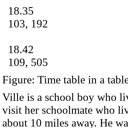
18.35
103, 192
18.42
109, 505
Figure: Time table in a tabl
Ville is a school boy who li
visit her schoolmate who l
about 10 miles away. He wa