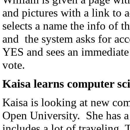
and pictures with a link to
selects a name the info of 
and the system asks for acc
YES and sees an immediate 
vote.
Kaisa learns computer sc
Kaisa is looking at new com
Open University. She has a
includes a lot of traveling.