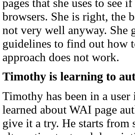
pages that she uses to see if
browsers. She is right, the 
not very well anyway. She g
guidelines to find out how 
approach does not work.
Timothy is learning to au
Timothy has been in a user 
learned about WAI page auth
give it a try. He starts from