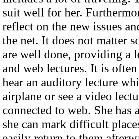
suit well for her. Furthermor
reflect on the new issues an
the net. It does not matter 
are well done, providing a l
and web lectures. It is often
hear an auditory lecture whil
airplane or see a video lect
connected to web. She has a
she can mark difficult place
easily return to them afterw