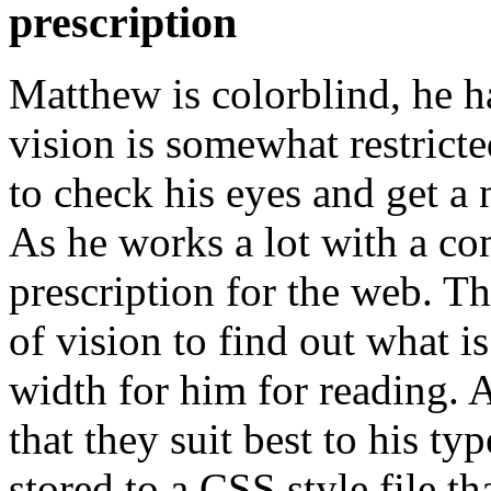
prescription
Matthew is colorblind, he ha
vision is somewhat restrict
to check his eyes and get a 
As he works a lot with a co
prescription for the web. The
of vision to find out what i
width for him for reading. A
that they suit best to his typ
stored to a CSS style file th