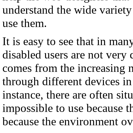
understand the wide variety
use them.
It is easy to see that in man
disabled users are not very 
comes from the increasing 
through different devices i
instance, there are often si
impossible to use because th
because the environment ov