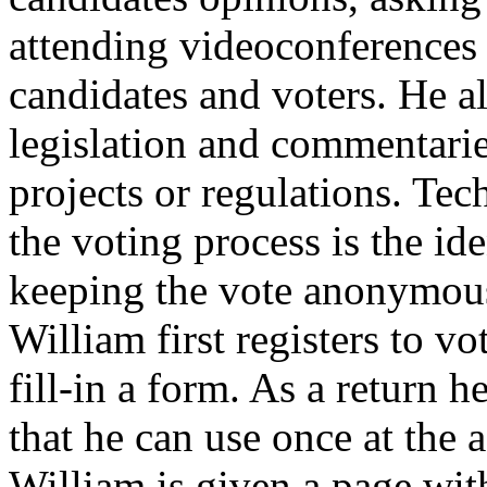
attending videoconferences 
candidates and voters. He a
legislation and commentari
projects or regulations. Tech
the voting process is the ide
keeping the vote anonymous.
William first registers to v
fill-in a form. As a return h
that he can use once at the 
William is given a page wi