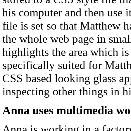
his computer and then use i
file is set so that Matthew
the whole web page in smal
highlights the area which i
specifically suited for Matt
CSS based looking glass appl
inspecting other things in h
Anna uses multimedia wo
Anna is working in a factor