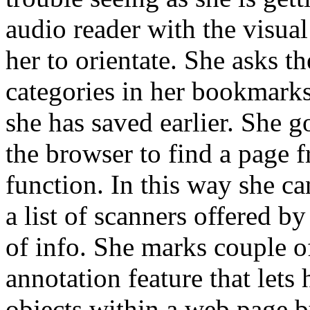
audio reader with the visual 
her to orientate. She asks t
categories in her bookmarks l
she has saved earlier. She g
the browser to find a page f
function. In this way she c
a list of scanners offered by
of info. She marks couple o
annotation feature that lets 
objects within a web page