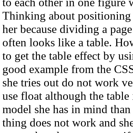
to each other in one figure 
Thinking about positioning 
her because dividing a page
often looks like a table. H
to get the table effect by usi
good example from the CSS s
she tries out do not work ve
use float although the table
model she has in mind than 
thing does not work and sh