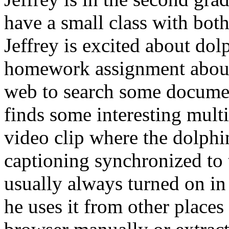
have a small class with both
Jeffrey is excited about dol
homework assignment about t
web to search some documen
finds some interesting mult
video clip where the dolphi
captioning synchronized to 
usually always turned on in
he uses it from other places