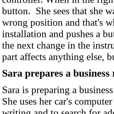
button. She sees that she wa
wrong position and that's why
installation and pushes a bu
the next change in the instr
part affects anything else, b
Sara prepares a business 
Sara is preparing a business
She uses her car's computer
writing and to search for a