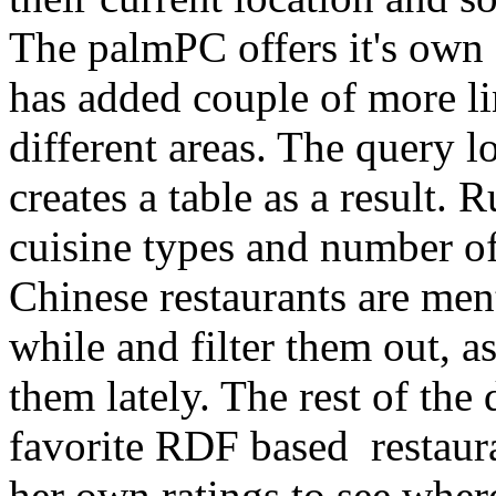
The palmPC offers it's own 
has added couple of more li
different areas. The query l
creates a table as a result. R
cuisine types and number of 
Chinese restaurants are men
while and filter them out, 
them lately. The rest of the
favorite RDF based restaur
her own ratings to see wher