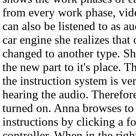
from every work phase, vid
can also be listened to as a
car engine she realizes that
changed to another type. Sh
the new part to it's place. 
the instruction system is ve
hearing the audio. Therefor
turned on. Anna browses to 
instructions by clicking a 
controller. When in the righ