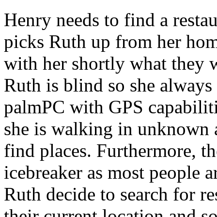
Henry needs to find a restau
picks Ruth up from her hom
with her shortly what they w
Ruth is blind so she always 
palmPC with GPS capabilit
she is walking in unknown a
find places. Furthermore, t
icebreaker as most people a
Ruth decide to search for re
their current location and s