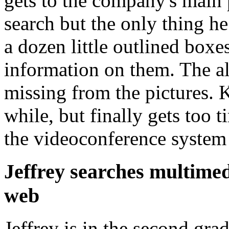
gets to the company's main 
search but the only thing h
a dozen little outlined box
information on them. The al
missing from the pictures. K
while, but finally gets too t
the videoconference system
Jeffrey searches multime
web
Jeffrey is in the second gra