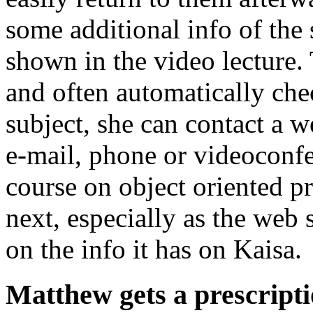
some additional info of the s
shown in the video lecture.
and often automatically che
subject, she can contact a w
e-mail, phone or videoconfe
course on object oriented p
next, especially as the web
on the info it has on Kaisa.
Matthew gets a prescripti