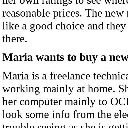
reasonable prices. The new 
like a good choice and the
there.
Maria wants to buy a ne
Maria is a freelance technic
working mainly at home. Sh
her computer mainly to OCR
look some info from the elec
trouble seeing as she is get