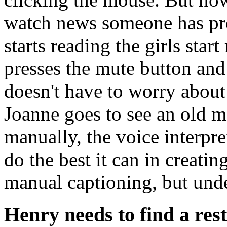
watch news someone has pr
starts reading the girls sta
presses the mute button and
doesn't have to worry about
Joanne goes to see an old m
manually, the voice interpre
do the best it can in creati
manual captioning, but und
Henry needs to find a res