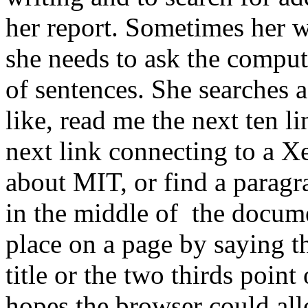
her report. Sometimes her w
she needs to ask the comput
of sentences. She searches a
like, read me the next ten l
next link connecting to a X
about MIT, or find a parag
in the middle of the docume
place on a page by saying t
title or the two thirds poi
hopes the browser could all