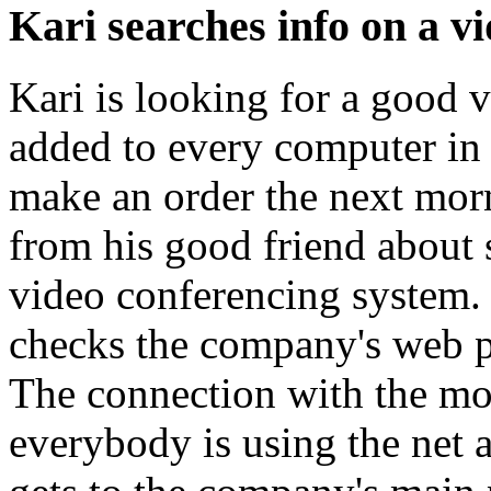
Kari searches info on a v
Kari is looking for a good 
added to every computer in 
make an order the next morn
from his good friend about s
video conferencing system
checks the company's web p
The connection with the mod
everybody is using the net a