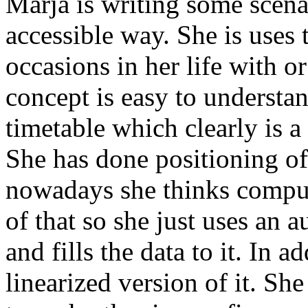
Marja is writing some scenar
accessible way. She is uses 
occasions in her life with o
concept is easy to understa
timetable which clearly is a
She has done positioning of
nowadays she thinks compute
of that so she just uses an a
and fills the data to it. In a
linearized version of it. Sh