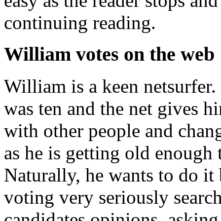
easy as the reader stops and 
continuing reading.
William votes on the web
William is a keen netsurfer.
was ten and the net gives him
with other people and chan
as he is getting old enough t
Naturally, he wants to do it
voting very seriously searc
candidates opinions, askin