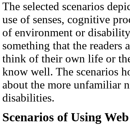
The selected scenarios depic
use of senses, cognitive pro
of environment or disability
something that the readers a
think of their own life or th
know well. The scenarios h
about the more unfamiliar ne
disabilities.
Scenarios of Using Web