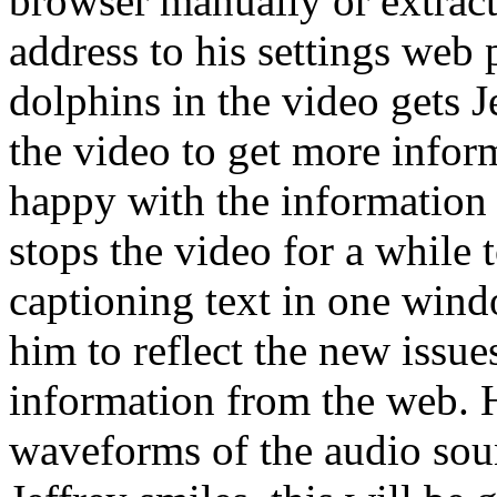
browser manually or extract
address to his settings web
dolphins in the video gets Je
the video to get more inform
happy with the information 
stops the video for a while
captioning text in one windo
him to reflect the new issue
information from the web. 
waveforms of the audio sou