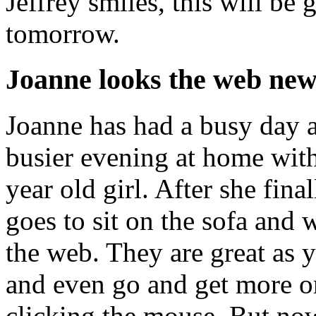
Jeffrey smiles, this will be 
tomorrow.
Joanne looks the web new
Joanne has had a busy day a
busier evening at home with 
year old girl. After she fina
goes to sit on the sofa an
the web. They are great as 
and even go and get more or 
clicking the mouse. But now