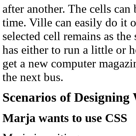
after another. The cells ca
time. Ville can easily do it 
selected cell remains as the 
has either to run a little or
get a new computer magazine
the next bus.
Scenarios of Designing
Marja wants to use CSS