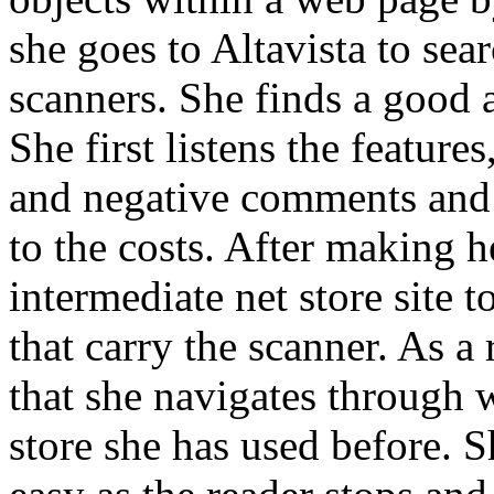
she goes to Altavista to sea
scanners. She finds a good a
She first listens the features
and negative comments and 
to the costs. After making h
intermediate net store site t
that carry the scanner. As a 
that she navigates through w
store she has used before. S