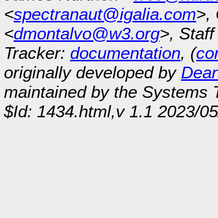
<
spectranaut@igalia.com
>,
<
dmontalvo@w3.org
>, Staf
Tracker:
documentation
, (
con
originally developed by
Dean
maintained by the Systems
$Id: 1434.html,v 1.1 2023/0