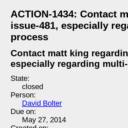
ACTION-1434: Contact ma
issue-481, especially reg
process
Contact matt king regardi
especially regarding multi
State:
closed
Person:
David Bolter
Due on:
May 27, 2014