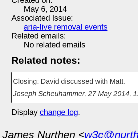
Created on:
May 6, 2014
Associated Issue:
aria-live removal events
Related emails:
No related emails
Related notes:
Closing: David discussed with Matt.
Joseph Scheuhammer
,
27 May 2014, 1
Display
change log
.
James Nurthen <
w3c@nurt