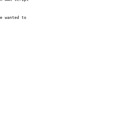
e wanted to
