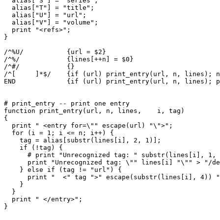
  alias["S"] = "series";

  alias["T"] = "title";

  alias["U"] = "url";

  alias["V"] = "volume";

  print "<refs>";

}

/^%U/		{url = $2}

/^%/		{lines[++n] = $0}

/^#/		{}

/^[ 	]*$/	{if (url) print_entry(url, n, lines); n = 0; url = ""}

END		{if (url) print_entry(url, n, lines); print "</refs>"}

# print_entry -- print one entry

function print_entry(url, n, lines,    i, tag)

{

  print " <entry for=\"" escape(url) "\">";

  for (i = 1; i <= n; i++) {

    tag = alias[substr(lines[i], 2, 1)];

    if (!tag) {

      # print "Unrecognized tag: " substr(lines[i], 1, 
      print "Unrecognized tag: \"" lines[i] "\"" > "/de
    } else if (tag != "url") {

      print "  <" tag ">" escape(substr(lines[i], 4)) "
    }

  }

  print " </entry>";

}
