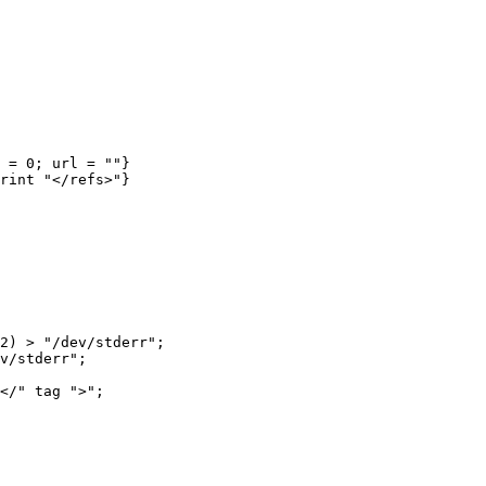
2) > "/dev/stderr";

v/stderr";

</" tag ">";
