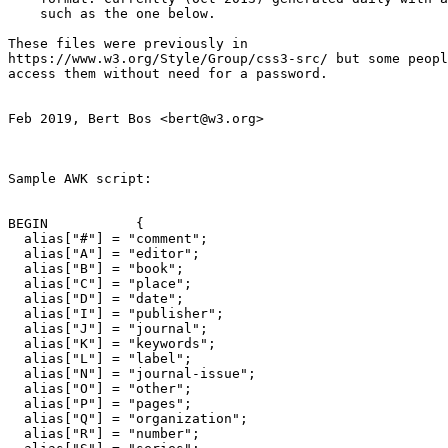
    such as the one below.

These files were previously in

https://www.w3.org/Style/Group/css3-src/ but some peopl
access them without need for a password.

Feb 2019, Bert Bos <bert@w3.org>

Sample AWK script:

BEGIN		{

  alias["#"] = "comment";

  alias["A"] = "editor";

  alias["B"] = "book";

  alias["C"] = "place";

  alias["D"] = "date";

  alias["I"] = "publisher";

  alias["J"] = "journal";

  alias["K"] = "keywords";

  alias["L"] = "label";

  alias["N"] = "journal-issue";

  alias["O"] = "other";

  alias["P"] = "pages";

  alias["Q"] = "organization";

  alias["R"] = "number";
