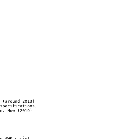
 (around 2013)

specifications;

n. Now (2019)

n AWK script
