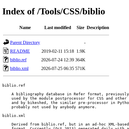
Index of /Tools/CSS/biblio
Name
Last modified
Size
Description
Parent Directory
-
README
2019-02-11 15:18
1.9K
biblio.ref
2026-07-24 12:39
364K
biblio.xml
2026-07-25 06:35
571K
biblio.ref

    A bibliography database in Refer format, previously
    used by the module postprocessor for CSS and other 
    and by bikeshed, the similar pre-processor in Pytho
    probably not used by anybody anymore.

biblio.xml

    Derived from biblio.ref, but in an ad-hoc XML-based

    format. Currently (Oct 2013) generated daily with a