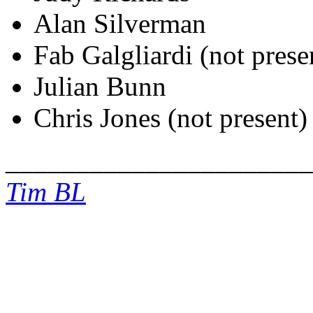
Alan Silverman
Fab Galgliardi (not prese
Julian Bunn
Chris Jones (not present)
______________________
Tim BL