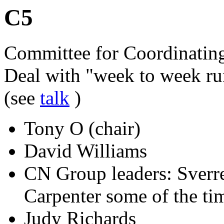
C5
Committee for Coordinatin
Deal with "week to week ru
(see
talk
)
Tony O (chair)
David Williams
CN Group leaders: Sverre
Carpenter some of the tim
Judy Richards