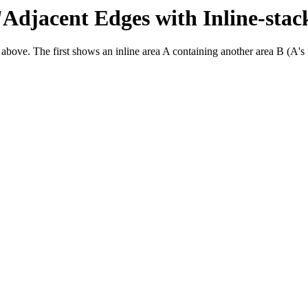
 'Adjacent Edges with Inline-stac
 above. The first shows an inline area A containing another area B (A's f