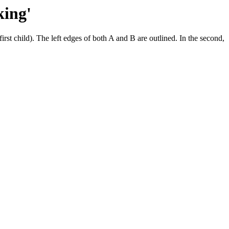
king'
irst child). The left edges of both A and B are outlined. In the second,