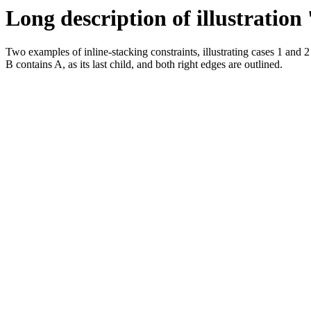
Long description of illustration
Two examples of inline-stacking constraints, illustrating cases 1 and 2
B contains A, as its last child, and both right edges are outlined.