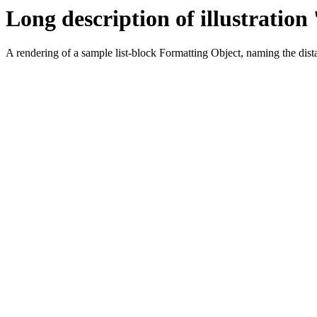
Long description of illustration 
A rendering of a sample list-block Formatting Object, naming the dis