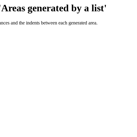
'Areas generated by a list'
tances and the indents between each generated area.