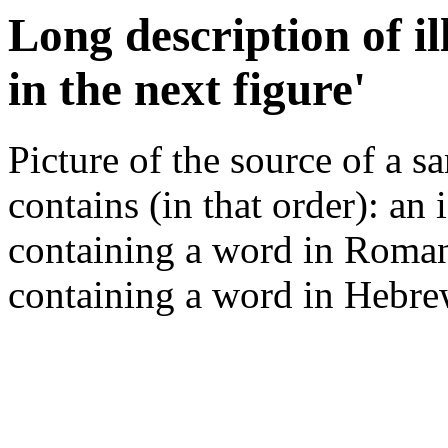
Long description of i
in the next figure'
Picture of the source of a s
contains (in that order): an 
containing a word in Roman s
containing a word in Hebrew