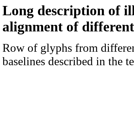
Long description of i
alignment of different
Row of glyphs from differen
baselines described in the te