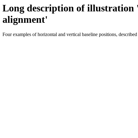
Long description of illustration
alignment'
Four examples of horizontal and vertical baseline positions, described i