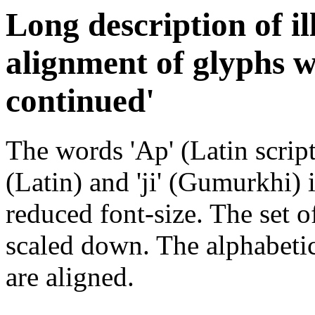
Long description of il
alignment of glyphs w
continued'
The words 'Ap' (Latin script
(Latin) and 'ji' (Gumurkhi) i
reduced font-size. The set of
scaled down. The alphabetic
are aligned.