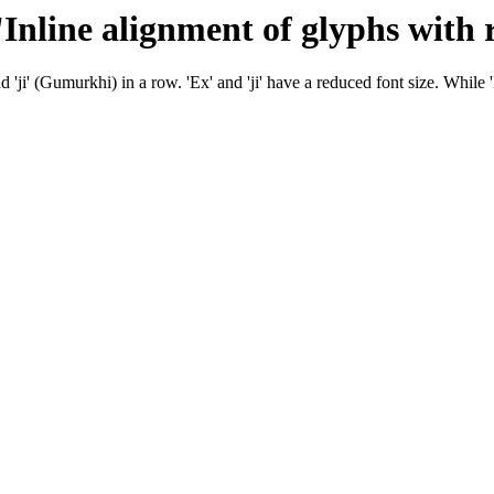
 'Inline alignment of glyphs with 
'ji' (Gumurkhi) in a row. 'Ex' and 'ji' have a reduced font size. While 'Ex