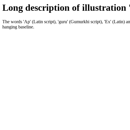
Long description of illustration
The words 'Ap' (Latin script), 'guru' (Gumurkhi script), 'Ex' (Latin) and 
hanging baseline.