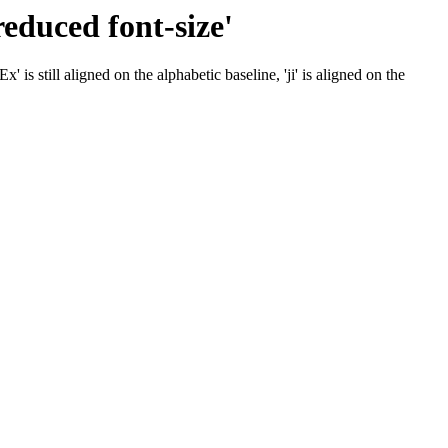
reduced font-size'
' is still aligned on the alphabetic baseline, 'ji' is aligned on the