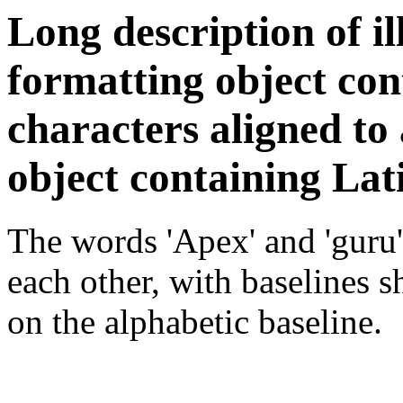
Long description of il
formatting object co
characters aligned to 
object containing Lat
The words 'Apex' and 'guru'
each other, with baselines 
on the alphabetic baseline.