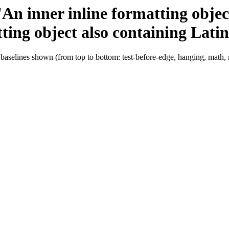
 'An inner inline formatting obje
tting object also containing Latin
 baselines shown (from top to bottom: test-before-edge, hanging, math,