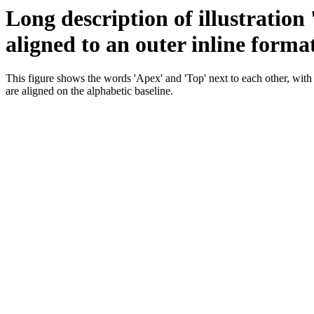
Long description of illustration
aligned to an outer inline forma
This figure shows the words 'Apex' and 'Top' next to each other, with
are aligned on the alphabetic baseline.