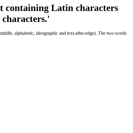
ct containing Latin characters
 characters.'
 middle, alphabetic, ideographic and text-after-edge). The two words