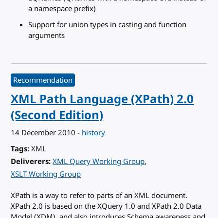
a namespace prefix)
Support for union types in casting and function
arguments
Recommendation
XML Path Language (XPath) 2.0
(Second Edition)
14 December 2010
-
history
Tags
XML
Deliverers
XML Query Working Group
XSLT Working Group
XPath is a way to refer to parts of an XML document.
XPath 2.0 is based on the XQuery 1.0 and XPath 2.0 Data
Model (XDM), and also introduces Schema awareness and