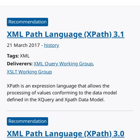
Recommendation
XML Path Language (XPath) 3.1
21 March 2017
-
history
Tags
XML
Deliverers
XML Query Working Group
XSLT Working Group
XPath is an expression language that allows the
processing of values conforming to the data model
defined in the XQuery and Xpath Data Model.
Recommendation
XML Path Language (XPath) 3.0