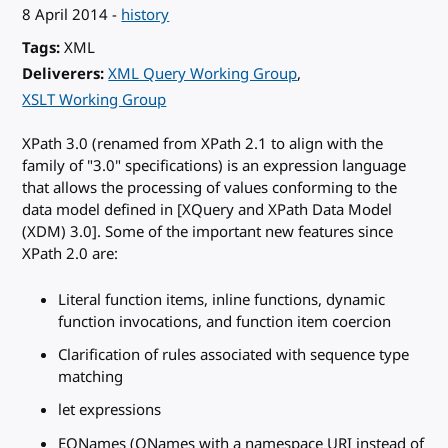
8 April 2014
-
history
Tags
XML
Deliverers
XML Query Working Group
XSLT Working Group
XPath 3.0 (renamed from XPath 2.1 to align with the
family of "3.0" specifications) is an expression language
that allows the processing of values conforming to the
data model defined in [XQuery and XPath Data Model
(XDM) 3.0]. Some of the important new features since
XPath 2.0 are:
Literal function items, inline functions, dynamic
function invocations, and function item coercion
Clarification of rules associated with sequence type
matching
let expressions
EQNames (QNames with a namespace URI instead of