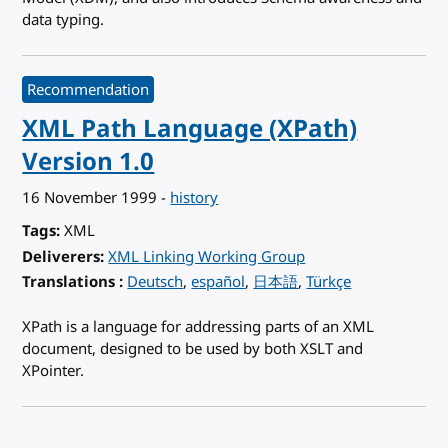
data typing.
Recommendation
XML Path Language (XPath)
Version 1.0
16 November 1999
-
history
Tags
XML
Deliverers
XML Linking Working Group
Translations
for XML Path Language (XPath) Version 1.0
Deutsch
español
日本語
Türkçe
XPath is a language for addressing parts of an XML
document, designed to be used by both XSLT and
XPointer.