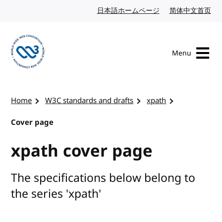
Skip to content
日本語ホームページ
Japanese website
简体中文首页
Chi
Menu
Visit the W3C homepage
Home
W3C standards and drafts
xpath
Cover page
xpath cover page
The specifications below belong to
the series 'xpath'