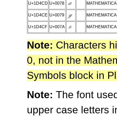
U+1D4CD
U+0078
MATHEMATICAL
U+1D4CE
U+0079
MATHEMATICAL
U+1D4CF
U+007A
MATHEMATICAL
Note:
Characters hi
0, not in the Mathe
Symbols block in Pl
Note:
The font used
upper case letters 