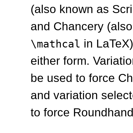
(also known as Scri
and Chancery (also
in LaTeX)
\mathcal
either form. Variati
be used to force Ch
and variation selec
to force Roundhand/