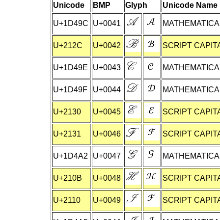
Unicode
BMP
Glyph
Unicode Name
U+1D49C
U+0041
MATHEMATICAL
U+212C
U+0042
SCRIPT CAPIT
U+1D49E
U+0043
MATHEMATICAL
U+1D49F
U+0044
MATHEMATICAL
U+2130
U+0045
SCRIPT CAPIT
U+2131
U+0046
SCRIPT CAPITA
U+1D4A2
U+0047
MATHEMATICAL
U+210B
U+0048
SCRIPT CAPIT
U+2110
U+0049
SCRIPT CAPITA