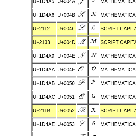
U+1D4A5
U+004A
MATHEMATICAL
U+1D4A6
U+004B
MATHEMATICAL
U+2112
U+004C
SCRIPT CAPITA
U+2133
U+004D
SCRIPT CAPIT
U+1D4A9
U+004E
MATHEMATICAL
U+1D4AA
U+004F
MATHEMATICAL
U+1D4AB
U+0050
MATHEMATICAL
U+1D4AC
U+0051
MATHEMATICAL
U+211B
U+0052
SCRIPT CAPIT
U+1D4AE
U+0053
MATHEMATICAL