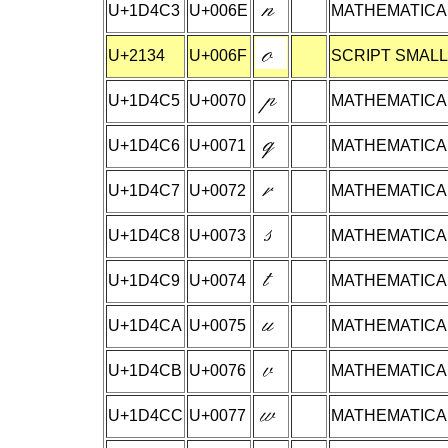
U+1D4C3
U+006E
MATHEMATICAL
U+2134
U+006F
SCRIPT SMALL
U+1D4C5
U+0070
MATHEMATICAL
U+1D4C6
U+0071
MATHEMATICAL
U+1D4C7
U+0072
MATHEMATICAL
U+1D4C8
U+0073
MATHEMATICAL
U+1D4C9
U+0074
MATHEMATICAL
U+1D4CA
U+0075
MATHEMATICAL
U+1D4CB
U+0076
MATHEMATICAL
U+1D4CC
U+0077
MATHEMATICAL