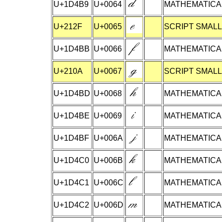
U+1D4B9
U+0064
MATHEMATICAL
U+212F
U+0065
SCRIPT SMALL
U+1D4BB
U+0066
MATHEMATICAL
U+210A
U+0067
SCRIPT SMALL
U+1D4BD
U+0068
MATHEMATICAL
U+1D4BE
U+0069
MATHEMATICAL
U+1D4BF
U+006A
MATHEMATICAL
U+1D4C0
U+006B
MATHEMATICAL
U+1D4C1
U+006C
MATHEMATICAL
U+1D4C2
U+006D
MATHEMATICAL