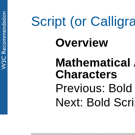
Script (or Calligr
Overview
Mathematical
Characters
Previous: Bold 
Next: Bold Scri