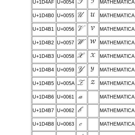
U+1D4AF
U+0054
MATHEMATICAL
U+1D4B0
U+0055
MATHEMATICAL
U+1D4B1
U+0056
MATHEMATICAL
U+1D4B2
U+0057
MATHEMATICAL
U+1D4B3
U+0058
MATHEMATICAL
U+1D4B4
U+0059
MATHEMATICAL
U+1D4B5
U+005A
MATHEMATICAL
U+1D4B6
U+0061
MATHEMATICAL
U+1D4B7
U+0062
MATHEMATICAL
U+1D4B8
U+0063
MATHEMATICAL