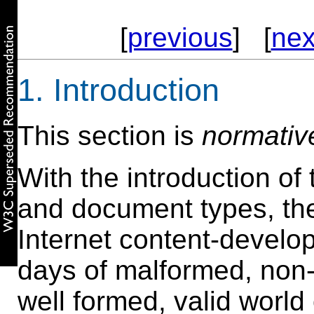
[
previous
] [
nex
1. Introduction
This section is
normativ
With the introduction o
and document types, t
Internet content-devel
days of malformed, non-
well formed, valid world