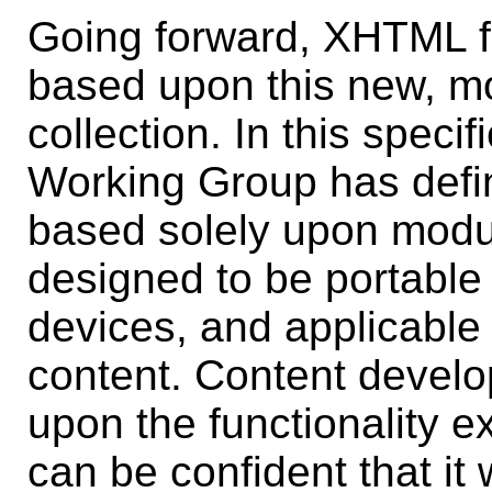
Going forward, XHTML f
based upon this new, mor
collection. In this spec
Working Group has defin
based solely upon modu
designed to be portable t
devices, and applicable t
content. Content develo
upon the functionality e
can be confident that it 