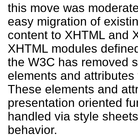
this move was moderated
easy migration of existi
content to XHTML and X
XHTML modules defined
the W3C has removed su
elements and attributes
These elements and attr
presentation oriented fun
handled via style sheets 
behavior.