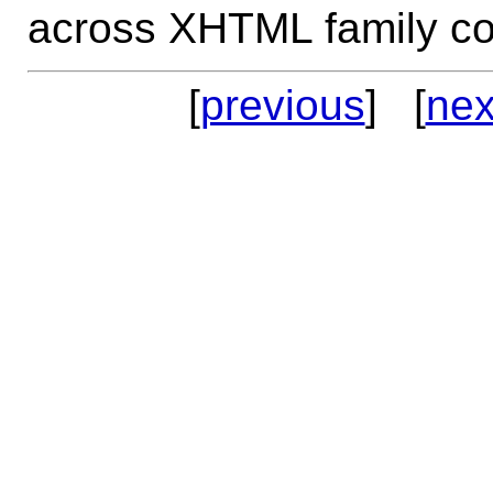
across XHTML family co
[
previous
] [
nex