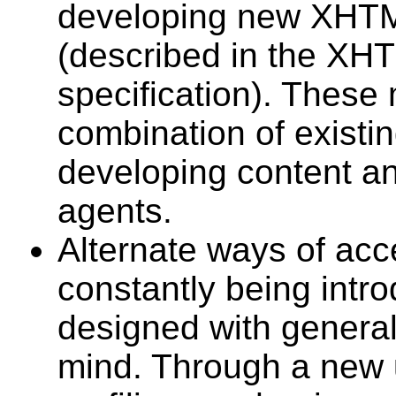
developing new XHTM
(described in the XH
specification). These 
combination of existi
developing content a
agents.
Alternate ways of acc
constantly being intr
designed with general 
mind. Through a new