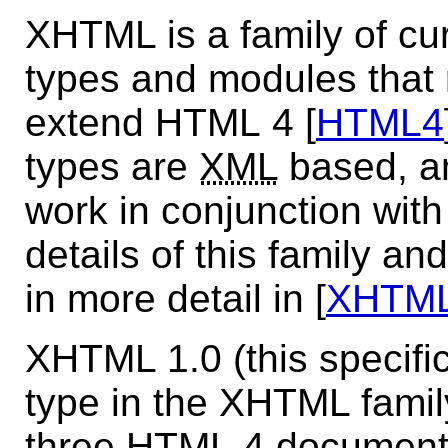
XHTML is a family of cu
types and modules that 
extend HTML 4 [
HTML4
types are
XML
based, an
work in conjunction wit
details of this family an
in more detail in [
XHTM
XHTML 1.0 (this specific
type in the XHTML family.
three HTML 4 document 