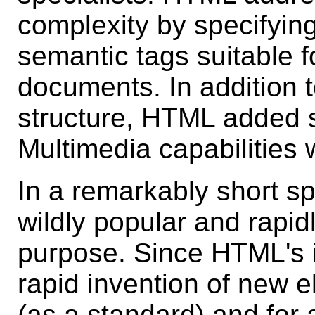
complexity by specifying
semantic tags suitable f
documents. In addition 
structure, HTML added s
Multimedia capabilities 
In a remarkably short 
wildly popular and rapidl
purpose. Since HTML's i
rapid invention of new 
(as a standard) and for 