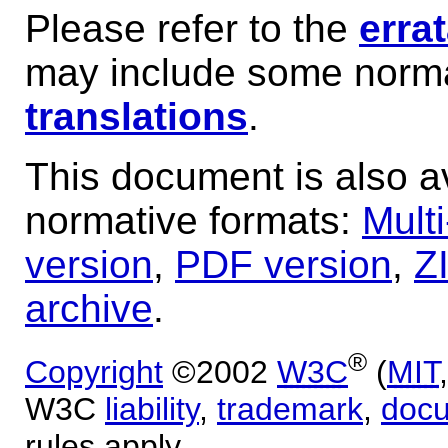
Please refer to the
erra
may include some norma
translations
.
This document is also av
normative formats:
Mult
version
,
PDF version
,
Z
archive
.
®
Copyright
©2002
W3C
(
MIT
W3C
liability
,
trademark
,
doc
rules apply.