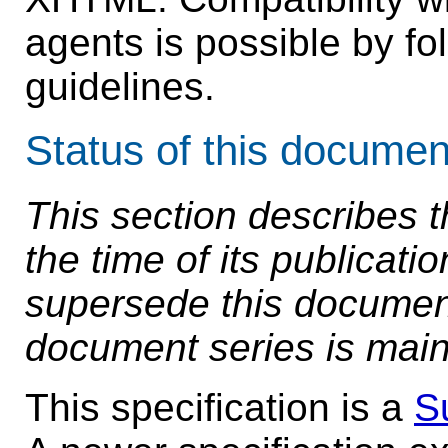
agents is possible by fol
guidelines.
Status of this documen
This section describes t
the time of its publicat
supersede this document.
document series is main
This specification is a
S