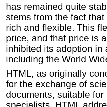
has remained quite stabl
stems from the fact that
rich and flexible. This f
price, and that price is 
inhibited its adoption in
including the World Wi
HTML, as originally con
for the exchange of scie
documents, suitable fo
specialists. HTML addr