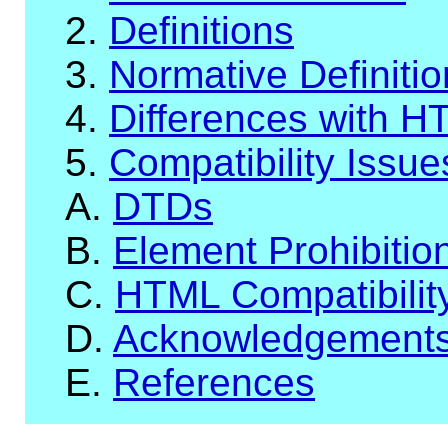
2.
Definitions
3.
Normative Definiti
4.
Differences with H
5.
Compatibility Issue
A.
DTDs
B.
Element Prohibitio
C.
HTML Compatibilit
D.
Acknowledgement
E.
References