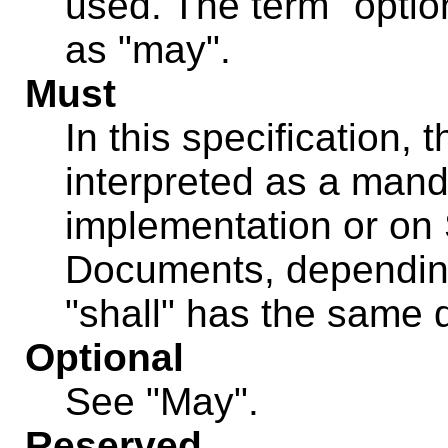
used. The term "optio
as "may".
Must
In this specification, 
interpreted as a mand
implementation or on
Documents, depending
"shall" has the same d
Optional
See "May".
Reserved