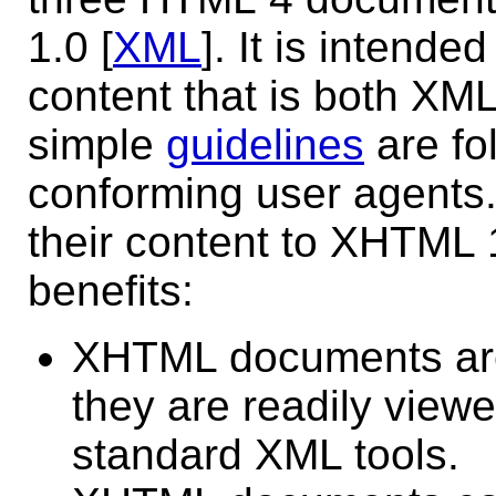
1.0 [
XML
]. It is intend
content that is both XM
simple
guidelines
are fo
conforming user agents
their content to XHTML 1.
benefits:
XHTML documents are
they are readily viewe
standard XML tools.