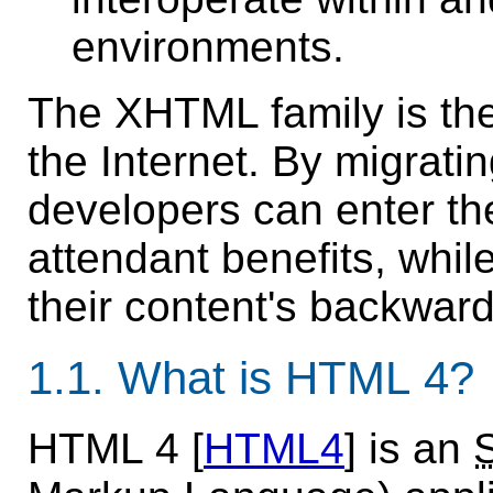
environments.
The XHTML family is the 
the Internet. By migrat
developers can enter the
attendant benefits, while
their content's backward
1.1.
What is HTML 4?
HTML 4 [
HTML4
] is an