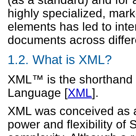
highly specialized, mark
elements has led to inte
documents across differ
1.2.
What is XML?
XML™ is the shorthand 
Language [
XML
].
XML was conceived as a
power and flexibility of