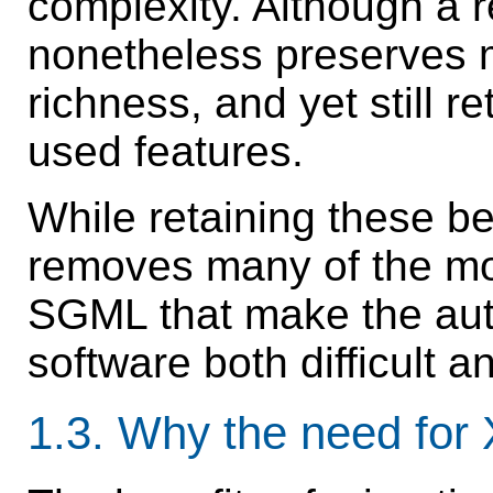
complexity. Although a 
nonetheless preserves 
richness, and yet still 
used features.
While retaining these be
removes many of the mo
SGML that make the auth
software both difficult an
1.3.
Why the need fo