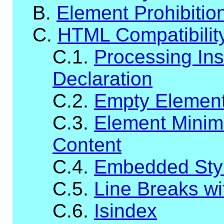
B.
Element Prohibitio
C.
HTML Compatibilit
C.1.
Processing Ins
Declaration
C.2.
Empty Elemen
C.3.
Element Minim
Content
C.4.
Embedded Styl
C.5.
Line Breaks wit
C.6.
Isindex