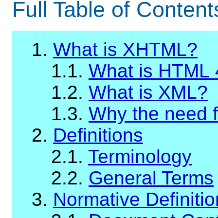
Full Table of Content
1.
What is XHTML?
1.1.
What is HTML 
1.2.
What is XML?
1.3.
Why the need 
2.
Definitions
2.1.
Terminology
2.2.
General Terms
3.
Normative Definiti