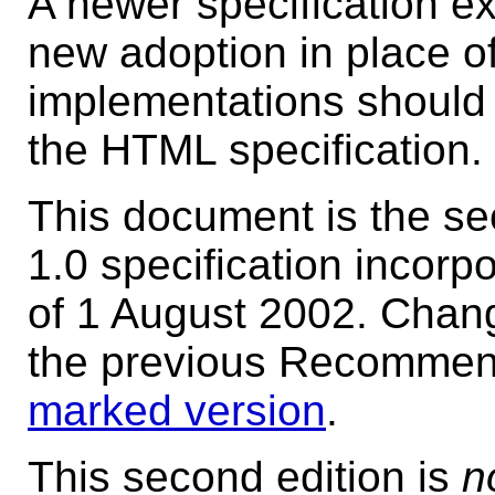
A newer specification e
new adoption in place of
implementations should 
the HTML specification.
This document is the s
1.0 specification incorp
of 1 August 2002. Chan
the previous Recommenda
marked version
.
This second edition is
n