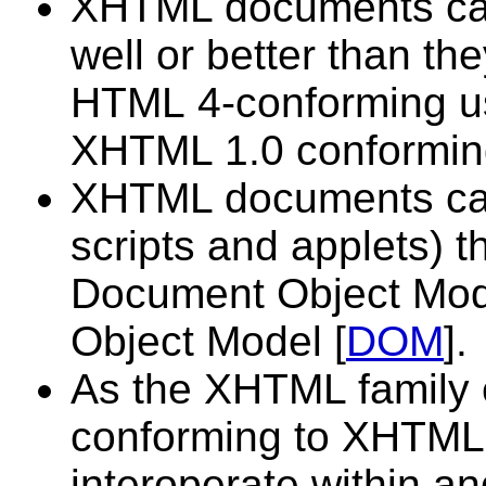
XHTML documents can 
well or better than the
HTML 4-conforming us
XHTML 1.0 conformin
XHTML documents can u
scripts and applets) t
Document Object Mod
Object Model [
DOM
].
As the XHTML family
conforming to XHTML 1
interoperate within 