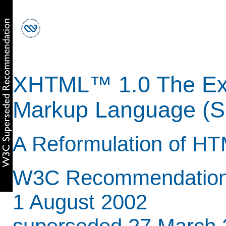
XHTML™ 1.0 The Ext
Markup Language (Se
A Reformulation of HT
W3C Recommendation 
1 August 2002