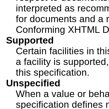
interpreted as recom
for documents and a r
Conforming XHTML D
Supported
Certain facilities in th
a facility is supported
this specification.
Unspecified
When a value or behav
specification defines 