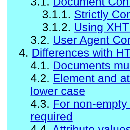
3.1.
Document Con
3.1.1.
Strictly C
3.1.2.
Using XHT
3.2.
User Agent Co
4.
Differences with H
4.1.
Documents mus
4.2.
Element and at
lower case
4.3.
For non-empty 
required
4.4.
Attribute valu