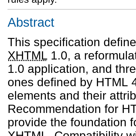
Abstract
This specification defin
XHTML
1.0, a reformul
1.0 application, and thr
ones defined by HTML 4
elements and their attri
Recommendation for HT
provide the foundation fo
XHTML. Compatibility w