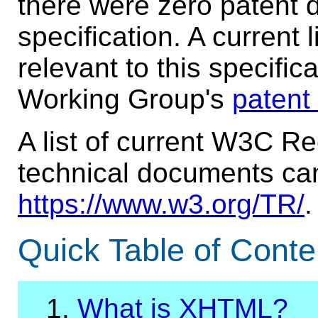
there were zero patent d
specification. A current 
relevant to this specifi
Working Group's
patent
A list of current W3C 
technical documents ca
https://www.w3.org/TR/
.
Quick Table of Conte
1.
What is XHTML?