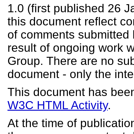
1.0 (first published 26
this document reflect co
of comments submitted 
result of ongoing work 
Group. There are no sub
document - only the inte
This document has been
W3C HTML Activity
.
At the time of publicati