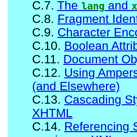
C.7.
The
and
lang
C.8.
Fragment Ident
C.9.
Character Enc
C.10.
Boolean Attri
C.11.
Document Ob
C.12.
Using Ampersa
(and Elsewhere)
C.13.
Cascading St
XHTML
C.14.
Referencing 