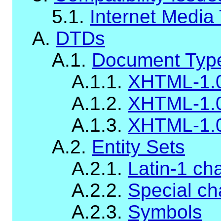
5.1.
Internet Media
A.
DTDs
A.1.
Document Type
A.1.1.
XHTML-1.0
A.1.2.
XHTML-1.0
A.1.3.
XHTML-1.
A.2.
Entity Sets
A.2.1.
Latin-1 ch
A.2.2.
Special ch
A.2.3.
Symbols