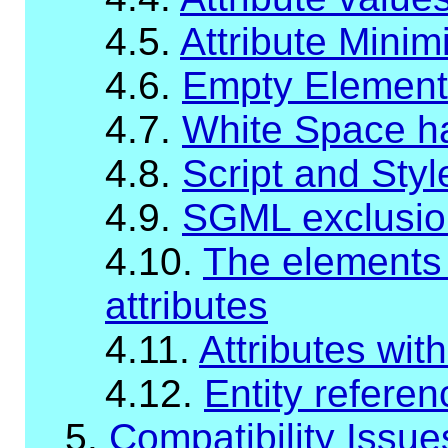
4.5.
Attribute Minim
4.6.
Empty Element
4.7.
White Space han
4.8.
Script and Sty
4.9.
SGML exclusio
4.10.
The elements w
attributes
4.11.
Attributes wit
4.12.
Entity refere
5.
Compatibility Issue