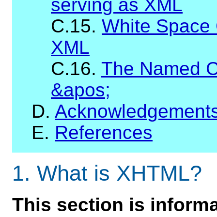
serving as XML
C.15.
White Space 
XML
C.16.
The Named C
&apos;
D.
Acknowledgement
E.
References
1.
What is XHTML?
This section is informa