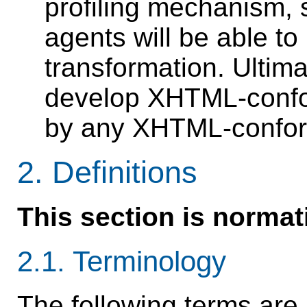
profiling mechanism, 
agents will be able to
transformation. Ultimat
develop XHTML-confor
by any XHTML-confor
2.
Definitions
This section is normat
2.1.
Terminology
The following terms are 