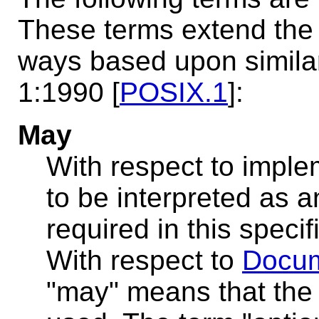
These terms extend the d
ways based upon similar 
1:1990 [
POSIX.1
]:
May
With respect to imple
to be interpreted as an
required in this speci
With respect to
Docum
"may" means that the 