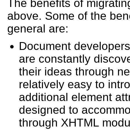
The benefits of migrati
above. Some of the bene
general are:
Document developers 
are constantly discov
their ideas through ne
relatively easy to in
additional element at
designed to accommo
through XHTML modul