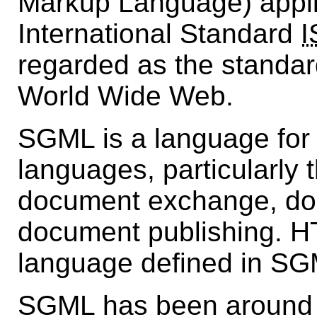
Markup Language) appli
International Standard
I
regarded as the standar
World Wide Web.
SGML is a language for
languages, particularly 
document exchange, d
document publishing. H
language defined in SG
SGML has been around s