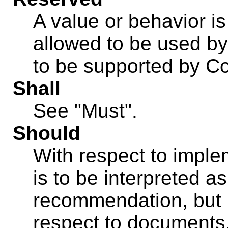
A value or behavior is 
allowed to be used b
to be supported by C
Shall
See "Must".
Should
With respect to imple
is to be interpreted 
recommendation, but 
respect to documents,