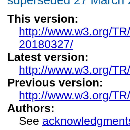
superseded 27 March 
This version
:
http://www.w3.org/T
20180327/
Latest version:
http://www.w3.org/TR
Previous version:
http://www.w3.org/T
Authors:
See
acknowledgment