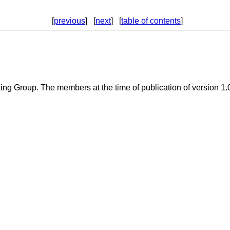
[
previous
] [
next
] [
table of contents
]
ng Group. The members at the time of publication of version 1.