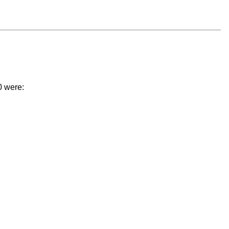
0 were: