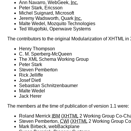
Ann Navarro, WebGeek,
Inc.
Peter Stark, Ericsson
Michel Suignard, Microsoft
Jeremy Wadsworth, Quark
Inc.
Malte Wedel, Mozquito Technologies
Ted Wugofski, Openwave Systems
The contributors to the original Modularization of XHTML i
Henry Thompson
C. M. Sperberg-McQueen
The XML Schema Working Group
Peter Stark
Steven Pemberton
Rick Jelliffe
Josef Dietl
Sebastian Schnitzenbaumer
Malte Wedel
Jack Herer
The members at the time of publication of version 1.1 were:
Roland Merrick
IBM
(
XHTML
2 Working Group Co-Cha
Steven Pemberton,
CWI
(
XHTML
2 Working Group Co
Mark Birbeck, webBackplane