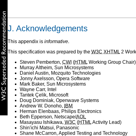
J. Acknowledgements
This appendix is
informative
.
This specification was prepared by the
W3C
XHTML
2 Worki
Steven Pemberton,
CWI
(
HTML
Working Group Chair)
Murray Altheim, Sun Microsystems
Daniel Austin, Mozquito Technologies
Jonny Axelsson, Opera Software
Mark Baker, Sun Microsystems
Wayne Carr, Intel
Tantek Çelik, Microsoft
Doug Dominiak, Openwave Systems
Andrew W. Donoho,
IBM
Herman Elenbaas, Philips Electronics
Beth Epperson, Netscape/
AOL
Masayasu Ishikawa,
W3C
(
HTML
Activity Lead)
Shin'ichi Matsui, Panasonic
Shane McCarron, Applied Testing and Technology