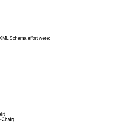
n XML Schema effort were:
ir)
-Chair)