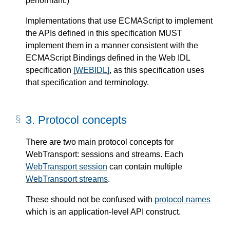
performant.)
Implementations that use ECMAScript to implement
the APIs defined in this specification MUST
implement them in a manner consistent with the
ECMAScript Bindings defined in the Web IDL
specification
[WEBIDL]
, as this specification uses
that specification and terminology.
3.
Protocol concepts
There are two main protocol concepts for
WebTransport: sessions and streams. Each
WebTransport session
can contain multiple
WebTransport streams
.
These should not be confused with
protocol names
which is an application-level API construct.