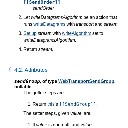
[[SendOrder]]
sendOrder
Let
writeDatagramsAlgorithm
be an action that
runs
writeDatagrams
with
transport
and
stream
.
Set up
stream
with
writeAlgorithm
set to
writeDatagramsAlgorithm
.
Return
stream
.
4.2.
Attributes
sendGroup
,
of type
WebTransportSendGroup
,
nullable
The getter steps are:
[[SendGroup]]
Return
this
’s
.
The setter steps, given
value
, are:
If
value
is non-null, and
value
.