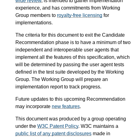
wide review
, is intended to gather implementation
experience, and has commitments from Working
Group members to
royalty-free licensing
for
implementations.
The criteria for this document to exit the Candidate
Recommendation phase is to have a minimum of two
independent and interoperable user agents that
implement all the features of this specification, which
will be determined by passing the user agent tests
defined in the test suite developed by the Working
Group. The Working Group will prepare an
implementation report to track progress.
Future updates to this upcoming Recommendation
may incorporate
new features
.
This document was produced by a group operating
under the
W3C Patent Policy
. W3C maintains a
public list of any patent disclosures
made in