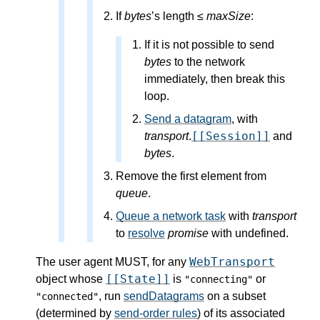
If
bytes
’s length ≤
maxSize
:
If it is not possible to send
bytes
to the network
immediately, then break this
loop.
Send a datagram
, with
[[Session]]
transport
.
and
bytes
.
Remove the first element from
queue
.
Queue a network task
with
transport
to
resolve
promise
with undefined.
WebTransport
The user agent MUST, for any
[[State]]
object whose
is
or
"connecting"
, run
sendDatagrams
on a subset
"connected"
(determined by
send-order rules
) of its associated