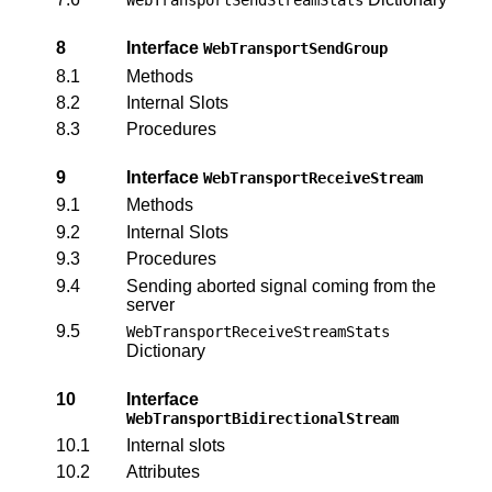
8
Interface
WebTransportSendGroup
8.1
Methods
8.2
Internal Slots
8.3
Procedures
9
Interface
WebTransportReceiveStream
9.1
Methods
9.2
Internal Slots
9.3
Procedures
9.4
Sending aborted signal coming from the
server
9.5
WebTransportReceiveStreamStats
Dictionary
10
Interface
WebTransportBidirectionalStream
10.1
Internal slots
10.2
Attributes