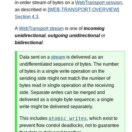
in-order stream of bytes on a
WebTransport session
,
as described in
[WEB-TRANSPORT-OVERVIEW]
Section 4.3
.
A
WebTransport stream
is one of
incoming
unidirectional
,
outgoing unidirectional
or
bidirectional
.
Data sent on a
stream
is delivered as an
undifferentiated sequence of bytes. The number
of bytes in a single write operation on the
sending side might not match the number of
bytes read in single operation at the receiving
side. Separate writes can be merged and
delivered as a single byte sequence; a single
write might be delivered separately.
atomic writes
This includes
, which exist to
prevent flow control deadlocks, not to guarantee