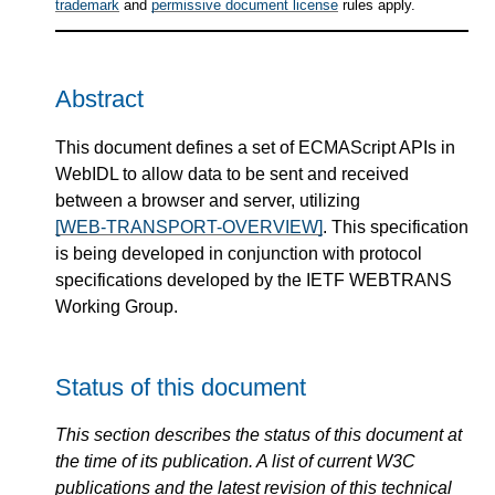
trademark
and
permissive document license
rules apply.
Abstract
This document defines a set of ECMAScript APIs in
WebIDL to allow data to be sent and received
between a browser and server, utilizing
[WEB-TRANSPORT-OVERVIEW]
. This specification
is being developed in conjunction with protocol
specifications developed by the IETF WEBTRANS
Working Group.
Status of this document
This section describes the status of this document at
the time of its publication. A list of current W3C
publications and the latest revision of this technical