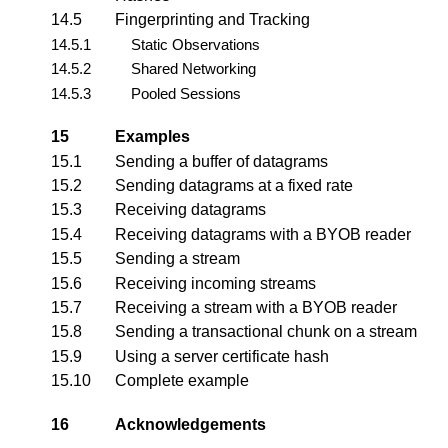
14.5
Fingerprinting and Tracking
14.5.1
Static Observations
14.5.2
Shared Networking
14.5.3
Pooled Sessions
15
Examples
15.1
Sending a buffer of datagrams
15.2
Sending datagrams at a fixed rate
15.3
Receiving datagrams
15.4
Receiving datagrams with a BYOB reader
15.5
Sending a stream
15.6
Receiving incoming streams
15.7
Receiving a stream with a BYOB reader
15.8
Sending a transactional chunk on a stream
15.9
Using a server certificate hash
15.10
Complete example
16
Acknowledgements