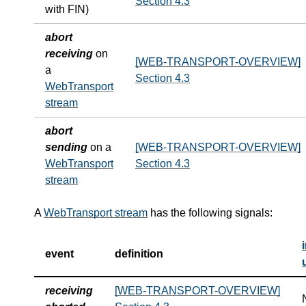
Section 4.3
with FIN)
abort
receiving
on
[WEB-TRANSPORT-OVERVIEW]
a
Section 4.3
WebTransport
stream
abort
sending
on a
[WEB-TRANSPORT-OVERVIEW]
WebTransport
Section 4.3
stream
A
WebTransport stream
has the following signals:
event
definition
receiving
[WEB-TRANSPORT-OVERVIEW]