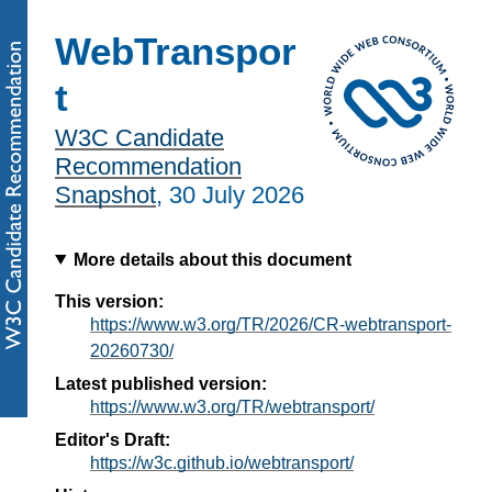
WebTranspor
t
W3C Candidate
Recommendation
Snapshot
,
30 July 2026
More details about this document
This version:
https://www.w3.org/TR/2026/CR-webtransport-
20260730/
Latest published version:
https://www.w3.org/TR/webtransport/
Editor's Draft:
https://w3c.github.io/webtransport/