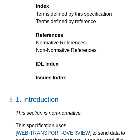
Index
Terms defined by this specification
Terms defined by reference
References
Normative References
Non-Normative References
IDL Index
Issues Index
1.
Introduction
This section is non-normative.
This specification uses
[WEB-TRANSPORT-OVERVIEW]
to send data to