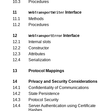
10.3
Procedures
11
Interface
WebTransportWriter
11.1
Methods
11.2
Procedures
12
Interface
WebTransportError
12.1
Internal slots
12.2
Constructor
12.3
Attributes
12.4
Serialization
13
Protocol Mappings
14
Privacy and Security Considerations
14.1
Confidentiality of Communications
14.2
State Persistence
14.3
Protocol Security
14.4
Server Authentication using Certificate
Hashes