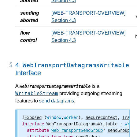
aborted
Section 4.3
sending
[WEB-TRANSPORT-OVERVIEW]
aborted
Section 4.3
flow
[WEB-TRANSPORT-OVERVIEW]
control
Section 4.3
4.
WebTransportDatagramsWritable
Interface
A
is a
WebTransportDatagramsWritable
WritableStream
providing outgoing streaming
features to
send datagrams
.
[
Exposed
=(
Window
,
Worker
), 
SecureContext
, 
Transf
interface
WebTransportDatagramsWritable
 : 
Writa
attribute
WebTransportSendGroup
? 
sendGroup
;

attribute
long
long
sendOrder
;
