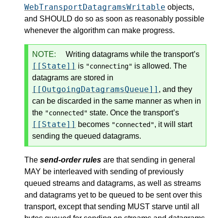
WebTransportDatagramsWritable
objects,
and SHOULD do so as soon as reasonably possible
whenever the algorithm can make progress.
NOTE:
Writing datagrams while the transport’s
[[State]]
is
is allowed. The
"connecting"
datagrams are stored in
[[OutgoingDatagramsQueue]]
, and they
can be discarded in the same manner as when in
the
state. Once the transport’s
"connected"
[[State]]
becomes
, it will start
"connected"
sending the queued datagrams.
The
send-order rules
are that sending in general
MAY be interleaved with sending of previously
queued streams and datagrams, as well as streams
and datagrams yet to be queued to be sent over this
transport, except that sending MUST starve until all