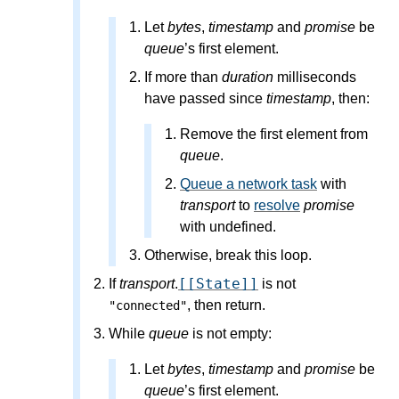
Let
bytes
,
timestamp
and
promise
be
queue
’s first element.
If more than
duration
milliseconds
have passed since
timestamp
, then:
Remove the first element from
queue
.
Queue a network task
with
transport
to
resolve
promise
with undefined.
Otherwise, break this loop.
[[State]]
If
transport
.
is not
, then return.
"connected"
While
queue
is not empty:
Let
bytes
,
timestamp
and
promise
be
queue
’s first element.