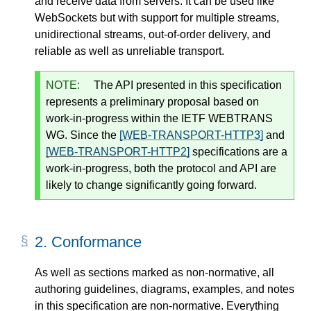
and receive data from servers. It can be used like
WebSockets but with support for multiple streams,
unidirectional streams, out-of-order delivery, and
reliable as well as unreliable transport.
NOTE:
The API presented in this specification
represents a preliminary proposal based on
work-in-progress within the IETF WEBTRANS
WG. Since the
[WEB-TRANSPORT-HTTP3]
and
[WEB-TRANSPORT-HTTP2]
specifications are a
work-in-progress, both the protocol and API are
likely to change significantly going forward.
2.
Conformance
As well as sections marked as non-normative, all
authoring guidelines, diagrams, examples, and notes
in this specification are non-normative. Everything