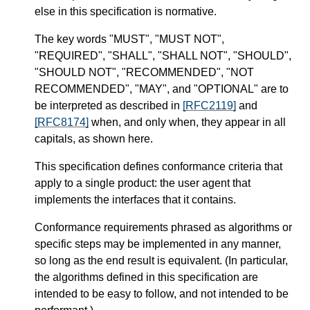
else in this specification is normative.
The key words "MUST", "MUST NOT",
"REQUIRED", "SHALL", "SHALL NOT", "SHOULD",
"SHOULD NOT", "RECOMMENDED", "NOT
RECOMMENDED", "MAY", and "OPTIONAL" are to
be interpreted as described in
[RFC2119]
and
[RFC8174]
when, and only when, they appear in all
capitals, as shown here.
This specification defines conformance criteria that
apply to a single product: the user agent that
implements the interfaces that it contains.
Conformance requirements phrased as algorithms or
specific steps may be implemented in any manner,
so long as the end result is equivalent. (In particular,
the algorithms defined in this specification are
intended to be easy to follow, and not intended to be