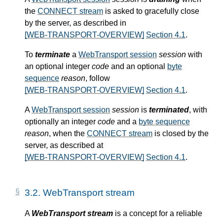
the
CONNECT stream
is asked to gracefully close
by the server, as described in
[WEB-TRANSPORT-OVERVIEW]
Section 4.1
.
To
terminate
a
WebTransport session
session
with
an optional integer
code
and an optional
byte
sequence
reason
, follow
[WEB-TRANSPORT-OVERVIEW]
Section 4.1
.
A
WebTransport session
session
is
terminated
, with
optionally an integer
code
and a
byte sequence
reason
, when the
CONNECT stream
is closed by the
server, as described at
[WEB-TRANSPORT-OVERVIEW]
Section 4.1
.
3.2.
WebTransport stream
A
WebTransport stream
is a concept for a reliable