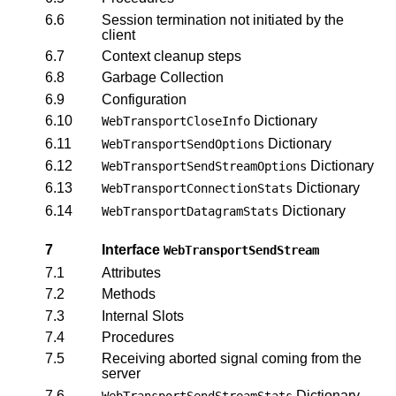
6.6
Session termination not initiated by the
client
6.7
Context cleanup steps
6.8
Garbage Collection
6.9
Configuration
6.10
Dictionary
WebTransportCloseInfo
6.11
Dictionary
WebTransportSendOptions
6.12
Dictionary
WebTransportSendStreamOptions
6.13
Dictionary
WebTransportConnectionStats
6.14
Dictionary
WebTransportDatagramStats
7
Interface
WebTransportSendStream
7.1
Attributes
7.2
Methods
7.3
Internal Slots
7.4
Procedures
7.5
Receiving aborted signal coming from the
server
7.6
Dictionary
WebTransportSendStreamStats