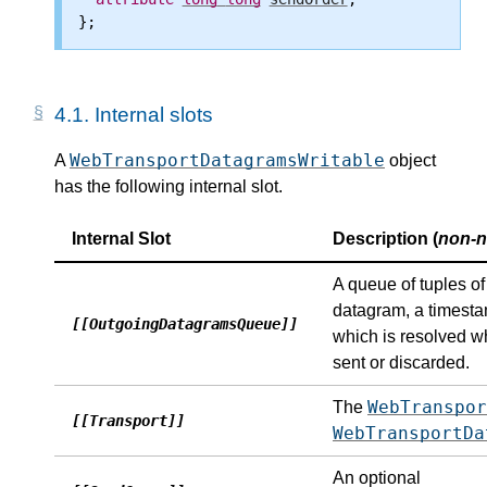
4.1.
Internal slots
WebTransportDatagramsWritable
A
object
has the following internal slot.
Internal Slot
Description (
non-n
A queue of tuples o
datagram, a timest
[[OutgoingDatagramsQueue]]
which is resolved w
sent or discarded.
WebTranspor
The
[[Transport]]
WebTransportDa
An optional