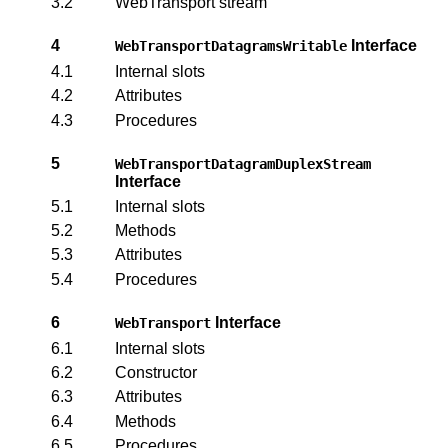
3.2
WebTransport stream
4
Interface
WebTransportDatagramsWritable
4.1
Internal slots
4.2
Attributes
4.3
Procedures
5
WebTransportDatagramDuplexStream
Interface
5.1
Internal slots
5.2
Methods
5.3
Attributes
5.4
Procedures
6
Interface
WebTransport
6.1
Internal slots
6.2
Constructor
6.3
Attributes
6.4
Methods
6.5
Procedures