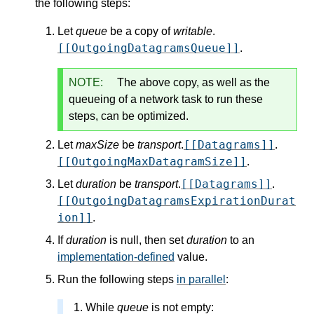
the following steps:
Let
queue
be a copy of
writable
.
[[OutgoingDatagramsQueue]]
.
NOTE:
The above copy, as well as the
queueing of a network task to run these
steps, can be optimized.
[[Datagrams]]
Let
maxSize
be
transport
.
.
[[OutgoingMaxDatagramSize]]
.
[[Datagrams]]
Let
duration
be
transport
.
.
[[OutgoingDatagramsExpirationDurat
ion]]
.
If
duration
is null, then set
duration
to an
implementation-defined
value.
Run the following steps
in parallel
:
While
queue
is not empty: