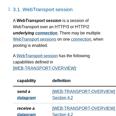
3.1.
WebTransport session
A
WebTransport session
is a session of
WebTransport over an HTTP/3 or HTTP/2
underlying
connection
. There may be multiple
WebTransport sessions
on one
connection
, when
pooling is enabled.
A
WebTransport session
has the following
capabilities defined in
[WEB-TRANSPORT-OVERVIEW]
:
capability
definition
send a
[WEB-TRANSPORT-OVERVIEW]
datagram
Section 4.2
receive a
[WEB-TRANSPORT-OVERVIEW]
datagram
Section 4.2