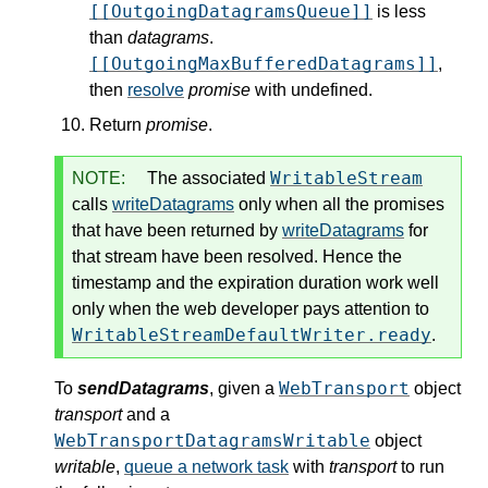
[[OutgoingDatagramsQueue]]
is less
than
datagrams
.
[[OutgoingMaxBufferedDatagrams]]
,
then
resolve
promise
with undefined.
Return
promise
.
WritableStream
NOTE:
The associated
calls
writeDatagrams
only when all the promises
that have been returned by
writeDatagrams
for
that stream have been resolved. Hence the
timestamp and the expiration duration work well
only when the web developer pays attention to
WritableStreamDefaultWriter.ready
.
WebTransport
To
sendDatagrams
, given a
object
transport
and a
WebTransportDatagramsWritable
object
writable
,
queue a network task
with
transport
to run