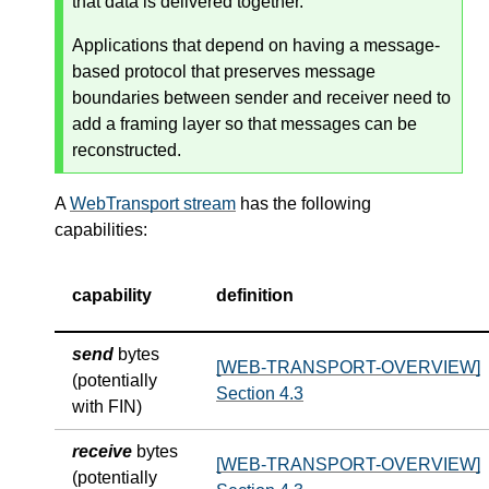
that data is delivered together.
Applications that depend on having a message-
based protocol that preserves message
boundaries between sender and receiver need to
add a framing layer so that messages can be
reconstructed.
A
WebTransport stream
has the following
capabilities:
capability
definition
send
bytes
[WEB-TRANSPORT-OVERVIEW]
(potentially
Section 4.3
with FIN)
receive
bytes
[WEB-TRANSPORT-OVERVIEW]
(potentially