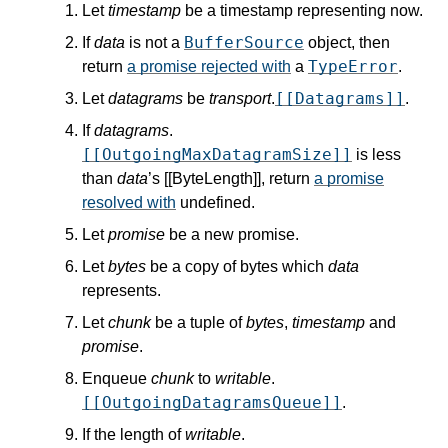
Let
timestamp
be a timestamp representing now.
BufferSource
If
data
is not a
object, then
TypeError
return
a promise rejected with
a
.
[[Datagrams]]
Let
datagrams
be
transport
.
.
If
datagrams
.
[[OutgoingMaxDatagramSize]]
is less
than
data
’s [[ByteLength]], return
a promise
resolved with
undefined.
Let
promise
be a new promise.
Let
bytes
be a copy of bytes which
data
represents.
Let
chunk
be a tuple of
bytes
,
timestamp
and
promise
.
Enqueue
chunk
to
writable
.
[[OutgoingDatagramsQueue]]
.
If the length of
writable
.