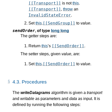
[[Transport]]
is not
this
.
[[Transport]]
,
throw
an
InvalidStateError
.
[[SendGroup]]
Set
this
.
to
value
.
sendOrder
,
of type
long long
The getter steps are:
[[SendOrder]]
Return
this
’s
.
The setter steps, given
value
, are:
[[SendOrder]]
Set
this
.
to
value
.
4.3.
Procedures
The
writeDatagrams
algorithm is given a
transport
and
writable
as parameters and
data
as input. It is
defined by running the following steps: