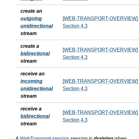
create an
outgoing
[WEB-TRANSPORT-OVERVIEW]
unidirectional
Section 4.3
stream
create a
[WEB-TRANSPORT-OVERVIEW]
bidirectional
Section 4.3
stream
receive an
incoming
[WEB-TRANSPORT-OVERVIEW]
unidirectional
Section 4.3
stream
receive a
[WEB-TRANSPORT-OVERVIEW]
bidirectional
Section 4.3
stream
A
WebTransport session
session
is
draining
when