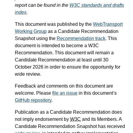
report can be found in the
W3C standards and drafts
index
.
This document was published by the
WebTransport
Working Group
as a Candidate Recommendation
Snapshot using the
Recommendation track
. This
document is intended to become a W3C
Recommendation. This document will remain a
Candidate Recommendation at least until
30
October 2026
in order to ensure the opportunity for
wide review.
Feedback and comments on this document are
welcome. Please
file an issue
in this document’s
GitHub repository
.
Publication as a Candidate Recommendation does
not imply endorsement by
W3C
and its Members. A
Candidate Recommendation Snapshot has received