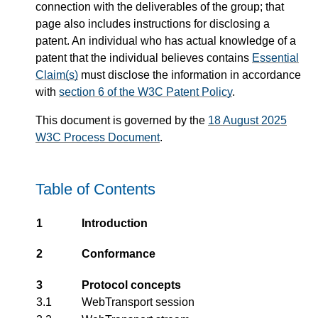
connection with the deliverables of the group; that
page also includes instructions for disclosing a
patent. An individual who has actual knowledge of a
patent that the individual believes contains
Essential
Claim(s)
must disclose the information in accordance
with
section 6 of the W3C Patent Policy
.
This document is governed by the
18 August 2025
W3C Process Document
.
Table of Contents
1
Introduction
2
Conformance
3
Protocol concepts
3.1
WebTransport session