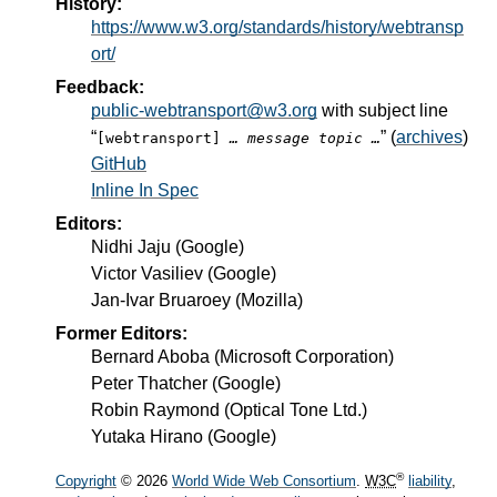
History:
https://www.w3.org/standards/history/webtransp
ort/
Feedback:
public-webtransport@w3.org
with subject line
“
” (
archives
)
[webtransport]
… message topic …
GitHub
Inline In Spec
Editors:
Nidhi Jaju
(
Google
)
Victor Vasiliev
(
Google
)
Jan-Ivar Bruaroey
(
Mozilla
)
Former Editors:
Bernard Aboba
(
Microsoft Corporation
)
Peter Thatcher
(
Google
)
Robin Raymond
(
Optical Tone Ltd.
)
Yutaka Hirano
(
Google
)
®
Copyright
© 2026
World Wide Web Consortium
.
W3C
liability
,