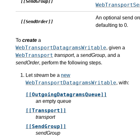
[[SendGroup]]
WebTransportSe
An optional send or
[[SendOrder]]
defaulting to 0.
To
create
a
WebTransportDatagramsWritable
, given a
WebTransport
transport
, a
sendGroup
, and a
sendOrder
, perform the following steps.
Let
stream
be a
new
WebTransportDatagramsWritable
, with:
[[OutgoingDatagramsQueue]]
an empty queue
[[Transport]]
transport
[[SendGroup]]
sendGroup