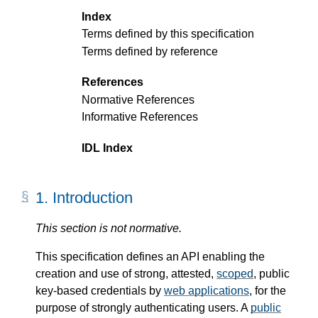
Index
Terms defined by this specification
Terms defined by reference
References
Normative References
Informative References
IDL Index
1.
Introduction
This section is not normative.
This specification defines an API enabling the
creation and use of strong, attested,
scoped
, public
key-based credentials by
web applications
, for the
purpose of strongly authenticating users. A
public