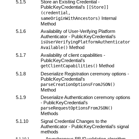
5.1.5
Store an Existing Credential -
PublicKeyCredential’s
[[Store]]
(credential,
Internal
sameOriginWithAncestors)
Method
5.1.6
Availability of
User-Verifying Platform
Authenticator
- PublicKeyCredential’s
isUserVerifyingPlatformAuthenticator
Method
Available()
5.1.7
Availability of
client
capabilities -
PublicKeyCredential’s
Method
getClientCapabilities()
5.1.8
Deserialize Registration ceremony options -
PublicKeyCredential’s
parseCreationOptionsFromJSON()
Method
5.1.9
Deserialize Authentication ceremony options
- PublicKeyCredential’s
parseRequestOptionsFromJSON()
Methods
5.1.10
Signal Credential Changes to the
Authenticator - PublicKeyCredential’s
signal
methods
Asynchronous RP ID validation algorithm
5.1.10.1