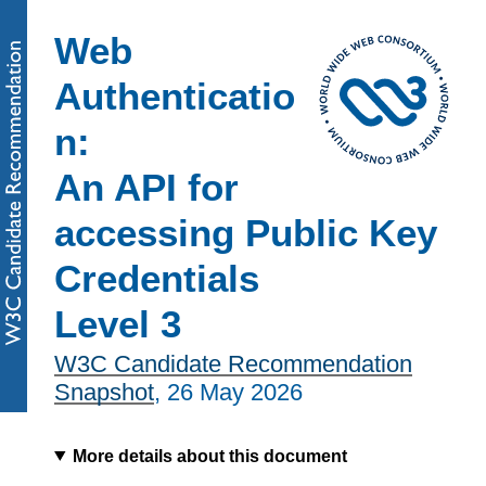
Web
Authenticatio
n:
An API for
accessing Public Key
Credentials
Level 3
W3C Candidate Recommendation
Snapshot
,
26 May 2026
More details about this document