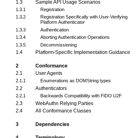
1.3
Sample API Usage Scenarios
1.3.1
Registration
1.3.2
Registration Specifically with User-Verifying
Platform Authenticator
1.3.3
Authentication
1.3.4
Aborting Authentication Operations
1.3.5
Decommissioning
1.4
Platform-Specific Implementation Guidance
2
Conformance
2.1
User Agents
2.1.1
Enumerations as DOMString types
2.2
Authenticators
2.2.1
Backwards Compatibility with FIDO U2F
2.3
WebAuthn Relying Parties
2.4
All Conformance Classes
3
Dependencies
4
Terminology