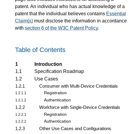
patent. An individual who has actual knowledge of a
patent that the individual believes contains
Essential
Claim(s)
must disclose the information in accordance
with
section 6 of the W3C Patent Policy
.
Table of Contents
1
Introduction
1.1
Specification Roadmap
1.2
Use Cases
1.2.1
Consumer with Multi-Device Credentials
Registration
1.2.1.1
Authentication
1.2.1.2
1.2.2
Workforce with Single-Device Credentials
Registration
1.2.2.1
Authentication
1.2.2.2
1.2.3
Other Use Cases and Configurations