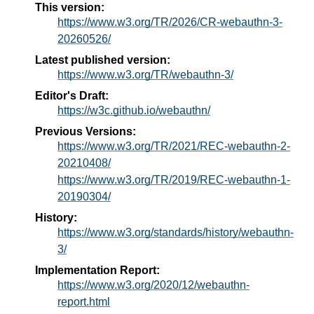
This version:
https://www.w3.org/TR/2026/CR-webauthn-3-
20260526/
Latest published version:
https://www.w3.org/TR/webauthn-3/
Editor's Draft:
https://w3c.github.io/webauthn/
Previous Versions:
https://www.w3.org/TR/2021/REC-webauthn-2-
20210408/
https://www.w3.org/TR/2019/REC-webauthn-1-
20190304/
History:
https://www.w3.org/standards/history/webauthn-
3/
Implementation Report:
https://www.w3.org/2020/12/webauthn-
report.html