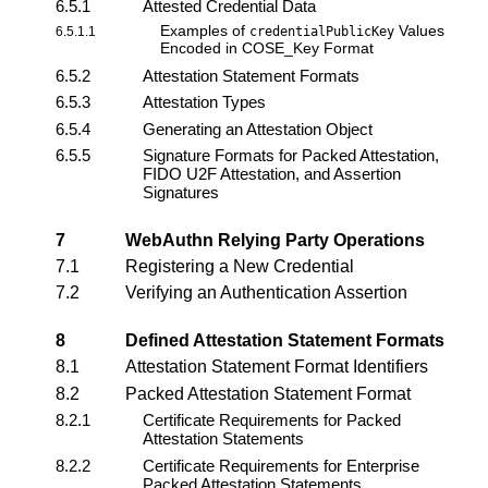
6.5.1
Attested Credential Data
Examples of
Values
6.5.1.1
credentialPublicKey
Encoded in COSE_Key Format
6.5.2
Attestation Statement Formats
6.5.3
Attestation Types
6.5.4
Generating an Attestation Object
6.5.5
Signature Formats for Packed Attestation,
FIDO U2F Attestation, and Assertion
Signatures
7
WebAuthn Relying Party
Operations
7.1
Registering a New Credential
7.2
Verifying an Authentication Assertion
8
Defined Attestation Statement Formats
8.1
Attestation Statement Format Identifiers
8.2
Packed Attestation Statement Format
8.2.1
Certificate Requirements for Packed
Attestation Statements
8.2.2
Certificate Requirements for Enterprise
Packed Attestation Statements