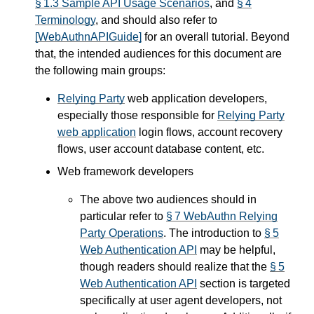
§ 1.3 Sample API Usage Scenarios
, and
§ 4
Terminology
, and should also refer to
[WebAuthnAPIGuide]
for an overall tutorial. Beyond
that, the intended audiences for this document are
the following main groups:
Relying Party
web application developers,
especially those responsible for
Relying Party
web application
login flows, account recovery
flows, user account database content, etc.
Web framework developers
The above two audiences should in
particular refer to
§ 7 WebAuthn Relying
Party Operations
. The introduction to
§ 5
Web Authentication API
may be helpful,
though readers should realize that the
§ 5
Web Authentication API
section is targeted
specifically at user agent developers, not