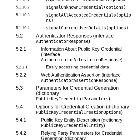
signalUnknownCredential(options)
5.1.10.2
signalAllAcceptedCredentials(optio
5.1.10.3
ns)
signalCurrentUserDetails(options)
5.1.10.4
5.2
Authenticator Responses (interface
)
AuthenticatorResponse
5.2.1
Information About Public Key Credential
(interface
)
AuthenticatorAttestationResponse
Easily accessing credential data
5.2.1.1
5.2.2
Web Authentication Assertion (interface
)
AuthenticatorAssertionResponse
5.3
Parameters for Credential Generation
(dictionary
)
PublicKeyCredentialParameters
5.4
Options for Credential Creation (dictionary
)
PublicKeyCredentialCreationOptions
5.4.1
Public Key Entity Description (dictionary
)
PublicKeyCredentialEntity
5.4.2
Relying Party Parameters for Credential
Generation (dictionary