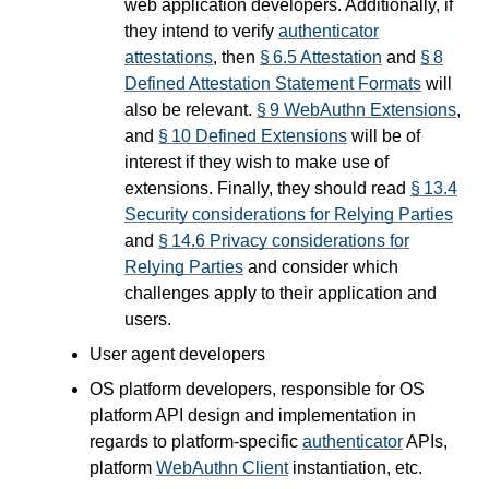
web application developers. Additionally, if
they intend to verify
authenticator
attestations
, then
§ 6.5 Attestation
and
§ 8
Defined Attestation Statement Formats
will
also be relevant.
§ 9 WebAuthn Extensions
,
and
§ 10 Defined Extensions
will be of
interest if they wish to make use of
extensions. Finally, they should read
§ 13.4
Security considerations for Relying Parties
and
§ 14.6 Privacy considerations for
Relying Parties
and consider which
challenges apply to their application and
users.
User agent developers
OS platform developers, responsible for OS
platform API design and implementation in
regards to platform-specific
authenticator
APIs,
platform
WebAuthn Client
instantiation, etc.