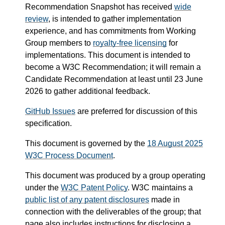
Recommendation Snapshot has received
wide
review
, is intended to gather implementation
experience, and has commitments from Working
Group members to
royalty-free licensing
for
implementations. This document is intended to
become a W3C Recommendation; it will remain a
Candidate Recommendation at least until
23 June
2026
to gather additional feedback.
GitHub Issues
are preferred for discussion of this
specification.
This document is governed by the
18 August 2025
W3C Process Document
.
This document was produced by a group operating
under the
W3C Patent Policy
. W3C maintains a
public list of any patent disclosures
made in
connection with the deliverables of the group; that
page also includes instructions for disclosing a