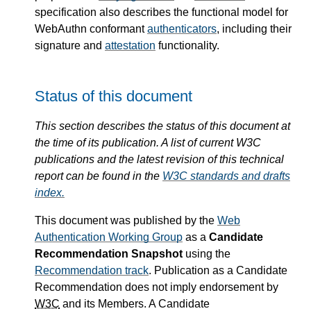
specification also describes the functional model for
WebAuthn conformant
authenticators
, including their
signature and
attestation
functionality.
Status of this document
This section describes the status of this document at
the time of its publication. A list of current W3C
publications and the latest revision of this technical
report can be found in the
W3C standards and drafts
index.
This document was published by the
Web
Authentication Working Group
as a
Candidate
Recommendation Snapshot
using the
Recommendation track
. Publication as a Candidate
Recommendation does not imply endorsement by
W3C
and its Members. A Candidate