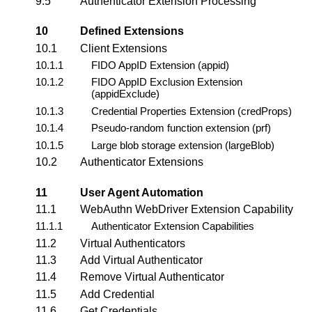
9.5
Authenticator Extension Processing
10
Defined Extensions
10.1
Client Extensions
10.1.1
FIDO
AppID
Extension (appid)
10.1.2
FIDO AppID Exclusion Extension
(appidExclude)
10.1.3
Credential Properties Extension (
credProps
)
10.1.4
Pseudo-random function extension (
prf
)
10.1.5
Large blob storage extension (
largeBlob
)
10.2
Authenticator Extensions
11
User Agent Automation
11.1
WebAuthn WebDriver Extension Capability
11.1.1
Authenticator Extension Capabilities
11.2
Virtual Authenticators
11.3
Add Virtual Authenticator
11.4
Remove Virtual Authenticator
11.5
Add Credential
11.6
Get Credentials