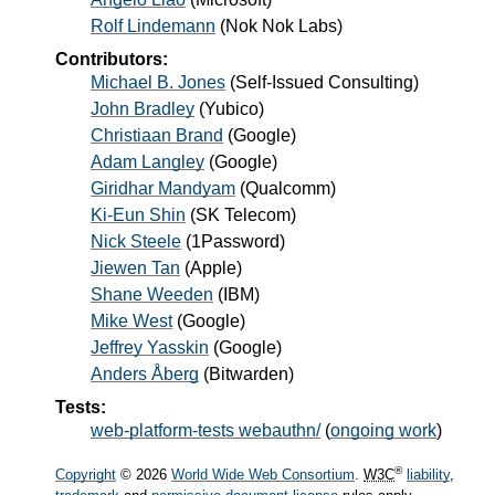
Rolf Lindemann
(
Nok Nok Labs
)
Contributors:
Michael B. Jones
(Self-Issued Consulting)
John Bradley
(Yubico)
Christiaan Brand
(Google)
Adam Langley
(Google)
Giridhar Mandyam
(Qualcomm)
Ki-Eun Shin
(SK Telecom)
Nick Steele
(1Password)
Jiewen Tan
(Apple)
Shane Weeden
(IBM)
Mike West
(Google)
Jeffrey Yasskin
(Google)
Anders Åberg
(Bitwarden)
Tests:
web-platform-tests webauthn/
(
ongoing work
)
®
Copyright
© 2026
World Wide Web Consortium
.
W3C
liability
,