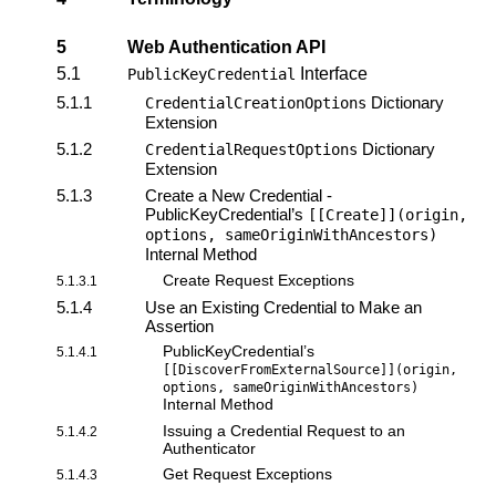
5
Web Authentication API
5.1
Interface
PublicKeyCredential
5.1.1
Dictionary
CredentialCreationOptions
Extension
5.1.2
Dictionary
CredentialRequestOptions
Extension
5.1.3
Create a New Credential -
PublicKeyCredential’s
[[Create]](origin,
options, sameOriginWithAncestors)
Internal Method
Create Request Exceptions
5.1.3.1
5.1.4
Use an Existing Credential to Make an
Assertion
PublicKeyCredential’s
5.1.4.1
[[DiscoverFromExternalSource]](origin,
options, sameOriginWithAncestors)
Internal Method
Issuing a Credential Request to an
5.1.4.2
Authenticator
Get Request Exceptions
5.1.4.3