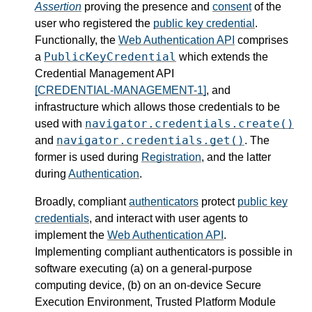
Assertion
proving the presence and
consent
of the
user who registered the
public key credential
.
Functionally, the
Web Authentication API
comprises
PublicKeyCredential
a
which extends the
Credential Management API
[CREDENTIAL-MANAGEMENT-1]
, and
infrastructure which allows those credentials to be
navigator.credentials.create()
used with
navigator.credentials.get()
and
. The
former is used during
Registration
, and the latter
during
Authentication
.
Broadly, compliant
authenticators
protect
public key
credentials
, and interact with user agents to
implement the
Web Authentication API
.
Implementing compliant authenticators is possible in
software executing (a) on a general-purpose
computing device, (b) on an on-device Secure
Execution Environment, Trusted Platform Module