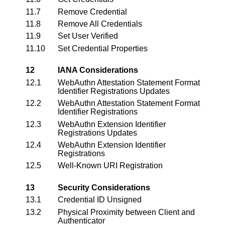
11.7
Remove Credential
11.8
Remove All Credentials
11.9
Set User Verified
11.10
Set Credential Properties
12
IANA Considerations
12.1
WebAuthn Attestation Statement Format
Identifier Registrations Updates
12.2
WebAuthn Attestation Statement Format
Identifier Registrations
12.3
WebAuthn Extension Identifier
Registrations Updates
12.4
WebAuthn Extension Identifier
Registrations
12.5
Well-Known URI Registration
13
Security Considerations
13.1
Credential ID Unsigned
13.2
Physical Proximity between Client and
Authenticator