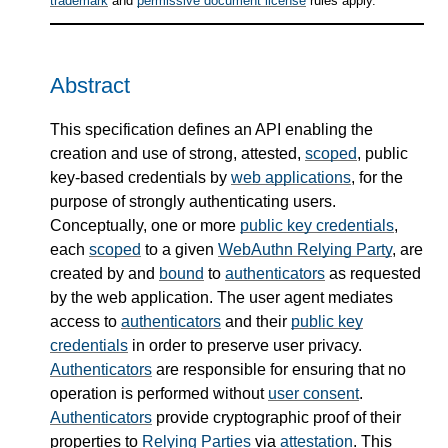
trademark
and
permissive document license
rules apply.
Abstract
This specification defines an API enabling the
creation and use of strong, attested,
scoped
, public
key-based credentials by
web applications
, for the
purpose of strongly authenticating users.
Conceptually, one or more
public key credentials
,
each
scoped
to a given
WebAuthn Relying Party
, are
created by and
bound
to
authenticators
as requested
by the web application. The user agent mediates
access to
authenticators
and their
public key
credentials
in order to preserve user privacy.
Authenticators
are responsible for ensuring that no
operation is performed without
user consent
.
Authenticators
provide cryptographic proof of their
properties to
Relying Parties
via
attestation
. This