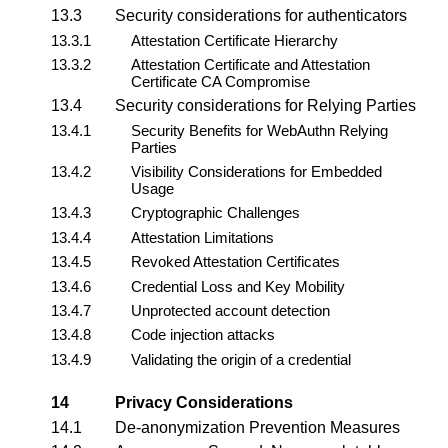
13.3
Security considerations for
authenticators
13.3.1
Attestation Certificate Hierarchy
13.3.2
Attestation Certificate and Attestation
Certificate CA Compromise
13.4
Security considerations for
Relying Parties
13.4.1
Security Benefits for WebAuthn Relying
Parties
13.4.2
Visibility Considerations for Embedded
Usage
13.4.3
Cryptographic Challenges
13.4.4
Attestation Limitations
13.4.5
Revoked Attestation Certificates
13.4.6
Credential Loss and Key Mobility
13.4.7
Unprotected account detection
13.4.8
Code injection attacks
13.4.9
Validating the origin of a credential
14
Privacy Considerations
14.1
De-anonymization Prevention Measures