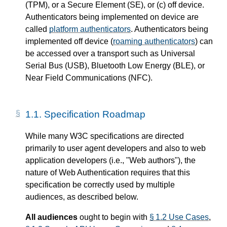
(TPM), or a Secure Element (SE), or (c) off device.
Authenticators being implemented on device are
called
platform authenticators
. Authenticators being
implemented off device (
roaming authenticators
) can
be accessed over a transport such as Universal
Serial Bus (USB), Bluetooth Low Energy (BLE), or
Near Field Communications (NFC).
1.1.
Specification Roadmap
While many W3C specifications are directed
primarily to user agent developers and also to web
application developers (i.e., "Web authors"), the
nature of Web Authentication requires that this
specification be correctly used by multiple
audiences, as described below.
All audiences
ought to begin with
§ 1.2 Use Cases
,