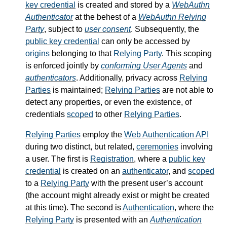
key credential
is created and stored by a
WebAuthn
Authenticator
at the behest of a
WebAuthn Relying
Party
, subject to
user consent
. Subsequently, the
public key credential
can only be accessed by
origins
belonging to that
Relying Party
. This scoping
is enforced jointly by
conforming User Agents
and
authenticators
. Additionally, privacy across
Relying
Parties
is maintained;
Relying Parties
are not able to
detect any properties, or even the existence, of
credentials
scoped
to other
Relying Parties
.
Relying Parties
employ the
Web Authentication API
during two distinct, but related,
ceremonies
involving
a user. The first is
Registration
, where a
public key
credential
is created on an
authenticator
, and
scoped
to a
Relying Party
with the present user’s account
(the account might already exist or might be created
at this time). The second is
Authentication
, where the
Relying Party
is presented with an
Authentication