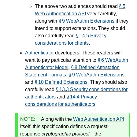
The above two audiences should read
§ 5
Web Authentication API
very carefully,
along with
§ 9 WebAuthn Extensions
if they
intend to support extensions. They should
also carefully read
§ 14.5 Privacy
considerations for clients
.
Authenticator
developers. These readers will
want to pay particular attention to
§ 6 WebAuthn
Authenticator Model
,
§ 8 Defined Attestation
Statement Formats
,
§ 9 WebAuthn Extensions
,
and
§ 10 Defined Extensions
. They should also
carefully read
§ 13.3 Security considerations for
authenticators
and
§ 14.4 Privacy
considerations for authenticators
.
NOTE:
Along with the
Web Authentication API
itself, this specification defines a request-
response
cryptographic protocol
—the