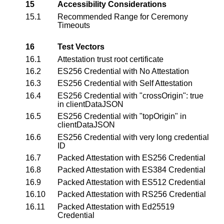
15
Accessibility Considerations
15.1
Recommended Range for Ceremony
Timeouts
16
Test Vectors
16.1
Attestation trust root certificate
16.2
ES256 Credential with No Attestation
16.3
ES256 Credential with Self Attestation
16.4
ES256 Credential with "crossOrigin": true
in clientDataJSON
16.5
ES256 Credential with "topOrigin" in
clientDataJSON
16.6
ES256 Credential with very long credential
ID
16.7
Packed Attestation with ES256 Credential
16.8
Packed Attestation with ES384 Credential
16.9
Packed Attestation with ES512 Credential
16.10
Packed Attestation with RS256 Credential
16.11
Packed Attestation with Ed25519
Credential