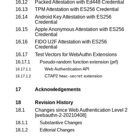
16.12
Packed Attestation with Ed448 Credential
16.13
TPM Attestation with ES256 Credential
16.14
Android Key Attestation with ES256
Credential
16.15
Apple Anonymous Attestation with ES256
Credential
16.16
FIDO U2F Attestation with ES256
Credential
16.17
Test Vectors for
WebAuthn Extensions
16.17.1
Pseudo-random function extension (prf)
Web Authentication API
16.17.1.1
CTAP2
extension
16.17.1.2
hmac-secret
17
Acknowledgements
18
Revision History
18.1
Changes since Web Authentication Level 2
[webauthn-2-20210408]
18.1.1
Substantive Changes
18.1.2
Editorial Changes