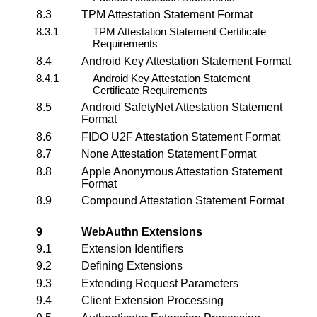
8.3
TPM Attestation Statement Format
8.3.1
TPM Attestation Statement Certificate
Requirements
8.4
Android Key Attestation Statement Format
8.4.1
Android Key Attestation Statement
Certificate Requirements
8.5
Android SafetyNet Attestation Statement
Format
8.6
FIDO U2F Attestation Statement Format
8.7
None Attestation Statement Format
8.8
Apple Anonymous Attestation Statement
Format
8.9
Compound Attestation Statement Format
9
WebAuthn Extensions
9.1
Extension Identifiers
9.2
Defining Extensions
9.3
Extending Request Parameters
9.4
Client Extension Processing