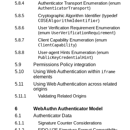
5.8.4
Authenticator Transport Enumeration (enum
)
AuthenticatorTransport
5.8.5
Cryptographic Algorithm Identifier (typedef
COSEAlgorithmIdentifier
)
5.8.6
User Verification Requirement Enumeration
(enum
)
UserVerificationRequirement
5.8.7
Client Capability Enumeration (enum
)
ClientCapability
5.8.8
User-agent Hints Enumeration (enum
)
PublicKeyCredentialHint
5.9
Permissions Policy integration
5.10
Using Web Authentication within
iframe
elements
5.11
Using Web Authentication across related
origins
5.11.1
Validating Related Origins
6
WebAuthn
Authenticator Model
6.1
Authenticator Data
6.1.1
Signature Counter
Considerations
6.1.2
FIDO U2F Signature Format Compatibility