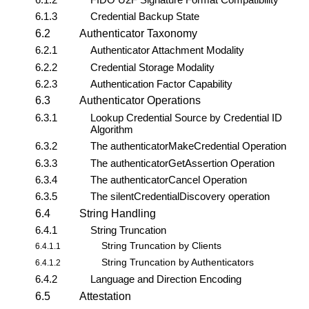
6.1.3
Credential Backup State
6.2
Authenticator Taxonomy
6.2.1
Authenticator Attachment Modality
6.2.2
Credential Storage Modality
6.2.3
Authentication Factor Capability
6.3
Authenticator Operations
6.3.1
Lookup Credential Source by Credential ID
Algorithm
6.3.2
The
authenticatorMakeCredential
Operation
6.3.3
The
authenticatorGetAssertion
Operation
6.3.4
The
authenticatorCancel
Operation
6.3.5
The
silentCredentialDiscovery
operation
6.4
String Handling
6.4.1
String Truncation
String Truncation by Clients
6.4.1.1
String Truncation by Authenticators
6.4.1.2
6.4.2
Language and Direction Encoding
6.5
Attestation