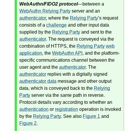
WebAuthn/FIDO2 protocol
—between a
WebAuthn Relying Party
server and an
authenticator
, where the
Relying Party
’s request
consists of a
challenge
and other input data
supplied by the
Relying Party
and sent to the
authenticator
. The request is conveyed via the
combination of HTTPS, the
Relying Party
web
application
, the
WebAuthn API
, and the platform-
specific communications channel between the
user agent and the
authenticator
. The
authenticator
replies with a digitally signed
authenticator data
message and other output
data, which is conveyed back to the
Relying
Party
server via the same path in reverse.
Protocol details vary according to whether an
authentication
or
registration
operation is invoked
by the
Relying Party
. See also
Figure 1
and
Figure 2
.