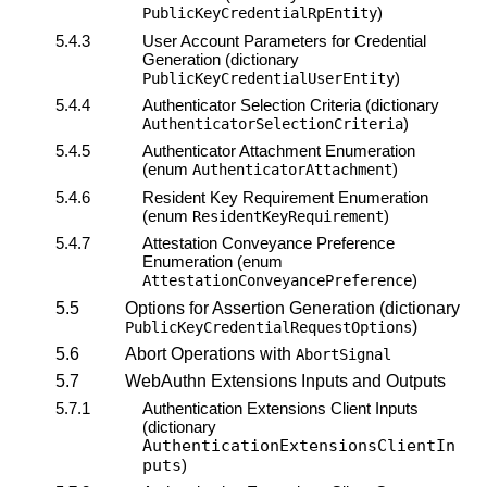
)
PublicKeyCredentialRpEntity
5.4.3
User Account Parameters for Credential
Generation (dictionary
)
PublicKeyCredentialUserEntity
5.4.4
Authenticator Selection Criteria (dictionary
)
AuthenticatorSelectionCriteria
5.4.5
Authenticator Attachment Enumeration
(enum
)
AuthenticatorAttachment
5.4.6
Resident Key Requirement Enumeration
(enum
)
ResidentKeyRequirement
5.4.7
Attestation Conveyance
Preference
Enumeration (enum
)
AttestationConveyancePreference
5.5
Options for Assertion Generation (dictionary
)
PublicKeyCredentialRequestOptions
5.6
Abort Operations with
AbortSignal
5.7
WebAuthn Extensions Inputs and Outputs
5.7.1
Authentication Extensions Client Inputs
(dictionary
AuthenticationExtensionsClientIn
puts
)