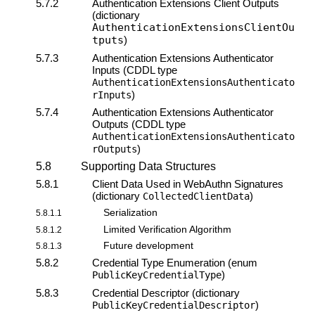
5.7.2
Authentication Extensions Client Outputs
(dictionary
AuthenticationExtensionsClientOu
tputs
)
5.7.3
Authentication Extensions Authenticator
Inputs (CDDL type
AuthenticationExtensionsAuthenticato
)
rInputs
5.7.4
Authentication Extensions Authenticator
Outputs (CDDL type
AuthenticationExtensionsAuthenticato
)
rOutputs
5.8
Supporting Data Structures
5.8.1
Client Data Used in
WebAuthn Signatures
(dictionary
)
CollectedClientData
Serialization
5.8.1.1
Limited Verification Algorithm
5.8.1.2
Future development
5.8.1.3
5.8.2
Credential Type Enumeration (enum
)
PublicKeyCredentialType
5.8.3
Credential Descriptor (dictionary
)
PublicKeyCredentialDescriptor