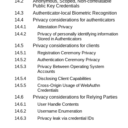
14.2
Anonymous, Scoped, Non-correlatable
Public Key Credentials
14.3
Authenticator-local
Biometric Recognition
14.4
Privacy considerations for
authenticators
14.4.1
Attestation Privacy
14.4.2
Privacy of personally identifying information
Stored in Authenticators
14.5
Privacy considerations for
clients
14.5.1
Registration Ceremony Privacy
14.5.2
Authentication Ceremony Privacy
14.5.3
Privacy Between Operating System
Accounts
14.5.4
Disclosing Client Capabilities
14.5.5
Cross-Origin Usage of WebAuthn
Credentials
14.6
Privacy considerations for
Relying Parties
14.6.1
User Handle Contents
14.6.2
Username Enumeration
14.6.3
Privacy leak via credential IDs