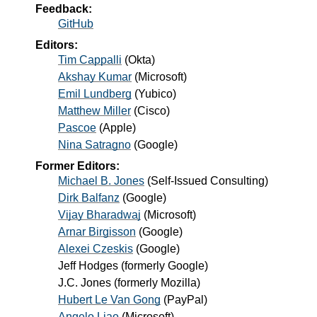
Feedback:
GitHub
Editors:
Tim Cappalli
(
Okta
)
Akshay Kumar
(
Microsoft
)
Emil Lundberg
(
Yubico
)
Matthew Miller
(
Cisco
)
Pascoe
(
Apple
)
Nina Satragno
(
Google
)
Former Editors:
Michael B. Jones
(
Self-Issued Consulting
)
Dirk Balfanz
(
Google
)
Vijay Bharadwaj
(
Microsoft
)
Arnar Birgisson
(
Google
)
Alexei Czeskis
(
Google
)
Jeff Hodges
(
formerly Google
)
J.C. Jones
(
formerly Mozilla
)
Hubert Le Van Gong
(
PayPal
)
Angelo Liao
(
Microsoft
)