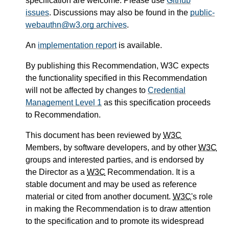
specification are welcome. Please use
Github
issues
. Discussions may also be found in the
public-
webauthn@w3.org archives
.
An
implementation report
is available.
By publishing this Recommendation, W3C expects
the functionality specified in this Recommendation
will not be affected by changes to
Credential
Management Level 1
as this specification proceeds
to Recommendation.
This document has been reviewed by
W3C
Members, by software developers, and by other
W3C
groups and interested parties, and is endorsed by
the Director as a
W3C
Recommendation. It is a
stable document and may be used as reference
material or cited from another document.
W3C
's role
in making the Recommendation is to draw attention
to the specification and to promote its widespread