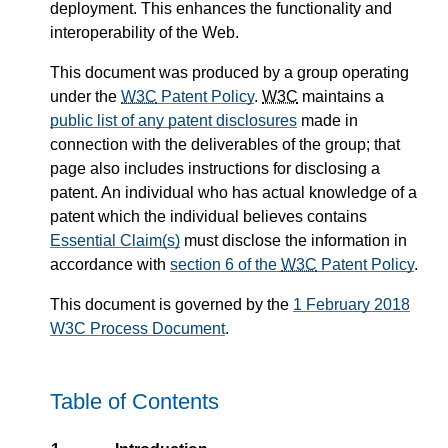
deployment. This enhances the functionality and
interoperability of the Web.
This document was produced by a group operating
under the
W3C
Patent Policy
.
W3C
maintains a
public list of any patent disclosures
made in
connection with the deliverables of the group; that
page also includes instructions for disclosing a
patent. An individual who has actual knowledge of a
patent which the individual believes contains
Essential Claim(s)
must disclose the information in
accordance with
section 6 of the
W3C
Patent Policy
.
This document is governed by the
1 February 2018
W3C Process Document
.
Table of Contents