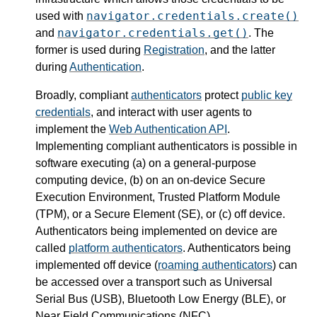
navigator.credentials.create()
used with
navigator.credentials.get()
and
. The
former is used during
Registration
, and the latter
during
Authentication
.
Broadly, compliant
authenticators
protect
public key
credentials
, and interact with user agents to
implement the
Web Authentication API
.
Implementing compliant authenticators is possible in
software executing (a) on a general-purpose
computing device, (b) on an on-device Secure
Execution Environment, Trusted Platform Module
(TPM), or a Secure Element (SE), or (c) off device.
Authenticators being implemented on device are
called
platform authenticators
. Authenticators being
implemented off device (
roaming authenticators
) can
be accessed over a transport such as Universal
Serial Bus (USB), Bluetooth Low Energy (BLE), or
Near Field Communications (NFC).