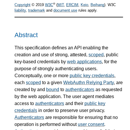
®
Copyright
© 2019
W3C
(
MIT
,
ERCIM
,
Keio
,
Beihang
). W3C
liability
,
trademark
and
document use
rules apply.
Abstract
This specification defines an API enabling the
creation and use of strong, attested,
scoped
, public
key-based credentials by
web applications
, for the
purpose of strongly authenticating users.
Conceptually, one or more
public key credentials
,
each
scoped
to a given
WebAuthn Relying Party
, are
created by and
bound
to
authenticators
as requested
by the web application. The user agent mediates
access to
authenticators
and their
public key
credentials
in order to preserve user privacy.
Authenticators
are responsible for ensuring that no
operation is performed without
user consent
.