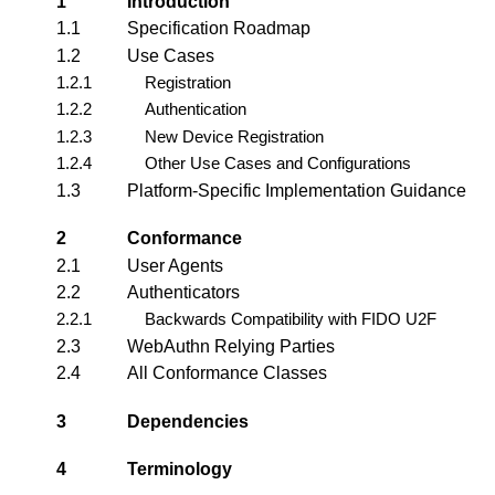
1
Introduction
1.1
Specification Roadmap
1.2
Use Cases
1.2.1
Registration
1.2.2
Authentication
1.2.3
New Device Registration
1.2.4
Other Use Cases and Configurations
1.3
Platform-Specific Implementation Guidance
2
Conformance
2.1
User Agents
2.2
Authenticators
2.2.1
Backwards Compatibility with FIDO U2F
2.3
WebAuthn Relying Parties
2.4
All Conformance Classes
3
Dependencies
4
Terminology