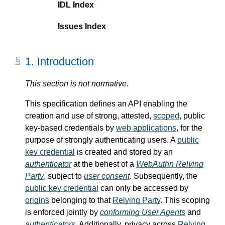
IDL Index
Issues Index
1.
Introduction
This section is not normative.
This specification defines an API enabling the
creation and use of strong, attested,
scoped
, public
key-based credentials by
web applications
, for the
purpose of strongly authenticating users. A
public
key credential
is created and stored by an
authenticator
at the behest of a
WebAuthn Relying
Party
, subject to
user consent
. Subsequently, the
public key credential
can only be accessed by
origins
belonging to that
Relying Party
. This scoping
is enforced jointly by
conforming User Agents
and
authenticators
. Additionally, privacy across
Relying