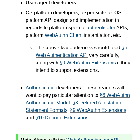
User agent developers
OS platform developers, responsible for OS
platform API design and implementation in
regards to platform-specific
authenticator
APIs,
platform
WebAuthn Client
instantiation, etc.
The above two audiences should read
§5
Web Authentication API
very carefully,
along with
§9 WebAuthn Extensions
if they
intend to support extensions.
Authenticator
developers. These readers will
want to pay particular attention to
§6 WebAuthn
Authenticator Model
,
§8 Defined Attestation
Statement Formats
,
§9 WebAuthn Extensions
,
and
§10 Defined Extensions
.