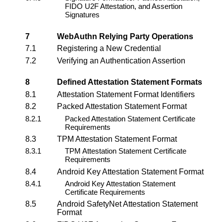
FIDO U2F Attestation, and Assertion
Signatures
7
WebAuthn Relying Party
Operations
7.1
Registering a New Credential
7.2
Verifying an Authentication Assertion
8
Defined Attestation Statement Formats
8.1
Attestation Statement Format Identifiers
8.2
Packed Attestation Statement Format
8.2.1
Packed Attestation Statement Certificate
Requirements
8.3
TPM Attestation Statement Format
8.3.1
TPM Attestation Statement Certificate
Requirements
8.4
Android Key Attestation Statement Format
8.4.1
Android Key Attestation Statement
Certificate Requirements
8.5
Android SafetyNet Attestation Statement
Format