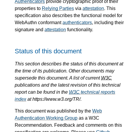
Authenticators
provide cryptographic proof of their
properties to
Relying Parties
via
attestation
. This
specification also describes the functional model for
WebAuthn conformant
authenticators
, including their
signature and
attestation
functionality.
Status of this document
This section describes the status of this document at
the time of its publication. Other documents may
supersede this document. A list of current
W3C
publications and the latest revision of this technical
report can be found in the
W3C
technical reports
index
at https://www.w3.org/TR/.
This document was published by the
Web
Authentication Working Group
as a W3C
Recommendation. Feedback and comments on this