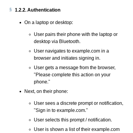
1.2.2.
Authentication
On a laptop or desktop:
User pairs their phone with the laptop or
desktop via Bluetooth.
User navigates to example.com in a
browser and initiates signing in.
User gets a message from the browser,
"Please complete this action on your
phone."
Next, on their phone:
User sees a discrete prompt or notification,
"Sign in to example.com."
User selects this prompt / notification.
User is shown a list of their example.com