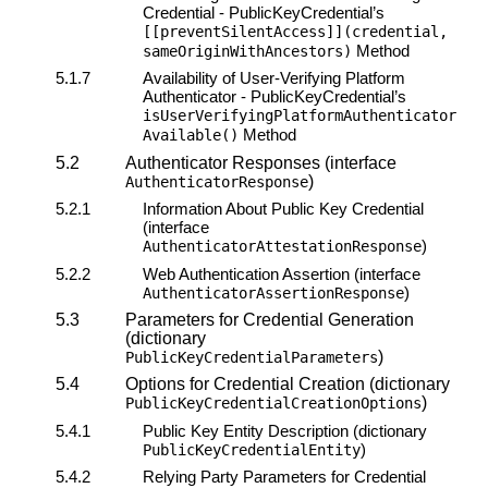
Credential - PublicKeyCredential’s
[[preventSilentAccess]](credential,
Method
sameOriginWithAncestors)
5.1.7
Availability of
User-Verifying Platform
Authenticator
- PublicKeyCredential’s
isUserVerifyingPlatformAuthenticator
Method
Available()
5.2
Authenticator Responses (interface
)
AuthenticatorResponse
5.2.1
Information About Public Key Credential
(interface
)
AuthenticatorAttestationResponse
5.2.2
Web Authentication Assertion (interface
)
AuthenticatorAssertionResponse
5.3
Parameters for Credential Generation
(dictionary
)
PublicKeyCredentialParameters
5.4
Options for Credential Creation (dictionary
)
PublicKeyCredentialCreationOptions
5.4.1
Public Key Entity Description (dictionary
)
PublicKeyCredentialEntity
5.4.2
Relying Party Parameters for Credential