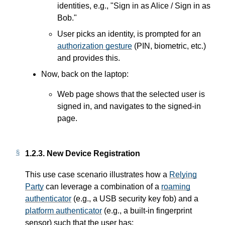
identities, e.g., "Sign in as Alice / Sign in as
Bob."
User picks an identity, is prompted for an
authorization gesture
(PIN, biometric, etc.)
and provides this.
Now, back on the laptop:
Web page shows that the selected user is
signed in, and navigates to the signed-in
page.
1.2.3.
New Device Registration
This use case scenario illustrates how a
Relying
Party
can leverage a combination of a
roaming
authenticator
(e.g., a USB security key fob) and a
platform authenticator
(e.g., a built-in fingerprint
sensor) such that the user has: