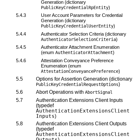
Generation (dictionary
)
PublicKeyCredentialRpEntity
5.4.3
User Account Parameters for Credential
Generation (dictionary
)
PublicKeyCredentialUserEntity
5.4.4
Authenticator Selection Criteria (dictionary
)
AuthenticatorSelectionCriteria
5.4.5
Authenticator Attachment Enumeration
(enum
)
AuthenticatorAttachment
5.4.6
Attestation Conveyance
Preference
Enumeration (enum
)
AttestationConveyancePreference
5.5
Options for Assertion Generation (dictionary
)
PublicKeyCredentialRequestOptions
5.6
Abort Operations with
AbortSignal
5.7
Authentication Extensions Client Inputs
(typedef
AuthenticationExtensionsClient
Inputs
)
5.8
Authentication Extensions Client Outputs
(typedef
AuthenticationExtensionsClient
Outputs
)