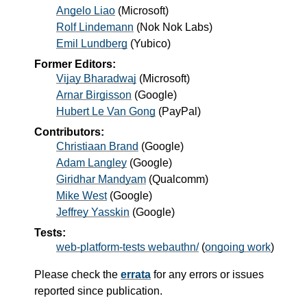
Angelo Liao
(
Microsoft
)
Rolf Lindemann
(
Nok Nok Labs
)
Emil Lundberg
(
Yubico
)
Former Editors:
Vijay Bharadwaj
(
Microsoft
)
Arnar Birgisson
(
Google
)
Hubert Le Van Gong
(
PayPal
)
Contributors:
Christiaan Brand
(Google)
Adam Langley
(Google)
Giridhar Mandyam
(Qualcomm)
Mike West
(Google)
Jeffrey Yasskin
(Google)
Tests:
web-platform-tests webauthn/
(
ongoing work
)
Please check the
errata
for any errors or issues
reported since publication.