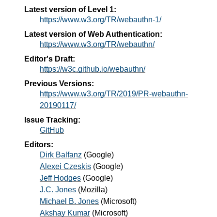
Latest version of Level 1:
https://www.w3.org/TR/webauthn-1/
Latest version of Web Authentication:
https://www.w3.org/TR/webauthn/
Editor's Draft:
https://w3c.github.io/webauthn/
Previous Versions:
https://www.w3.org/TR/2019/PR-webauthn-
20190117/
Issue Tracking:
GitHub
Editors:
Dirk Balfanz
(
Google
)
Alexei Czeskis
(
Google
)
Jeff Hodges
(
Google
)
J.C. Jones
(
Mozilla
)
Michael B. Jones
(
Microsoft
)
Akshay Kumar
(
Microsoft
)