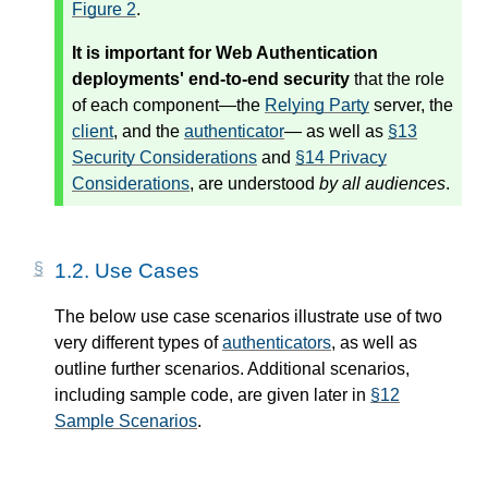
Figure 2
.
It is important for Web Authentication
deployments' end-to-end security
that the role
of each component—the
Relying Party
server, the
client
, and the
authenticator
— as well as
§13
Security Considerations
and
§14 Privacy
Considerations
, are understood
by all audiences
.
1.2.
Use Cases
The below use case scenarios illustrate use of two
very different types of
authenticators
, as well as
outline further scenarios. Additional scenarios,
including sample code, are given later in
§12
Sample Scenarios
.