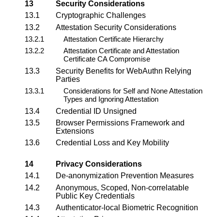
13
Security Considerations
13.1
Cryptographic Challenges
13.2
Attestation Security Considerations
13.2.1
Attestation Certificate Hierarchy
13.2.2
Attestation Certificate and Attestation
Certificate CA Compromise
13.3
Security Benefits for WebAuthn Relying
Parties
13.3.1
Considerations for Self and None Attestation
Types and Ignoring Attestation
13.4
Credential ID Unsigned
13.5
Browser Permissions Framework and
Extensions
13.6
Credential Loss and Key Mobility
14
Privacy Considerations
14.1
De-anonymization Prevention Measures
14.2
Anonymous, Scoped, Non-correlatable
Public Key Credentials
14.3
Authenticator-local
Biometric Recognition