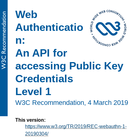
Web
Authenticatio
n:
An API for
accessing Public Key
Credentials
Level 1
W3C Recommendation,
4 March 2019
This version:
https://www.w3.org/TR/2019/REC-webauthn-1-
20190304/