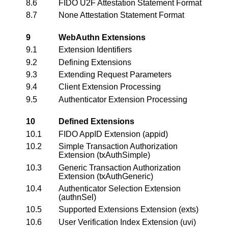
8.6
FIDO U2F Attestation Statement Format
8.7
None Attestation Statement Format
9
WebAuthn Extensions
9.1
Extension Identifiers
9.2
Defining Extensions
9.3
Extending Request Parameters
9.4
Client Extension Processing
9.5
Authenticator Extension Processing
10
Defined Extensions
10.1
FIDO
AppID
Extension (appid)
10.2
Simple Transaction Authorization
Extension (txAuthSimple)
10.3
Generic Transaction Authorization
Extension (txAuthGeneric)
10.4
Authenticator Selection Extension
(authnSel)
10.5
Supported Extensions Extension (exts)
10.6
User Verification Index Extension (uvi)