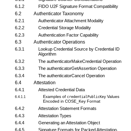
6.1.2
FIDO U2F Signature Format Compatibility
6.2
Authenticator Taxonomy
6.2.1
Authenticator Attachment Modality
6.2.2
Credential Storage Modality
6.2.3
Authentication Factor Capability
6.3
Authenticator Operations
6.3.1
Lookup Credential Source by Credential ID
Algorithm
6.3.2
The
authenticatorMakeCredential
Operation
6.3.3
The
authenticatorGetAssertion
Operation
6.3.4
The
authenticatorCancel
Operation
6.4
Attestation
6.4.1
Attested Credential Data
Examples of
Values
6.4.1.1
credentialPublicKey
Encoded in COSE_Key Format
6.4.2
Attestation Statement Formats
6.4.3
Attestation Types
6.4.4
Generating an Attestation Object
6.4.5
Signature Formats for Packed Attestation,