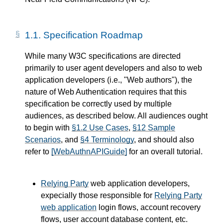
1.1.
Specification Roadmap
While many W3C specifications are directed
primarily to user agent developers and also to web
application developers (i.e., "Web authors"), the
nature of Web Authentication requires that this
specification be correctly used by multiple
audiences, as described below. All audiences ought
to begin with
§1.2 Use Cases
,
§12 Sample
Scenarios
, and
§4 Terminology
, and should also
refer to
[WebAuthnAPIGuide]
for an overall tutorial.
Relying Party
web application developers,
expecially those responsible for
Relying Party
web application
login flows, account recovery
flows, user account database content, etc.