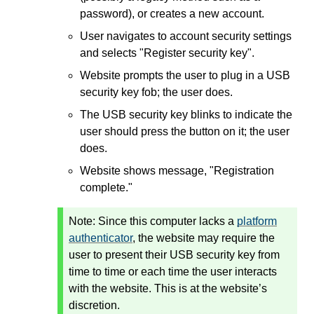
password), or creates a new account.
User navigates to account security settings
and selects "Register security key".
Website prompts the user to plug in a USB
security key fob; the user does.
The USB security key blinks to indicate the
user should press the button on it; the user
does.
Website shows message, "Registration
complete."
Note:
Since this computer lacks a
platform
authenticator
, the website may require the
user to present their USB security key from
time to time or each time the user interacts
with the website. This is at the website’s
discretion.