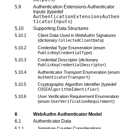
5.9
Authentication Extensions Authenticator
Inputs (typedef
AuthenticationExtensionsAuthen
ticatorInputs
)
5.10
Supporting Data Structures
5.10.1
Client Data Used in WebAuthn Signatures
(dictionary
)
CollectedClientData
5.10.2
Credential Type Enumeration (enum
)
PublicKeyCredentialType
5.10.3
Credential Descriptor (dictionary
)
PublicKeyCredentialDescriptor
5.10.4
Authenticator Transport Enumeration (enum
)
AuthenticatorTransport
5.10.5
Cryptographic Algorithm Identifier (typedef
COSEAlgorithmIdentifier
)
5.10.6
User Verification Requirement Enumeration
(enum
)
UserVerificationRequirement
6
WebAuthn
Authenticator Model
6.1
Authenticator Data
6.1.1
Signature Counter
Considerations