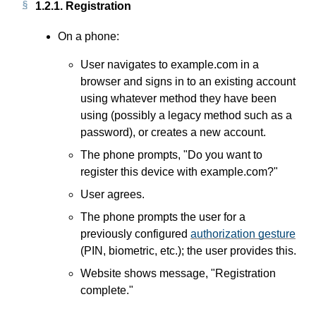
1.2.1.
Registration
On a phone:
User navigates to example.com in a
browser and signs in to an existing account
using whatever method they have been
using (possibly a legacy method such as a
password), or creates a new account.
The phone prompts, "Do you want to
register this device with example.com?"
User agrees.
The phone prompts the user for a
previously configured
authorization gesture
(PIN, biometric, etc.); the user provides this.
Website shows message, "Registration
complete."