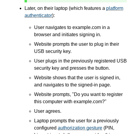
Later, on their laptop (which features a
platform
authenticator
):
User navigates to example.com in a
browser and initiates signing in.
Website prompts the user to plug in their
USB security key.
User plugs in the previously registered USB
security key and presses the button.
Website shows that the user is signed in,
and navigates to the signed-in page.
Website prompts, "Do you want to register
this computer with example.com?"
User agrees.
Laptop prompts the user for a previously
configured
authorization gesture
(PIN,