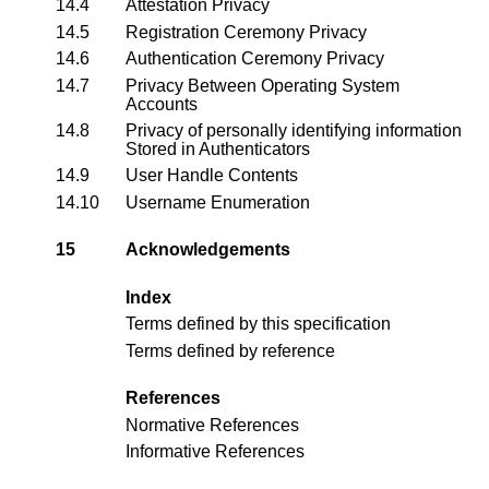
14.4
Attestation Privacy
14.5
Registration Ceremony Privacy
14.6
Authentication Ceremony Privacy
14.7
Privacy Between Operating System
Accounts
14.8
Privacy of personally identifying information
Stored in Authenticators
14.9
User Handle Contents
14.10
Username Enumeration
15
Acknowledgements
Index
Terms defined by this specification
Terms defined by reference
References
Normative References
Informative References