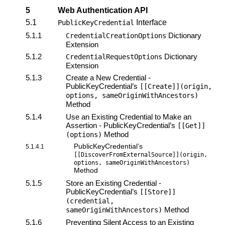
5
Web Authentication API
5.1
Interface
PublicKeyCredential
5.1.1
Dictionary
CredentialCreationOptions
Extension
5.1.2
Dictionary
CredentialRequestOptions
Extension
5.1.3
Create a New Credential -
PublicKeyCredential’s
[[Create]](origin,
options, sameOriginWithAncestors)
Method
5.1.4
Use an Existing Credential to Make an
Assertion - PublicKeyCredential’s
[[Get]]
Method
(options)
PublicKeyCredential’s
5.1.4.1
[[DiscoverFromExternalSource]](origin,
options, sameOriginWithAncestors)
Method
5.1.5
Store an Existing Credential -
PublicKeyCredential’s
[[Store]]
(credential,
Method
sameOriginWithAncestors)
5.1.6
Preventing Silent Access to an Existing