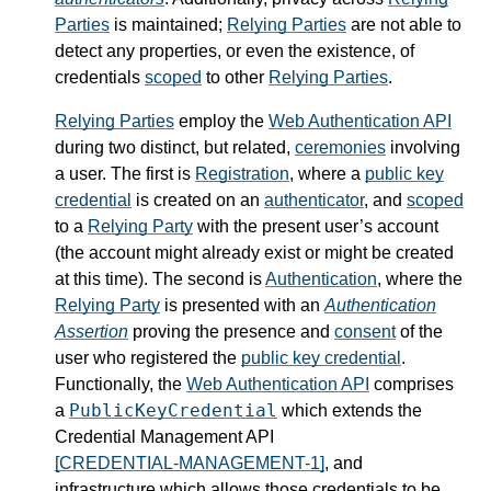
Parties
is maintained;
Relying Parties
are not able to
detect any properties, or even the existence, of
credentials
scoped
to other
Relying Parties
.
Relying Parties
employ the
Web Authentication API
during two distinct, but related,
ceremonies
involving
a user. The first is
Registration
, where a
public key
credential
is created on an
authenticator
, and
scoped
to a
Relying Party
with the present user’s account
(the account might already exist or might be created
at this time). The second is
Authentication
, where the
Relying Party
is presented with an
Authentication
Assertion
proving the presence and
consent
of the
user who registered the
public key credential
.
Functionally, the
Web Authentication API
comprises
PublicKeyCredential
a
which extends the
Credential Management API
[CREDENTIAL-MANAGEMENT-1]
, and
infrastructure which allows those credentials to be