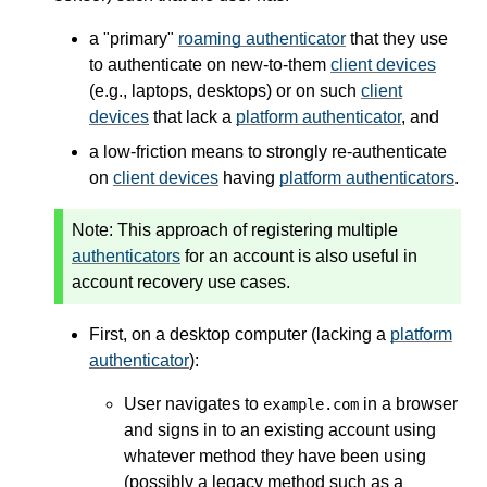
a "primary"
roaming authenticator
that they use
to authenticate on new-to-them
client devices
(e.g., laptops, desktops) or on such
client
devices
that lack a
platform authenticator
, and
a low-friction means to strongly re-authenticate
on
client devices
having
platform authenticators
.
Note:
This approach of registering multiple
authenticators
for an account is also useful in
account recovery use cases.
First, on a desktop computer (lacking a
platform
authenticator
):
User navigates to
in a browser
example.com
and signs in to an existing account using
whatever method they have been using
(possibly a legacy method such as a