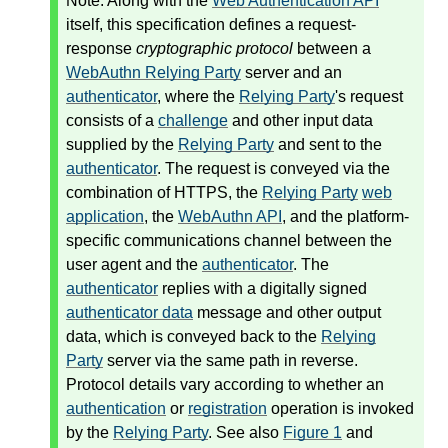
Note: Along with the
Web Authentication API
itself, this specification defines a request-
response
cryptographic protocol
between a
WebAuthn Relying Party
server and an
authenticator
, where the
Relying Party
's request
consists of a
challenge
and other input data
supplied by the
Relying Party
and sent to the
authenticator
. The request is conveyed via the
combination of HTTPS, the
Relying Party
web
application
, the
WebAuthn API
, and the platform-
specific communications channel between the
user agent and the
authenticator
. The
authenticator
replies with a digitally signed
authenticator data
message and other output
data, which is conveyed back to the
Relying
Party
server via the same path in reverse.
Protocol details vary according to whether an
authentication
or
registration
operation is invoked
by the
Relying Party
. See also
Figure 1
and