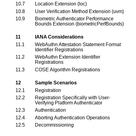
10.7
Location Extension (loc)
10.8
User Verification Method Extension (uvm)
10.9
Biometric Authenticator Performance
Bounds Extension (biometricPerfBounds)
11
IANA Considerations
11.1
WebAuthn Attestation Statement Format
Identifier Registrations
11.2
WebAuthn Extension Identifier
Registrations
11.3
COSE Algorithm Registrations
12
Sample Scenarios
12.1
Registration
12.2
Registration Specifically with User-
Verifying Platform Authenticator
12.3
Authentication
12.4
Aborting Authentication Operations
12.5
Decommissioning