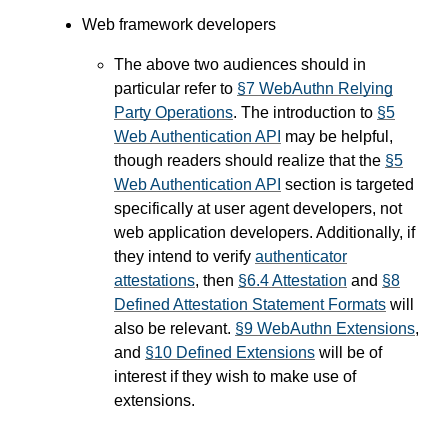
Web framework developers
The above two audiences should in
particular refer to
§7 WebAuthn Relying
Party Operations
. The introduction to
§5
Web Authentication API
may be helpful,
though readers should realize that the
§5
Web Authentication API
section is targeted
specifically at user agent developers, not
web application developers. Additionally, if
they intend to verify
authenticator
attestations
, then
§6.4 Attestation
and
§8
Defined Attestation Statement Formats
will
also be relevant.
§9 WebAuthn Extensions
,
and
§10 Defined Extensions
will be of
interest if they wish to make use of
extensions.