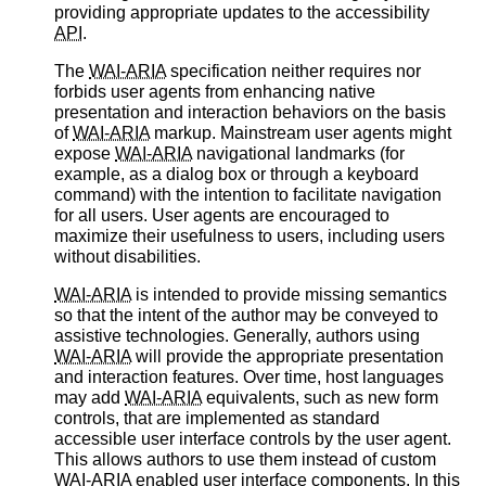
providing appropriate updates to the accessibility
API
.
The
WAI-ARIA
specification neither requires nor
forbids user agents from enhancing native
presentation and interaction behaviors on the basis
of
WAI-ARIA
markup. Mainstream user agents might
expose
WAI-ARIA
navigational landmarks (for
example, as a dialog box or through a keyboard
command) with the intention to facilitate navigation
for all users. User agents are encouraged to
maximize their usefulness to users, including users
without disabilities.
WAI-ARIA
is intended to provide missing semantics
so that the intent of the author may be conveyed to
assistive technologies. Generally, authors using
WAI-ARIA
will provide the appropriate presentation
and interaction features. Over time, host languages
may add
WAI-ARIA
equivalents, such as new form
controls, that are implemented as standard
accessible user interface controls by the user agent.
This allows authors to use them instead of custom
WAI-ARIA
enabled user interface components. In this