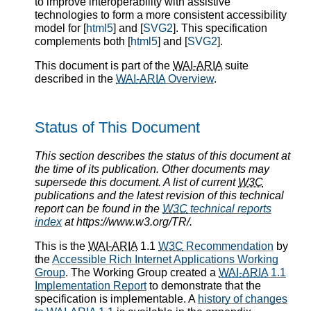
to improve interoperability with assistive
technologies to form a more consistent accessibility
model for [
html5
] and [
SVG2
]. This specification
complements both [
html5
] and [
SVG2
].
This document is part of the
WAI-ARIA
suite
described in the
WAI-ARIA
Overview
.
Status of This Document
This section describes the status of this document at
the time of its publication. Other documents may
supersede this document. A list of current
W3C
publications and the latest revision of this technical
report can be found in the
W3C
technical reports
index
at https://www.w3.org/TR/.
This is the
WAI-ARIA
1.1
W3C
Recommendation
by
the
Accessible Rich Internet Applications Working
Group
. The Working Group created a
WAI-ARIA
1.1
Implementation Report
to demonstrate that the
specification is implementable. A
history of changes