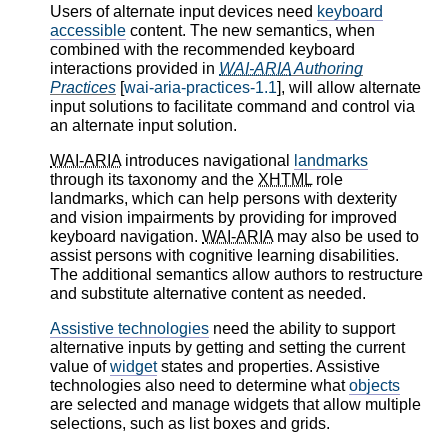
Users of alternate input devices need
keyboard
accessible
content. The new semantics, when
combined with the recommended keyboard
interactions provided in
WAI-ARIA
Authoring
Practices
[
wai-aria-practices-1.1
], will allow alternate
input solutions to facilitate command and control via
an alternate input solution.
WAI-ARIA
introduces navigational
landmarks
through its taxonomy and the
XHTML
role
landmarks, which can help persons with dexterity
and vision impairments by providing for improved
keyboard navigation.
WAI-ARIA
may also be used to
assist persons with cognitive learning disabilities.
The additional semantics allow authors to restructure
and substitute alternative content as needed.
Assistive technologies
need the ability to support
alternative inputs by getting and setting the current
value of
widget
states and properties. Assistive
technologies also need to determine what
objects
are selected and manage widgets that allow multiple
selections, such as list boxes and grids.