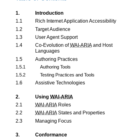
1.
Introduction
1.1
Rich Internet Application Accessibility
1.2
Target Audience
1.3
User Agent Support
1.4
Co-Evolution of
WAI-ARIA
and Host
Languages
1.5
Authoring Practices
1.5.1
Authoring Tools
1.5.2
Testing Practices and Tools
1.6
Assistive Technologies
2.
Using
WAI-ARIA
2.1
WAI-ARIA
Roles
2.2
WAI-ARIA
States and Properties
2.3
Managing Focus
3.
Conformance