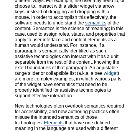
different ways. For example, the user may need to, or
choose to, interact with a slider widget via arrow
keys, instead of dragging and dropping with a
mouse. In order to accomplish this effectively, the
software needs to understand the
semantics
of the
content. Semantics is the science of meaning; in this
case, used to assign roles, states, and properties that
apply to user interface and content elements as a
human would understand. For instance, if a
paragraph is semantically identified as such,
assistive technologies can interact with it as a unit
separable from the rest of the content, knowing the
exact boundaries of that paragraph. An adjustable
range slider or collapsible list (a.k.a. a tree
widget
)
are more complex examples, in which various parts
of the widget have semantics that need to be
properly identified for assistive technologies to
support effective interaction.
New technologies often overlook semantics required
for accessibility, and new authoring practices often
misuse the intended semantics of those
technologies.
Elements
that have one defined
meaning in the language are used with a different