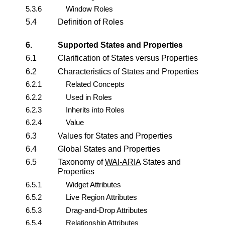
5.3.6
Window Roles
5.4
Definition of Roles
6.
Supported States and Properties
6.1
Clarification of States versus Properties
6.2
Characteristics of States and Properties
6.2.1
Related Concepts
6.2.2
Used in Roles
6.2.3
Inherits into Roles
6.2.4
Value
6.3
Values for States and Properties
6.4
Global States and Properties
6.5
Taxonomy of
WAI-ARIA
States and
Properties
6.5.1
Widget Attributes
6.5.2
Live Region Attributes
6.5.3
Drag-and-Drop Attributes
6.5.4
Relationship Attributes