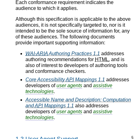
Each conformance requirement indicates the
audience to which it applies.
Although this specification is applicable to the above
audiences, it is not specifically targeted to, nor is it
intended to be the sole source of information for, any
of these audiences. The following documents
provide important supporting information:
WAI-ARIA
Authoring Practices 1.1
addresses
authoring recommendations for
HTML
, and is
also of interest to developers of authoring tools
and conformance checkers.
Core Accessibility
API
Mappings 1.1
addresses
developers of
user agents
and
assistive
technologies
.
Accessible Name and Description: Computation
and
API
Mappings 1.1
also addresses
developers of
user agents
and
assistive
technologies
.
§
1.3
User Agent Support