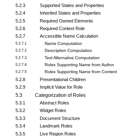
5.2.3
Supported States and Properties
5.2.4
Inherited States and Properties
5.2.5
Required Owned Elements
5.2.6
Required Context Role
5.2.7
Accessible Name Calculation
5.2.7.1
Name Computation
5.2.7.2
Description Computation
5.2.7.3
Text Alternative Computation
5.2.7.4
Roles Supporting Name from Author
5.2.7.5
Roles Supporting Name from Content
5.2.8
Presentational Children
5.2.9
Implicit Value for Role
5.3
Categorization of Roles
5.3.1
Abstract Roles
5.3.2
Widget Roles
5.3.3
Document Structure
5.3.4
Landmark Roles
5.3.5
Live Region Roles