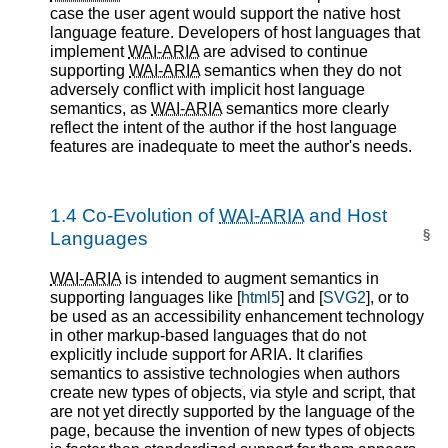
case the user agent would support the native host
language feature. Developers of host languages that
implement
WAI-ARIA
are advised to continue
supporting
WAI-ARIA
semantics when they do not
adversely conflict with implicit host language
semantics, as
WAI-ARIA
semantics more clearly
reflect the intent of the author if the host language
features are inadequate to meet the author's needs.
1.4
Co-Evolution of
WAI-ARIA
and Host
§
Languages
WAI-ARIA
is intended to augment semantics in
supporting languages like [
html5
] and [
SVG2
], or to
be used as an accessibility enhancement technology
in other markup-based languages that do not
explicitly include support for ARIA. It clarifies
semantics to assistive technologies when authors
create new types of objects, via style and script, that
are not yet directly supported by the language of the
page, because the invention of new types of objects