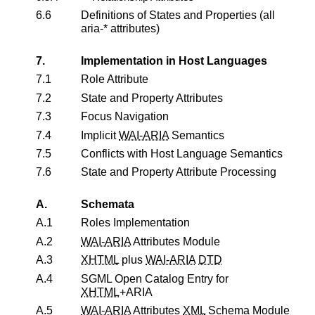
6.6
Definitions of States and Properties (all
aria-* attributes)
7.
Implementation in Host Languages
7.1
Role Attribute
7.2
State and Property Attributes
7.3
Focus Navigation
7.4
Implicit
WAI-ARIA
Semantics
7.5
Conflicts with Host Language Semantics
7.6
State and Property Attribute Processing
A.
Schemata
A.1
Roles Implementation
A.2
WAI-ARIA
Attributes Module
A.3
XHTML
plus
WAI-ARIA
DTD
A.4
SGML Open Catalog Entry for
XHTML
+ARIA
A.5
WAI-ARIA
Attributes
XML
Schema Module