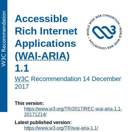
Accessible
Rich Internet
Applications
(
WAI-ARIA
)
1.1
W3C
Recommendation
14 December
2017
This version:
https://www.w3.org/TR/2017/REC-wai-aria-1.1-
20171214/
Latest published version:
https://www.w3.org/TR/wai-aria-1.1/