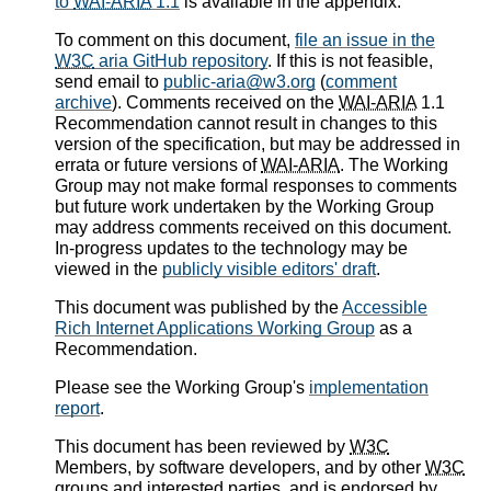
to
WAI-ARIA
1.1
is available in the appendix.
To comment on this document,
file an issue in the
W3C
aria GitHub repository
. If this is not feasible,
send email to
public-aria@w3.org
(
comment
archive
). Comments received on the
WAI-ARIA
1.1
Recommendation cannot result in changes to this
version of the specification, but may be addressed in
errata or future versions of
WAI-ARIA
. The Working
Group may not make formal responses to comments
but future work undertaken by the Working Group
may address comments received on this document.
In-progress updates to the technology may be
viewed in the
publicly visible editors' draft
.
This document was published by the
Accessible
Rich Internet Applications Working Group
as a
Recommendation.
Please see the Working Group's
implementation
report
.
This document has been reviewed by
W3C
Members, by software developers, and by other
W3C
groups and interested parties, and is endorsed by