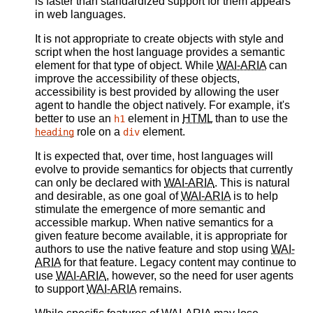
is faster than standardized support for them appears
in web languages.
It is not appropriate to create objects with style and
script when the host language provides a semantic
element for that type of object. While
WAI-ARIA
can
improve the accessibility of these objects,
accessibility is best provided by allowing the user
agent to handle the object natively. For example, it's
better to use an
element in
HTML
than to use the
h1
role on a
element.
heading
div
It is expected that, over time, host languages will
evolve to provide semantics for objects that currently
can only be declared with
WAI-ARIA
. This is natural
and desirable, as one goal of
WAI-ARIA
is to help
stimulate the emergence of more semantic and
accessible markup. When native semantics for a
given feature become available, it is appropriate for
authors to use the native feature and stop using
WAI-
ARIA
for that feature. Legacy content may continue to
use
WAI-ARIA
, however, so the need for user agents
to support
WAI-ARIA
remains.