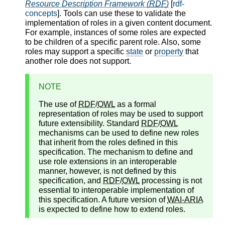
Resource Description Framework (
RDF
)
[
rdf-
concepts
]. Tools can use these to validate the
implementation of roles in a given content document.
For example, instances of some roles are expected
to be children of a specific parent role. Also, some
roles may support a specific
state
or
property
that
another role does not support.
NOTE
The use of
RDF
/
OWL
as a formal
representation of roles may be used to support
future extensibility. Standard
RDF
/
OWL
mechanisms can be used to define new roles
that inherit from the roles defined in this
specification. The mechanism to define and
use role extensions in an interoperable
manner, however, is not defined by this
specification, and
RDF
/
OWL
processing is not
essential to interoperable implementation of
this specification. A future version of
WAI-ARIA
is expected to define how to extend roles.