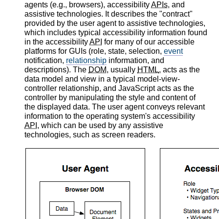
agents (e.g., browsers), accessibility
APIs
, and
assistive technologies. It describes the "contract"
provided by the user agent to assistive technologies,
which includes typical accessibility information found
in the accessibility
API
for many of our accessible
platforms for GUIs (role, state, selection,
event
notification,
relationship
information, and
descriptions). The
DOM
, usually
HTML
, acts as the
data model and view in a typical model-view-
controller relationship, and JavaScript acts as the
controller by manipulating the style and content of
the displayed data. The user agent conveys relevant
information to the operating system's accessibility
API
, which can be used by any assistive
technologies, such as screen readers.