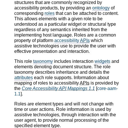
structures that are commonly recognized by
accessibility products, by providing an
ontology
of
corresponding
roles
that can be attached to content.
This allows elements with a given role to be
understood as a particular widget or structural type
regardless of any semantics inherited from the
implementing host language. Roles are a common
property of platform
accessibility
APIs
which
assistive technologies use to provide the user with
effective presentation and interaction.
This role
taxonomy
includes interaction
widgets
and
elements denoting document structure. The role
taxonomy describes inheritance and details the
attributes
each role supports. Information about
mapping of roles to accessibility
APIs
is provided by
the
Core Accessibility
API
Mappings 1.1
[
core-aam-
1.1
].
Roles are element types and will not change with
time or user actions. Role information is used by
assistive technologies, through interaction with the
user agent, to provide normal processing of the
specified element type.