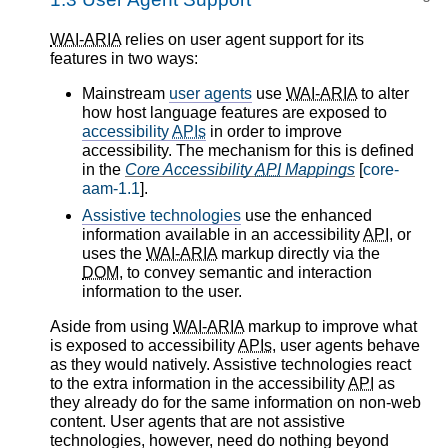
WAI-ARIA
relies on user agent support for its
features in two ways:
Mainstream
user agents
use
WAI-ARIA
to alter
how host language features are exposed to
accessibility
APIs
in order to improve
accessibility. The mechanism for this is defined
in the
Core Accessibility
API
Mappings
[
core-
aam-1.1
].
Assistive technologies
use the enhanced
information available in an accessibility
API
, or
uses the
WAI-ARIA
markup directly via the
DOM
, to convey semantic and interaction
information to the user.
Aside from using
WAI-ARIA
markup to improve what
is exposed to accessibility
APIs
, user agents behave
as they would natively. Assistive technologies react
to the extra information in the accessibility
API
as
they already do for the same information on non-web
content. User agents that are not assistive
technologies, however, need do nothing beyond