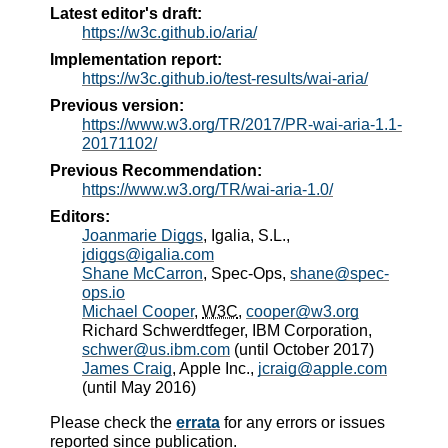
Latest editor's draft:
https://w3c.github.io/aria/
Implementation report:
https://w3c.github.io/test-results/wai-aria/
Previous version:
https://www.w3.org/TR/2017/PR-wai-aria-1.1-
20171102/
Previous Recommendation:
https://www.w3.org/TR/wai-aria-1.0/
Editors:
Joanmarie Diggs
, Igalia, S.L.,
jdiggs@igalia.com
Shane McCarron
, Spec-Ops,
shane@spec-
ops.io
Michael Cooper
,
W3C
,
cooper@w3.org
Richard Schwerdtfeger
, IBM Corporation,
schwer@us.ibm.com
(until October 2017)
James Craig
, Apple Inc.,
jcraig@apple.com
(until May 2016)
Please check the
errata
for any errors or issues
reported since publication.