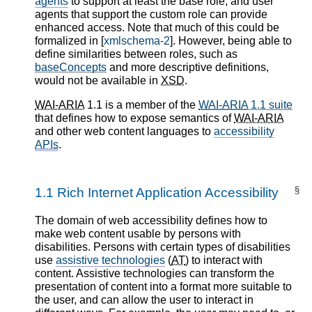
agents
to support at least the base role, and user
agents that support the custom role can provide
enhanced access. Note that much of this could be
formalized in [
xmlschema-2
]. However, being able to
define similarities between roles, such as
baseConcepts
and more descriptive definitions,
would not be available in
XSD
.
WAI-ARIA
1.1 is a member of the
WAI-ARIA
1.1 suite
that defines how to expose semantics of
WAI-ARIA
and other web content languages to
accessibility
APIs
.
§
1.1
Rich Internet Application Accessibility
The domain of web accessibility defines how to
make web content usable by persons with
disabilities. Persons with certain types of disabilities
use
assistive technologies
(
AT
) to interact with
content. Assistive technologies can transform the
presentation of content into a format more suitable to
the user, and can allow the user to interact in