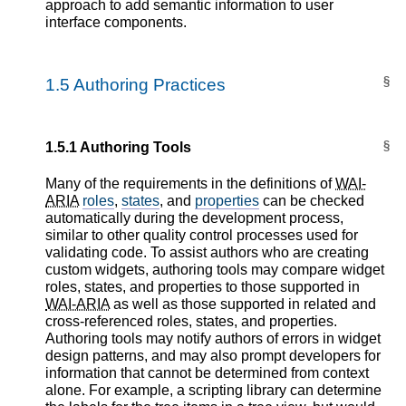
approach to add semantic information to user
interface components.
§
1.5
Authoring Practices
§
1.5.1
Authoring Tools
Many of the requirements in the definitions of
WAI-
ARIA
roles
,
states
, and
properties
can be checked
automatically during the development process,
similar to other quality control processes used for
validating code. To assist authors who are creating
custom widgets, authoring tools may compare widget
roles, states, and properties to those supported in
WAI-ARIA
as well as those supported in related and
cross-referenced roles, states, and properties.
Authoring tools may notify authors of errors in widget
design patterns, and may also prompt developers for
information that cannot be determined from context
alone. For example, a scripting library can determine