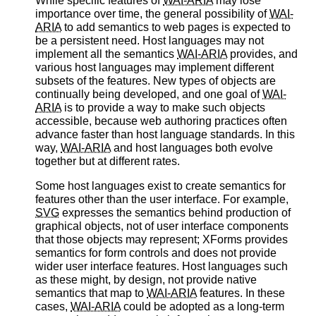
While specific features of
WAI-ARIA
may lose
importance over time, the general possibility of
WAI-
ARIA
to add semantics to web pages is expected to
be a persistent need. Host languages may not
implement all the semantics
WAI-ARIA
provides, and
various host languages may implement different
subsets of the features. New types of objects are
continually being developed, and one goal of
WAI-
ARIA
is to provide a way to make such objects
accessible, because web authoring practices often
advance faster than host language standards. In this
way,
WAI-ARIA
and host languages both evolve
together but at different rates.
Some host languages exist to create semantics for
features other than the user interface. For example,
SVG
expresses the semantics behind production of
graphical objects, not of user interface components
that those objects may represent; XForms provides
semantics for form controls and does not provide
wider user interface features. Host languages such
as these might, by design, not provide native
semantics that map to
WAI-ARIA
features. In these
cases,
WAI-ARIA
could be adopted as a long-term