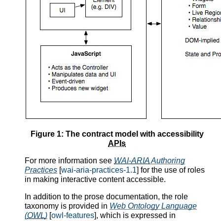
Figure 1: The contract model with accessibility
APIs
For more information see
WAI-ARIA
Authoring
Practices
[
wai-aria-practices-1.1
] for the use of roles
in making interactive content accessible.
In addition to the prose documentation, the role
taxonomy is provided in
Web Ontology Language
(
OWL
)
[
owl-features
], which is expressed in