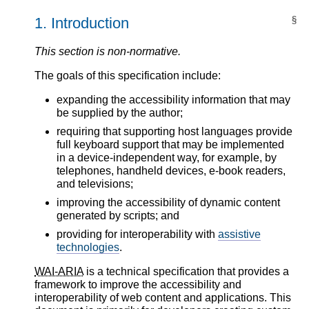
1.
Introduction
§
This section is non-normative.
The goals of this specification include:
expanding the accessibility information that may
be supplied by the author;
requiring that supporting host languages provide
full keyboard support that may be implemented
in a device-independent way, for example, by
telephones, handheld devices, e-book readers,
and televisions;
improving the accessibility of dynamic content
generated by scripts; and
providing for interoperability with
assistive
technologies
.
WAI-ARIA
is a technical specification that provides a
framework to improve the accessibility and
interoperability of web content and applications. This