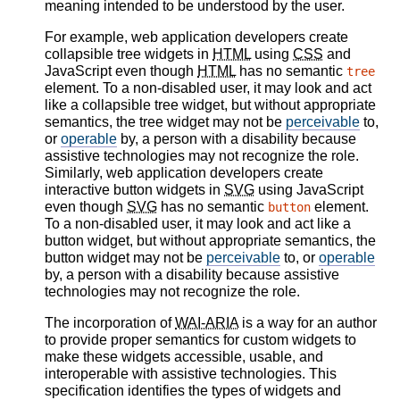
meaning intended to be understood by the user.
For example, web application developers create
collapsible tree widgets in
HTML
using
CSS
and
JavaScript even though
HTML
has no semantic
tree
element. To a non-disabled user, it may look and act
like a collapsible tree widget, but without appropriate
semantics, the tree widget may not be
perceivable
to,
or
operable
by, a person with a disability because
assistive technologies may not recognize the role.
Similarly, web application developers create
interactive button widgets in
SVG
using JavaScript
even though
SVG
has no semantic
element.
button
To a non-disabled user, it may look and act like a
button widget, but without appropriate semantics, the
button widget may not be
perceivable
to, or
operable
by, a person with a disability because assistive
technologies may not recognize the role.
The incorporation of
WAI-ARIA
is a way for an author
to provide proper semantics for custom widgets to
make these widgets accessible, usable, and
interoperable with assistive technologies. This
specification identifies the types of widgets and