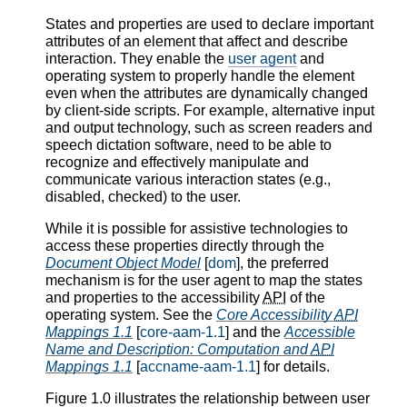
States and properties are used to declare important
attributes of an element that affect and describe
interaction. They enable the
user agent
and
operating system to properly handle the element
even when the attributes are dynamically changed
by client-side scripts. For example, alternative input
and output technology, such as screen readers and
speech dictation software, need to be able to
recognize and effectively manipulate and
communicate various interaction states (e.g.,
disabled, checked) to the user.
While it is possible for assistive technologies to
access these properties directly through the
Document Object Model
[
dom
], the preferred
mechanism is for the user agent to map the states
and properties to the accessibility
API
of the
operating system. See the
Core Accessibility
API
Mappings 1.1
[
core-aam-1.1
] and the
Accessible
Name and Description: Computation and
API
Mappings 1.1
[
accname-aam-1.1
] for details.
Figure 1.0 illustrates the relationship between user