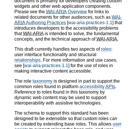
document is primarily for developers creating custom
widgets and other web application components.
Please see the
WAI-ARIA
Overview
for links to
related documents for other audiences, such as
WAI-
ARIA
Authoring Practices
[
wai-aria-practices-1.1
] that
introduces developers to the accessibility problems
that
WAI-ARIA
is intended to solve, the fundamental
concepts, and the technical approach of
WAI-ARIA
.
This draft currently handles two aspects of
roles
:
user interface functionality and structural
relationships
. For more information and use cases,
see [
wai-aria-practices-1.1
] for the use of roles in
making interactive content accessible.
The role
taxonomy
is designed in part to support the
common roles found in platform
accessibility
APIs
.
Reference to roles found in this taxonomy by
dynamic web content may be used to support
interoperability with assistive technologies.
The schema to support this standard has been
designed to be extensible so that custom roles can
be created by extending base roles. This allows
user