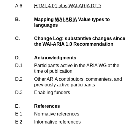
A.6
HTML 4.01 plus WAI-ARIA DTD
B.
Mapping
WAI-ARIA
Value types to
languages
C.
Change Log: substantive changes since
the
WAI-ARIA
1.0 Recommendation
D.
Acknowledgments
D.1
Participants active in the ARIA WG at the
time of publication
D.2
Other ARIA contributors, commenters, and
previously active participants
D.3
Enabling funders
E.
References
E.1
Normative references
E.2
Informative references