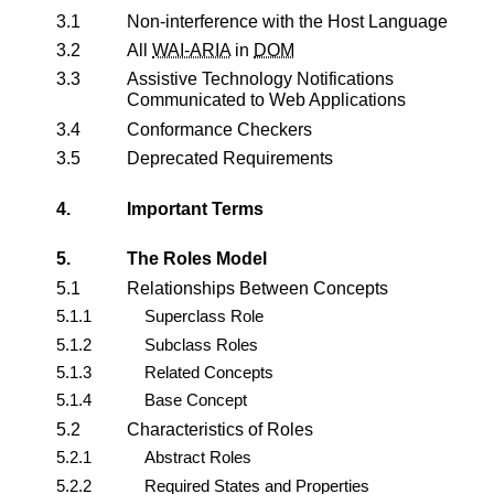
3.1
Non-interference with the Host Language
3.2
All
WAI-ARIA
in
DOM
3.3
Assistive Technology Notifications
Communicated to Web Applications
3.4
Conformance Checkers
3.5
Deprecated Requirements
4.
Important Terms
5.
The Roles Model
5.1
Relationships Between Concepts
5.1.1
Superclass Role
5.1.2
Subclass Roles
5.1.3
Related Concepts
5.1.4
Base Concept
5.2
Characteristics of Roles
5.2.1
Abstract Roles
5.2.2
Required States and Properties