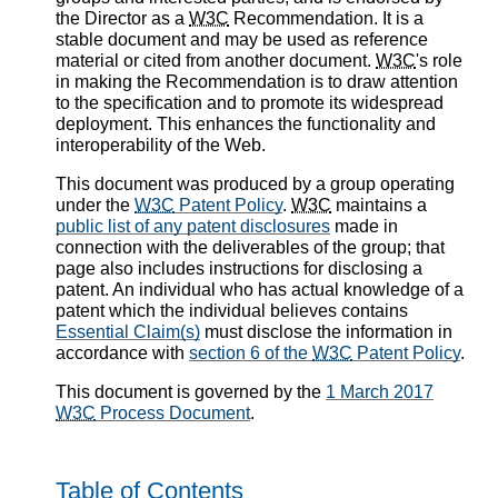
the Director as a
W3C
Recommendation. It is a
stable document and may be used as reference
material or cited from another document.
W3C
's role
in making the Recommendation is to draw attention
to the specification and to promote its widespread
deployment. This enhances the functionality and
interoperability of the Web.
This document was produced by a group operating
under the
W3C
Patent Policy
.
W3C
maintains a
public list of any patent disclosures
made in
connection with the deliverables of the group; that
page also includes instructions for disclosing a
patent. An individual who has actual knowledge of a
patent which the individual believes contains
Essential Claim(s)
must disclose the information in
accordance with
section 6 of the
W3C
Patent Policy
.
This document is governed by the
1 March 2017
W3C
Process Document
.
Table of Contents