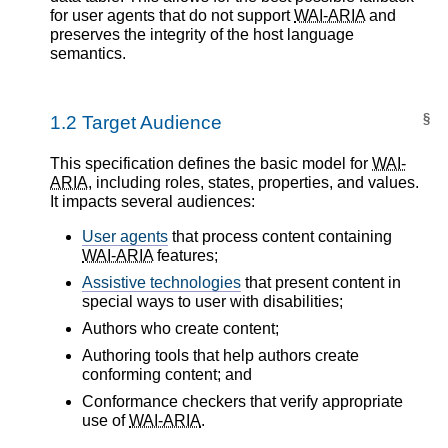
for user agents that do not support
WAI-ARIA
and
preserves the integrity of the host language
semantics.
§
1.2
Target Audience
This specification defines the basic model for
WAI-
ARIA
, including roles, states, properties, and values.
It impacts several audiences:
User agents
that process content containing
WAI-ARIA
features;
Assistive technologies
that present content in
special ways to user with disabilities;
Authors who create content;
Authoring tools that help authors create
conforming content; and
Conformance checkers that verify appropriate
use of
WAI-ARIA
.