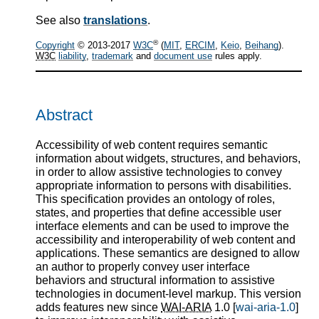
See also
translations
.
®
Copyright
© 2013-2017
W3C
(
MIT
,
ERCIM
,
Keio
,
Beihang
).
W3C
liability
,
trademark
and
document use
rules apply.
Abstract
Accessibility of web content requires semantic
information about widgets, structures, and behaviors,
in order to allow assistive technologies to convey
appropriate information to persons with disabilities.
This specification provides an ontology of roles,
states, and properties that define accessible user
interface elements and can be used to improve the
accessibility and interoperability of web content and
applications. These semantics are designed to allow
an author to properly convey user interface
behaviors and structural information to assistive
technologies in document-level markup. This version
adds features new since
WAI-ARIA
1.0 [
wai-aria-1.0
]