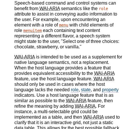
Speech-based command and control systems can
benefit from
WAI-ARIA
semantics like the
role
attribute to assist in conveying audio information to
the user. For example, upon encountering an
element with a role of
with child elements of
menu
role
each containing text content
menuitem
representing a different flavor, a speech system
might state to the user, "Select one of three choices:
chocolate, strawberry, or vanilla."
WAI-ARIA
is intended to be used as a supplement for
native language semantics, not a replacement.
When the host language provides a feature that
provides equivalent accessibility to the
WAI-ARIA
feature, use the host language feature.
WAI-ARIA
should only be used in cases where the host
language lacks the needed
role
,
state
, and
property
indicators. Use a host language feature that is as
similar as possible to the
WAI-ARIA
feature, then
refine the meaning by adding
WAI-ARIA
. For
instance, a multi-selectable grid could be
implemented as a table, and then
WAI-ARIA
used to
clarify that it is an interactive grid, not just a static
data table. This allows for the best possible fallback