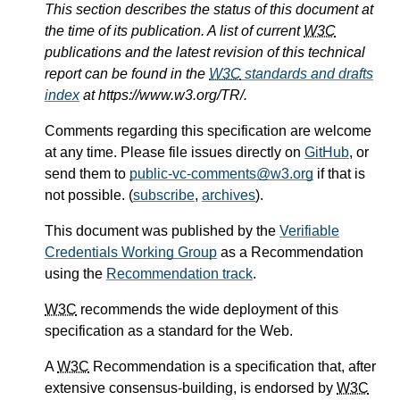
This section describes the status of this document at
the time of its publication. A list of current
W3C
publications and the latest revision of this technical
report can be found in the
W3C
standards and drafts
index
at https://www.w3.org/TR/.
Comments regarding this specification are welcome
at any time. Please file issues directly on
GitHub
, or
send them to
public-vc-comments@w3.org
if that is
not possible. (
subscribe
,
archives
).
This document was published by the
Verifiable
Credentials Working Group
as a Recommendation
using the
Recommendation track
.
W3C
recommends the wide deployment of this
specification as a standard for the Web.
A
W3C
Recommendation is a specification that, after
extensive consensus-building, is endorsed by
W3C