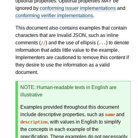
optional properties. Optional properties
MAY
be
ignored by
conforming issuer implementations
and
conforming verifier implementations
.
This document also contains examples that contain
characters that are invalid JSON, such as inline
comments (
) and the use of ellipsis (
) to denote
//
...
information that adds little value to the example.
Implementers are cautioned to remove this content if
they desire to use the information as a valid
document.
NOTE
: Human-readable texts in English are
illustrative
Examples provided throughout this document
include descriptive properties, such as
and
name
, with values in English to simplify
description
the concepts in each example of the
specification. These examples do not necessarily