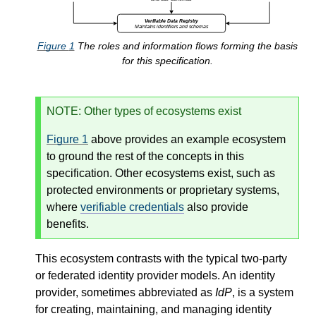
Figure
1
The roles and information flows forming the basis
for this specification.
NOTE
: Other types of ecosystems exist
Figure
1
above provides an example ecosystem
to ground the rest of the concepts in this
specification. Other ecosystems exist, such as
protected environments or proprietary systems,
where
verifiable credentials
also provide
benefits.
This ecosystem contrasts with the typical two-party
or federated identity provider models. An identity
provider, sometimes abbreviated as
IdP
, is a system
for creating, maintaining, and managing identity