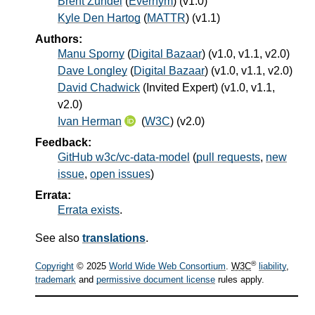
Brent Zundel
(
Evernym
) (v1.0)
Kyle Den Hartog
(
MATTR
) (v1.1)
Authors:
Manu Sporny
(
Digital Bazaar
) (v1.0, v1.1, v2.0)
Dave Longley
(
Digital Bazaar
) (v1.0, v1.1, v2.0)
David Chadwick
(
Invited Expert
) (v1.0, v1.1,
v2.0)
Ivan Herman
(
W3C
) (v2.0)
Feedback:
GitHub w3c/vc-data-model
(
pull requests
,
new
issue
,
open issues
)
Errata:
Errata exists
.
See also
translations
.
®
Copyright
© 2025
World Wide Web Consortium
.
W3C
liability
,
trademark
and
permissive document license
rules apply.