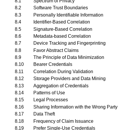
8.1
Spectrum of Privacy
8.2
Software Trust Boundaries
8.3
Personally Identifiable Information
8.4
Identifier-Based Correlation
8.5
Signature-Based Correlation
8.6
Metadata-based Correlation
8.7
Device Tracking and Fingerprinting
8.8
Favor Abstract Claims
8.9
The Principle of Data Minimization
8.10
Bearer Credentials
8.11
Correlation During Validation
8.12
Storage Providers and Data Mining
8.13
Aggregation of Credentials
8.14
Patterns of Use
8.15
Legal Processes
8.16
Sharing Information with the Wrong Party
8.17
Data Theft
8.18
Frequency of Claim Issuance
8.19
Prefer Single-Use Credentials