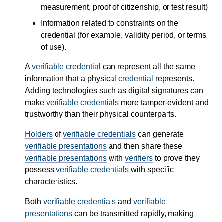
measurement, proof of citizenship, or test result)
Information related to constraints on the
credential (for example, validity period, or terms
of use).
A
verifiable credential
can represent all the same
information that a physical
credential
represents.
Adding technologies such as digital signatures can
make
verifiable credentials
more tamper-evident and
trustworthy than their physical counterparts.
Holders
of
verifiable credentials
can generate
verifiable presentations
and then share these
verifiable presentations
with
verifiers
to prove they
possess
verifiable credentials
with specific
characteristics.
Both
verifiable credentials
and
verifiable
presentations
can be transmitted rapidly, making