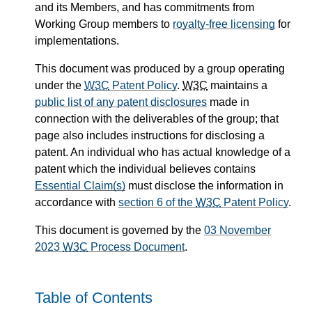
and its Members, and has commitments from
Working Group members to
royalty-free licensing
for
implementations.
This document was produced by a group operating
under the
W3C
Patent Policy
.
W3C
maintains a
public list of any patent disclosures
made in
connection with the deliverables of the group; that
page also includes instructions for disclosing a
patent. An individual who has actual knowledge of a
patent which the individual believes contains
Essential Claim(s)
must disclose the information in
accordance with
section 6 of the
W3C
Patent Policy
.
This document is governed by the
03 November
2023
W3C
Process Document
.
Table of Contents