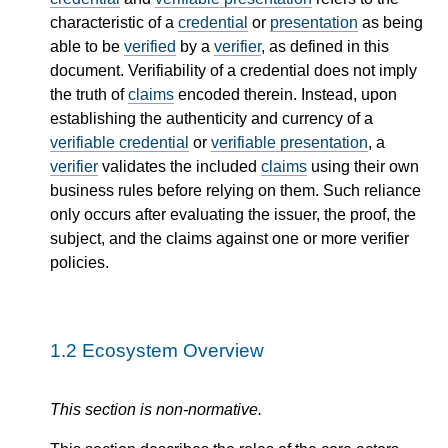
characteristic of a
credential
or
presentation
as being
able to be
verified
by a
verifier
, as defined in this
document. Verifiability of a credential does not imply
the truth of
claims
encoded therein. Instead, upon
establishing the authenticity and currency of a
verifiable credential
or
verifiable presentation
, a
verifier
validates the included
claims
using their own
business rules before relying on them. Such reliance
only occurs after evaluating the issuer, the proof, the
subject, and the claims against one or more verifier
policies.
1.2
Ecosystem Overview
This section is non-normative.