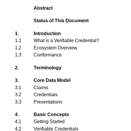
Abstract
Status of This Document
1.
Introduction
1.1
What is a Verifiable Credential?
1.2
Ecosystem Overview
1.3
Conformance
2.
Terminology
3.
Core Data Model
3.1
Claims
3.2
Credentials
3.3
Presentations
4.
Basic Concepts
4.1
Getting Started
4.2
Verifiable Credentials