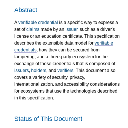
Abstract
A
verifiable credential
is a specific way to express a
set of
claims
made by an
issuer
, such as a driver's
license or an education certificate. This specification
describes the extensible data model for
verifiable
credentials
, how they can be secured from
tampering, and a three-party ecosystem for the
exchange of these credentials that is composed of
issuers
,
holders
, and
verifiers
. This document also
covers a variety of security, privacy,
internationalization, and accessibility considerations
for ecosystems that use the technologies described
in this specification.
Status of This Document