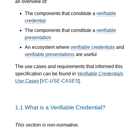
an overview of:
The components that constitute a
verifiable
credential
The components that constitute a
verifiable
presentation
An ecosystem where
verifiable credentials
and
verifiable presentations
are useful
The use cases and requirements that informed this
specification can be found in
Verifiable Credentials
Use Cases
[
VC-USE-CASES
].
1.1
What is a Verifiable Credential?
This section is non-normative.