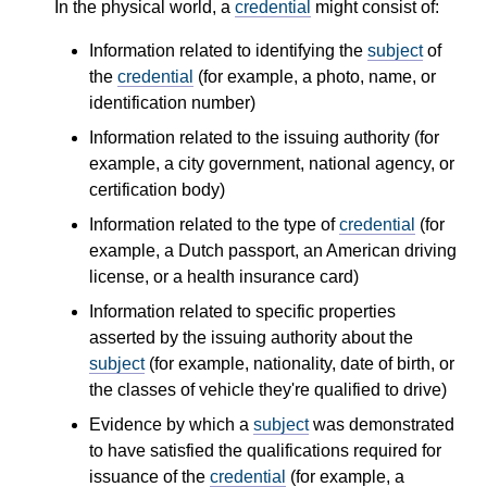
In the physical world, a
credential
might consist of:
Information related to identifying the
subject
of
the
credential
(for example, a photo, name, or
identification number)
Information related to the issuing authority (for
example, a city government, national agency, or
certification body)
Information related to the type of
credential
(for
example, a Dutch passport, an American driving
license, or a health insurance card)
Information related to specific properties
asserted by the issuing authority about the
subject
(for example, nationality, date of birth, or
the classes of vehicle they're qualified to drive)
Evidence by which a
subject
was demonstrated
to have satisfied the qualifications required for
issuance of the
credential
(for example, a