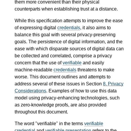
them more convenient than their physical
counterparts when establishing trust at a distance.
While this specification attempts to improve the ease
of expressing digital
credentials
, it also aims to
balance this goal with several privacy-preserving
goals. The persistence of digital information, and the
ease with which disparate sources of digital data can
be collected and correlated, comprise a privacy
concern that the use of
verifiable
and easily
machine-readable
credentials
threatens to make
worse. This document outlines and attempts to
address several of these issues in Section
8.
Privacy
Considerations
. Examples of how to use this data
model using privacy-enhancing technologies, such
as zero-knowledge proofs, are also provided
throughout this document.
The word "verifiable" in the terms
verifiable
credential
and
verifiable presentation
refers to the