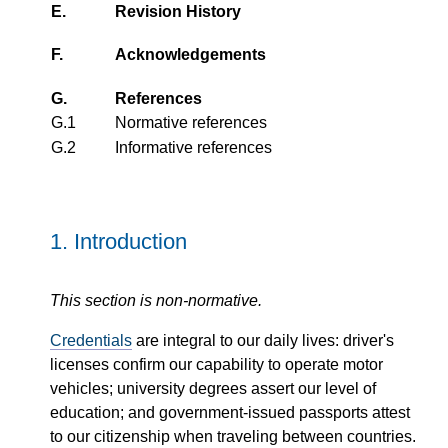
E.
Revision History
F.
Acknowledgements
G.
References
G.1
Normative references
G.2
Informative references
1.
Introduction
This section is non-normative.
Credentials
are integral to our daily lives: driver's
licenses confirm our capability to operate motor
vehicles; university degrees assert our level of
education; and government-issued passports attest
to our citizenship when traveling between countries.