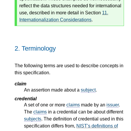
reflect the data structures needed for international
use, described in more detail in Section
11.
Internationalization Considerations
.
2.
Terminology
The following terms are used to describe concepts in
this specification.
claim
An assertion made about a
subject
.
credential
A set of one or more
claims
made by an
issuer
.
The
claims
in a credential can be about different
subjects
. The definition of credential used in this
specification differs from,
NIST's definitions of