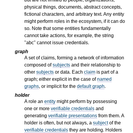
physical things, documents, abstract concepts,
fictional characters, and arbitrary text. Any entity
might perform roles in the ecosystem, if it can do
so. Note that some entities fundamentally
cannot take actions, for example, the string
"abc" cannot issue credentials.
graph
A set of claims, forming a network of information
composed of
subjects
and their relationship to
other
subjects
or data. Each
claim
is part of a
graph; either explicit in the case of
named
graphs
, or implicit for the
default graph
.
holder
A role an
entity
might perform by possessing
one or more
verifiable credentials
and
generating
verifiable presentations
from them. A
holder is often, but not always, a
subject
of the
verifiable credentials
they are holding. Holders