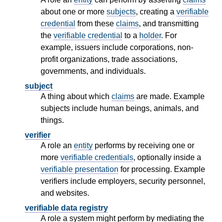
about one or more
subjects
, creating a
verifiable
credential
from these
claims
, and transmitting
the
verifiable credential
to a
holder
. For
example, issuers include corporations, non-
profit organizations, trade associations,
governments, and individuals.
subject
A thing about which
claims
are made. Example
subjects include human beings, animals, and
things.
verifier
A role an
entity
performs by receiving one or
more
verifiable credentials
, optionally inside a
verifiable presentation
for processing. Example
verifiers include employers, security personnel,
and websites.
verifiable data registry
A role a system might perform by mediating the