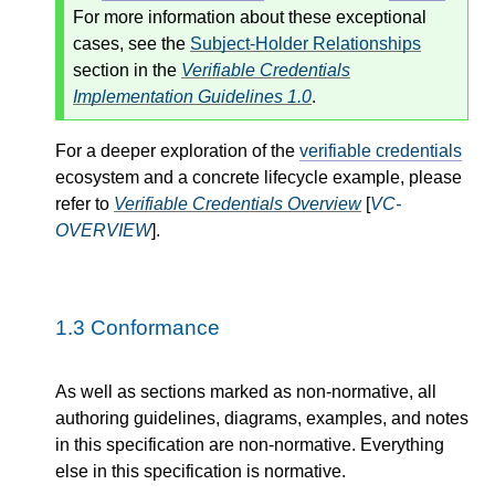
For more information about these exceptional
cases, see the
Subject-Holder Relationships
section in the
Verifiable Credentials
Implementation Guidelines 1.0
.
For a deeper exploration of the
verifiable credentials
ecosystem and a concrete lifecycle example, please
refer to
Verifiable Credentials Overview
[
VC-
OVERVIEW
].
1.3
Conformance
As well as sections marked as non-normative, all
authoring guidelines, diagrams, examples, and notes
in this specification are non-normative. Everything
else in this specification is normative.