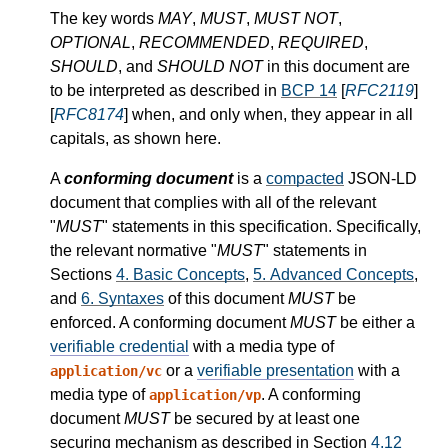
The key words
MAY
,
MUST
,
MUST NOT
,
OPTIONAL
,
RECOMMENDED
,
REQUIRED
,
SHOULD
, and
SHOULD NOT
in this document are
to be interpreted as described in
BCP 14
[
RFC2119
]
[
RFC8174
] when, and only when, they appear in all
capitals, as shown here.
A
conforming document
is a
compacted
JSON-LD
document that complies with all of the relevant
"
MUST
" statements in this specification. Specifically,
the relevant normative "
MUST
" statements in
Sections
4.
Basic Concepts
,
5.
Advanced Concepts
,
and
6.
Syntaxes
of this document
MUST
be
enforced. A conforming document
MUST
be either a
verifiable credential
with a media type of
or a
verifiable presentation
with a
application/vc
media type of
. A conforming
application/vp
document
MUST
be secured by at least one
securing mechanism as described in Section
4.12