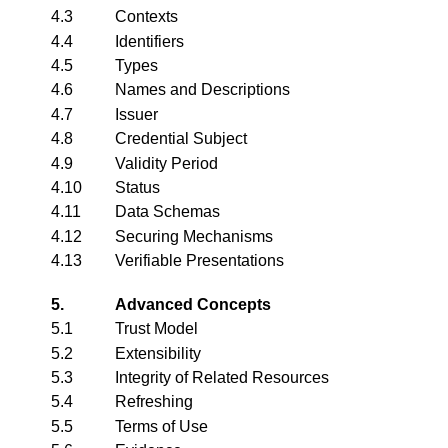
4.3
Contexts
4.4
Identifiers
4.5
Types
4.6
Names and Descriptions
4.7
Issuer
4.8
Credential Subject
4.9
Validity Period
4.10
Status
4.11
Data Schemas
4.12
Securing Mechanisms
4.13
Verifiable Presentations
5.
Advanced Concepts
5.1
Trust Model
5.2
Extensibility
5.3
Integrity of Related Resources
5.4
Refreshing
5.5
Terms of Use