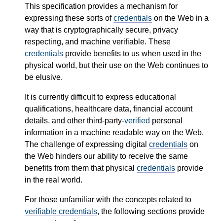
This specification provides a mechanism for
expressing these sorts of
credentials
on the Web in a
way that is cryptographically secure, privacy
respecting, and machine verifiable. These
credentials
provide benefits to us when used in the
physical world, but their use on the Web continues to
be elusive.
It is currently difficult to express educational
qualifications, healthcare data, financial account
details, and other third-party-
verified
personal
information in a machine readable way on the Web.
The challenge of expressing digital
credentials
on
the Web hinders our ability to receive the same
benefits from them that physical
credentials
provide
in the real world.
For those unfamiliar with the concepts related to
verifiable credentials
, the following sections provide