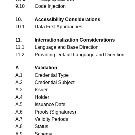
9.10
Code Injection
10.
Accessibility Considerations
10.1
Data First Approaches
11.
Internationalization Considerations
11.1
Language and Base Direction
11.2
Providing Default Language and Direction
A.
Validation
A.1
Credential Type
A.2
Credential Subject
A.3
Issuer
A.4
Holder
A.5
Issuance Date
A.6
Proofs (Signatures)
A.7
Validity Periods
A.8
Status
A.9
Schema