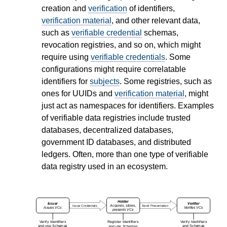
creation and
verification
of identifiers,
verification material
, and other relevant data,
such as
verifiable credential
schemas,
revocation registries, and so on, which might
require using
verifiable credentials
. Some
configurations might require correlatable
identifiers for
subjects
. Some registries, such as
ones for UUIDs and
verification material
, might
just act as namespaces for identifiers. Examples
of verifiable data registries include trusted
databases, decentralized databases,
government ID databases, and distributed
ledgers. Often, more than one type of verifiable
data registry used in an ecosystem.