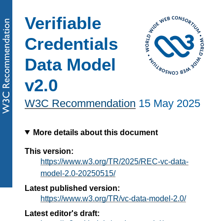
Verifiable
Credentials
Data Model
v2.0
W3C Recommendation
15 May 2025
More details about this document
This version:
https://www.w3.org/TR/2025/REC-vc-data-
model-2.0-20250515/
Latest published version:
https://www.w3.org/TR/vc-data-model-2.0/
Latest editor's draft: