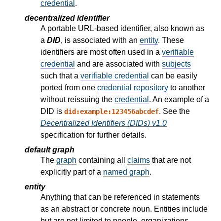
credential
.
decentralized identifier
A portable URL-based identifier, also known as
a
DID
, is associated with an
entity
. These
identifiers are most often used in a
verifiable
credential
and are associated with
subjects
such that a
verifiable credential
can be easily
ported from one
credential repository
to another
without reissuing the
credential
. An example of a
DID is
. See the
did:example:123456abcdef
Decentralized Identifiers (DIDs) v1.0
specification for further details.
default graph
The
graph
containing all
claims
that are not
explicitly part of a
named graph
.
entity
Anything that can be referenced in statements
as an abstract or concrete noun. Entities include
but are not limited to people, organizations,