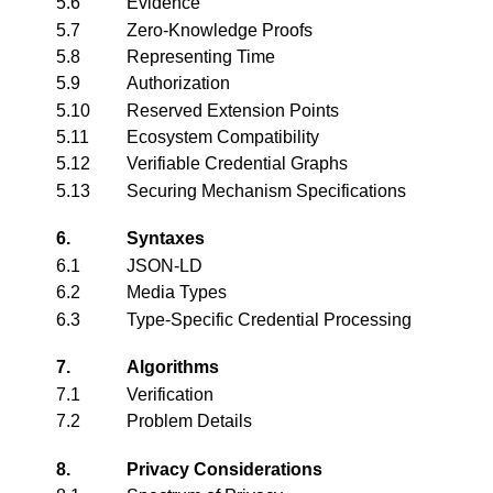
5.6
Evidence
5.7
Zero-Knowledge Proofs
5.8
Representing Time
5.9
Authorization
5.10
Reserved Extension Points
5.11
Ecosystem Compatibility
5.12
Verifiable Credential Graphs
5.13
Securing Mechanism Specifications
6.
Syntaxes
6.1
JSON-LD
6.2
Media Types
6.3
Type-Specific Credential Processing
7.
Algorithms
7.1
Verification
7.2
Problem Details
8.
Privacy Considerations