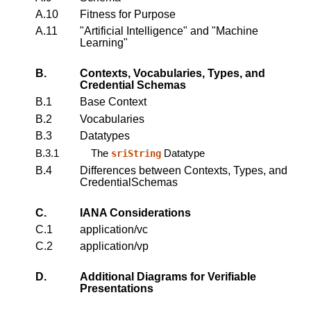
A.10
Fitness for Purpose
A.11
"Artificial Intelligence" and "Machine
Learning"
B.
Contexts, Vocabularies, Types, and
Credential Schemas
B.1
Base Context
B.2
Vocabularies
B.3
Datatypes
B.3.1
The
Datatype
sriString
B.4
Differences between Contexts, Types, and
CredentialSchemas
C.
IANA Considerations
C.1
application/vc
C.2
application/vp
D.
Additional Diagrams for Verifiable
Presentations