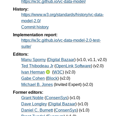
https://w3c.github.io/vc-data-model/
History:
https://www.w3.org/standards/history/vc-data-
model-2.0/
Commit history
Implementation report:
https://w3c.github.io/vc-data-model-2.0-test-
suite/
Editors:
Manu Sporny
(
Digital Bazaar
) (v1.0, v1.1, v2.0)
Ted Thibodeau Jr
(
OpenLink Software
) (v2.0)
Ivan Herman
(
W3C
) (v2.0)
Gabe Cohen
(
Block
) (v2.0)
Michael B. Jones
(
Invited Expert
) (v2.0)
Former editors:
Grant Noble
(
ConsenSys
) (v1.0)
Dave Longley
(
Digital Bazaar
) (v1.0)
Daniel C. Burnett
(
ConsenSys
) (v1.0)