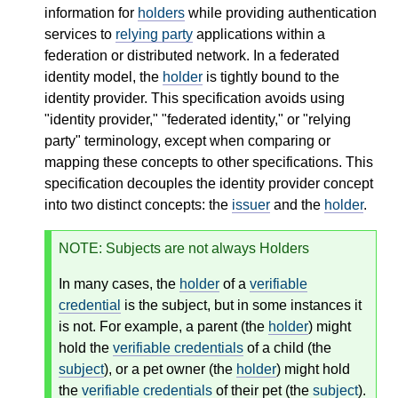
information for
holders
while providing authentication
services to
relying party
applications within a
federation or distributed network. In a federated
identity model, the
holder
is tightly bound to the
identity provider. This specification avoids using
"identity provider," "federated identity," or "relying
party" terminology, except when comparing or
mapping these concepts to other specifications. This
specification decouples the identity provider concept
into two distinct concepts: the
issuer
and the
holder
.
NOTE
: Subjects are not always Holders
In many cases, the
holder
of a
verifiable
credential
is the subject, but in some instances it
is not. For example, a parent (the
holder
) might
hold the
verifiable credentials
of a child (the
subject
), or a pet owner (the
holder
) might hold
the
verifiable credentials
of their pet (the
subject
).