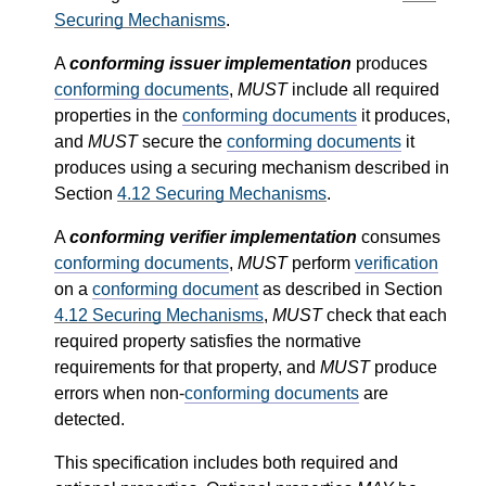
Securing Mechanisms
.
A
conforming issuer implementation
produces
conforming documents
,
MUST
include all required
properties in the
conforming documents
it produces,
and
MUST
secure the
conforming documents
it
produces using a securing mechanism described in
Section
4.12
Securing Mechanisms
.
A
conforming verifier implementation
consumes
conforming documents
,
MUST
perform
verification
on a
conforming document
as described in Section
4.12
Securing Mechanisms
,
MUST
check that each
required property satisfies the normative
requirements for that property, and
MUST
produce
errors when non-
conforming documents
are
detected.
This specification includes both required and