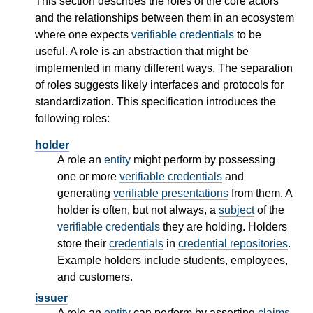
This section describes the roles of the core actors
and the relationships between them in an ecosystem
where one expects
verifiable credentials
to be
useful. A role is an abstraction that might be
implemented in many different ways. The separation
of roles suggests likely interfaces and protocols for
standardization. This specification introduces the
following roles:
holder
A role an
entity
might perform by possessing
one or more
verifiable credentials
and
generating
verifiable presentations
from them. A
holder is often, but not always, a
subject
of the
verifiable credentials
they are holding. Holders
store their
credentials
in
credential repositories
.
Example holders include students, employees,
and customers.
issuer
A role an
entity
can perform by asserting
claims