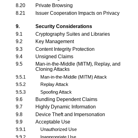
8.20
Private Browsing
8.21
Issuer Cooperation Impacts on Privacy
9.
Security Considerations
9.1
Cryptography Suites and Libraries
9.2
Key Management
9.3
Content Integrity Protection
9.4
Unsigned Claims
9.5
Man-in-the-Middle (MITM), Replay, and
Cloning Attacks
9.5.1
Man-in-the-Middle (MITM) Attack
9.5.2
Replay Attack
9.5.3
Spoofing Attack
9.6
Bundling Dependent Claims
9.7
Highly Dynamic Information
9.8
Device Theft and Impersonation
9.9
Acceptable Use
9.9.1
Unauthorized Use
9.9.2
Inappropriate Use